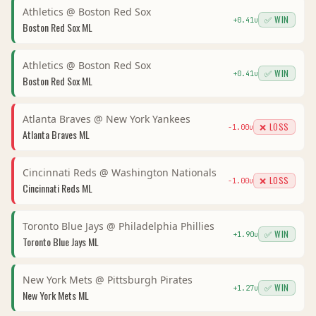
Athletics
@
Boston Red Sox
✅ WIN
+
0.41
u
Boston Red Sox
ML
Athletics
@
Boston Red Sox
✅ WIN
+
0.41
u
Boston Red Sox
ML
Atlanta Braves
@
New York Yankees
❌ LOSS
-1.00
u
Atlanta Braves
ML
Cincinnati Reds
@
Washington Nationals
❌ LOSS
-1.00
u
Cincinnati Reds
ML
Toronto Blue Jays
@
Philadelphia Phillies
✅ WIN
+
1.90
u
Toronto Blue Jays
ML
New York Mets
@
Pittsburgh Pirates
✅ WIN
+
1.27
u
New York Mets
ML