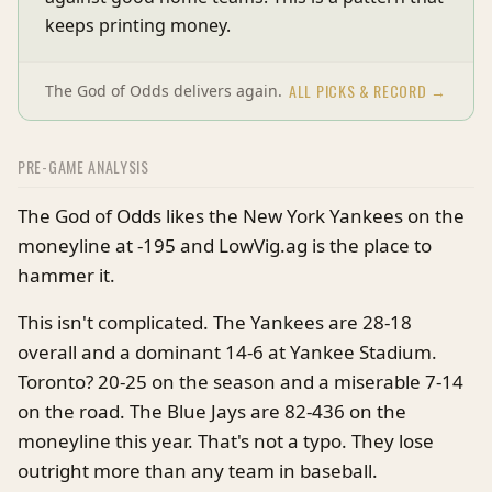
keeps printing money.
ALL PICKS & RECORD →
The God of Odds delivers again.
PRE-GAME ANALYSIS
The God of Odds likes the New York Yankees on the
moneyline at -195 and LowVig.ag is the place to
hammer it.
This isn't complicated. The Yankees are 28-18
overall and a dominant 14-6 at Yankee Stadium.
Toronto? 20-25 on the season and a miserable 7-14
on the road. The Blue Jays are 82-436 on the
moneyline this year. That's not a typo. They lose
outright more than any team in baseball.