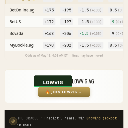
BetOnline.ag
+175
-195
-1.5
8.5
(
+100
)
(O
-13
BetUS
+172
-197
-1.5
9
(
+100
)
(O
+100
Bovada
+168
-206
-1.5
9
(
+105
)
(O
-105
MyBookie.ag
+170
-202
-1.5
8.5
(
+100
)
(O
-12
Odds as of
May 18, 4:08 AM
ET — lines may have moved
LOWVIG.AG
🔥
JOIN LOWVIG
→
·
THE ORACLE
Predict 5 games. Win
Growing jackpot
in USDT.