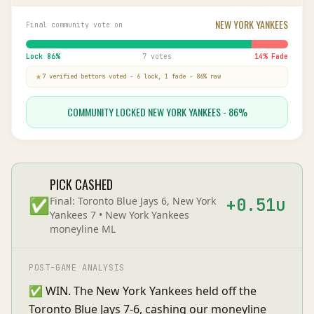
NEW YORK YANKEES
Final community vote on
Lock
86
%
7 votes
14
% Fade
7
verified bettor
s
voted
-
6
lock,
1
fade
-
86
% raw
COMMUNITY LOCKED NEW YORK YANKEES - 86%
PICK CASHED
✅
Final:
Toronto Blue Jays 6, New York
+
0.51
u
Yankees 7
•
New York Yankees
moneyline
ML
POST-GAME ANALYSIS
✅ WIN. The New York Yankees held off the
Toronto Blue Jays 7-6, cashing our moneyline