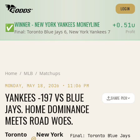
LOGIN
WINNER
-
NEW YORK YANKEES
MONEYLINE
+
0.51
u
✅
Final:
Toronto Blue Jays 6, New York Yankees 7
Profit
Home
/
MLB
/
Matchups
MONDAY, MAY 18, 2026
•
11:06 PM
YANKEES -197 VS BLUE
SHARE PICK
JAYS. HOME DOMINANCE
MEETS ROAD WOES.
Toronto
New York
Final:
Toronto Blue Jays
@