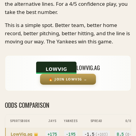
the alternative lines. For a 4/5 confidence play, you
take the best number.
This is a simple spot. Better team, better home
record, better pitching, better hitting, and the line is
moving our way. The Yankees win this game.
LOWVIG.AG
🔥
JOIN LOWVIG
→
ODDS COMPARISON
SPORTSBOOK
JAYS
YANKEES
SPREAD
O/U
LowVig.ag
+175
-195
-1.5
8.5
👑
(
+103
)
(O
-12