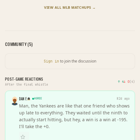
VIEW ALL
MLB
MATCHUPS →
COMMUNITY (
5
)
to join the discussion
Sign in
POST-GAME REACTIONS
↑
4
↓
0
(
4
)
After the final whistle
DAN F.
AGREE
82d ago
Man, the Yankees are like that one friend who shows
up late to everything. They waited until the ninth to
actually start hitting, but hey, a win is a win at -195.
I'll take the +0.