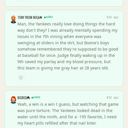
TONY FROM NOLA
AGREE
82d ago
Man, the Yankees really love doing things the hard
way don't they? I was already mentally spending my
losses in the 7th inning when everyone was
swinging at sliders in the dirt, but Boone's boys
somehow remembered they're supposed to be good
at baseball for once. Judge finally waking up in the
9th saved my parlay and my blood pressure, but
this team is giving me gray hair at 28 years old.
BIGRED
AGREE
82d ago
Yeah, a win is a win I guess, but watching that game
was pure torture. The Yankees looked dead in the
water until the ninth, and for a -195 favorite, I need
my heart pills refilled after that nail biter.