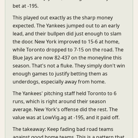
bet at -195.
This played out exactly as the sharp money
expected. The Yankees jumped out to an early
lead, and their bullpen did just enough to slam
the door. New York improved to 15-6 at home,
while Toronto dropped to 7-15 on the road. The
Blue Jays are now 82-437 on the moneyline this
season. That's not a fluke. They simply don't win
enough games to justify betting them as
underdogs, especially away from home.
The Yankees' pitching staff held Toronto to 6
runs, which is right around their season
average. New York's offense did the rest. The
value was at LowVig.ag at -195, and it paid off.
The takeaway: Keep fading bad road teams
against good home teams. This is a pattern that