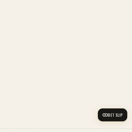
BET SLIP