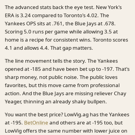
The advanced stats back the eye test. New York's
ERA is 3.24 compared to Toronto's 4.02. The
Yankees OPS sits at .761, the Blue Jays at .678.
Scoring 5.0 runs per game while allowing 3.5 at
home is a recipe for consistent wins. Toronto scores
4.1 and allows 4.4. That gap matters.
The line movement tells the story. The Yankees
opened at -185 and have been bet up to -197. That's
sharp money, not public noise. The public loves
favorites, but this move came from professional
action. And the Blue Jays are missing reliever Chay
Yeager, thinning an already shaky bullpen.
You want the best price? LowVig.ag has the Yankees
at -195.
BetOnline
and others are at -195 too, but
LowVig offers the same number with lower juice on