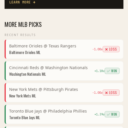
LEARN MORE
→
MORE
MLB
PICKS
RECENT RESULTS
Baltimore Orioles
@
Texas Rangers
❌ LOSS
-1.00
u
Baltimore Orioles
ML
Cincinnati Reds
@
Washington Nationals
✅ WIN
+
1.18
u
Washington Nationals
ML
New York Mets
@
Pittsburgh Pirates
❌ LOSS
-1.00
u
New York Mets
ML
Toronto Blue Jays
@
Philadelphia Phillies
✅ WIN
+
1.39
u
Toronto Blue Jays
ML