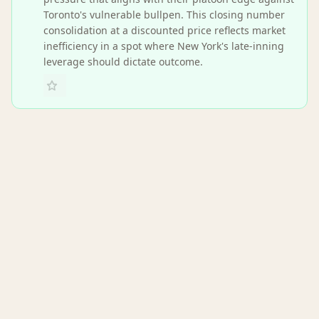
Toronto's vulnerable bullpen. This closing number
consolidation at a discounted price reflects market
inefficiency in a spot where New York's late-inning
leverage should dictate outcome.