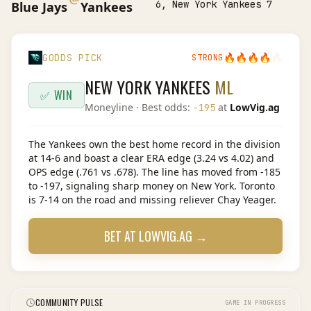
6, New York Yankees 7
Blue Jays
Yankees
🔥
🔥
🔥
🔥
🔥
GODDS PICK
STRONG
NEW YORK YANKEES
ML
✅ WIN
Moneyline
· Best odds:
at
LowVig.ag
-195
The Yankees own the best home record in the division
at 14-6 and boast a clear ERA edge (3.24 vs 4.02) and
OPS edge (.761 vs .678). The line has moved from -185
to -197, signaling sharp money on New York. Toronto
is 7-14 on the road and missing reliever Chay Yeager.
BET AT
LOWVIG.AG
→
COMMUNITY PULSE
GAME IN PROGRESS