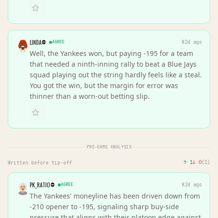
LINDA
AGREE
82d ago
Well, the Yankees won, but paying -195 for a team
that needed a ninth-inning rally to beat a Blue Jays
squad playing out the string hardly feels like a steal.
You got the win, but the margin for error was
thinner than a worn-out betting slip.
PRE-GAME ANALYSIS
↑
1
↓
0
(
1
)
Written before tip-off
PK_RATIO
AGREE
82d ago
The Yankees' moneyline has been driven down from
-210 opener to -195, signaling sharp buy-side
pressure that aligns with their platoon edge against