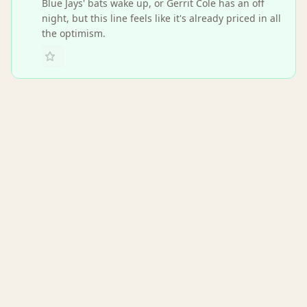
Blue Jays' bats wake up, or Gerrit Cole has an off
night, but this line feels like it's already priced in all
the optimism.