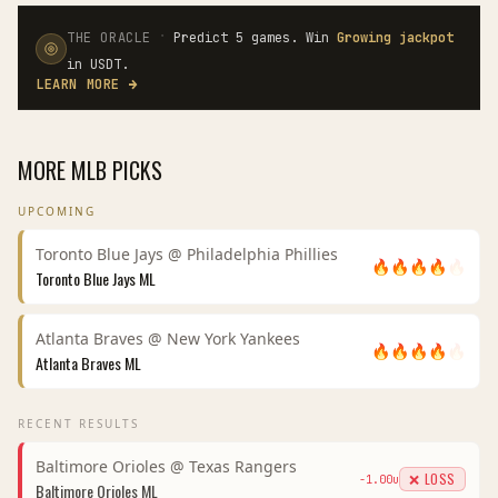
·
THE ORACLE
Predict 5 games. Win
Growing jackpot
in USDT.
LEARN MORE
→
MORE
MLB
PICKS
UPCOMING
Toronto Blue Jays
@
Philadelphia Phillies
🔥
🔥
🔥
🔥
🔥
Toronto Blue Jays
ML
Atlanta Braves
@
New York Yankees
🔥
🔥
🔥
🔥
🔥
Atlanta Braves
ML
RECENT RESULTS
Baltimore Orioles
@
Texas Rangers
❌ LOSS
-1.00
u
Baltimore Orioles
ML