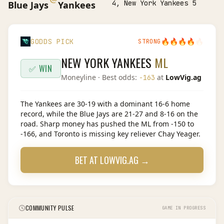
4, New York Yankees 5
Blue Jays
Yankees
🔥
🔥
🔥
🔥
🔥
GODDS PICK
STRONG
NEW YORK YANKEES
ML
✅ WIN
Moneyline
· Best odds:
at
LowVig.ag
-163
The Yankees are 30-19 with a dominant 16-6 home
record, while the Blue Jays are 21-27 and 8-16 on the
road. Sharp money has pushed the ML from -150 to
-166, and Toronto is missing key reliever Chay Yeager.
BET AT
LOWVIG.AG
→
COMMUNITY PULSE
GAME IN PROGRESS