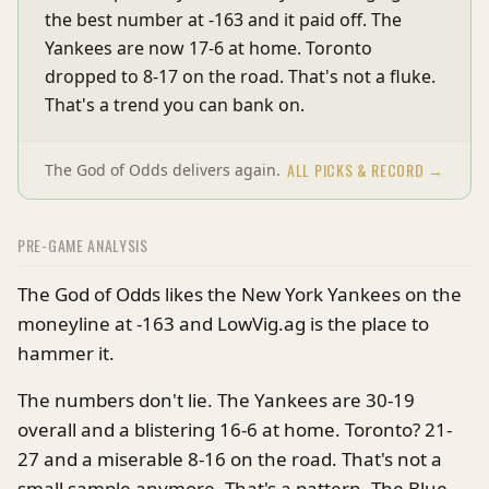
the best number at -163 and it paid off. The
Yankees are now 17-6 at home. Toronto
dropped to 8-17 on the road. That's not a fluke.
That's a trend you can bank on.
ALL PICKS & RECORD →
The God of Odds delivers again.
PRE-GAME ANALYSIS
The God of Odds likes the New York Yankees on the
moneyline at -163 and LowVig.ag is the place to
hammer it.
The numbers don't lie. The Yankees are 30-19
overall and a blistering 16-6 at home. Toronto? 21-
27 and a miserable 8-16 on the road. That's not a
small sample anymore. That's a pattern. The Blue