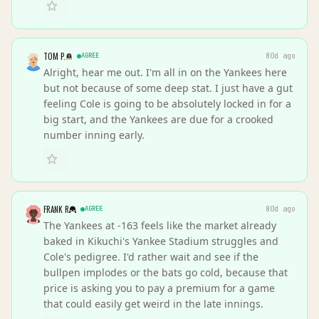
TOM P.
AGREE
80d ago
Alright, hear me out. I'm all in on the Yankees here
but not because of some deep stat. I just have a gut
feeling Cole is going to be absolutely locked in for a
big start, and the Yankees are due for a crooked
number inning early.
FRANK R
AGREE
80d ago
The Yankees at -163 feels like the market already
baked in Kikuchi's Yankee Stadium struggles and
Cole's pedigree. I'd rather wait and see if the
bullpen implodes or the bats go cold, because that
price is asking you to pay a premium for a game
that could easily get weird in the late innings.