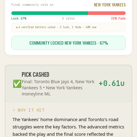
NEW YORK YANKEES
Final community vote on
Lock
67
%
5 votes
33
% Fade
4
verified bettor
s
voted
-
3
lock,
1
fade
-
60
% raw
COMMUNITY LOCKED NEW YORK YANKEES - 67%
PICK CASHED
✅
Final:
Toronto Blue Jays 4, New York
+
0.61
u
Yankees 5
•
New York Yankees
moneyline
ML
⚡ WHY IT HIT
The Yankees' home dominance and Toronto's road
struggles were the key factors. The advanced metrics
backed the play and the final score reflected the