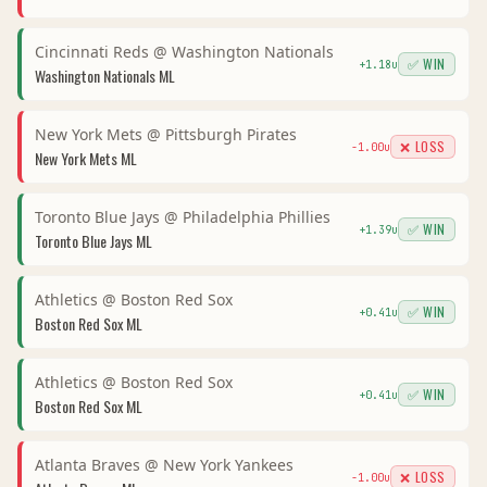
Cincinnati Reds
@
Washington Nationals
✅ WIN
+
1.18
u
Washington Nationals
ML
New York Mets
@
Pittsburgh Pirates
❌ LOSS
-1.00
u
New York Mets
ML
Toronto Blue Jays
@
Philadelphia Phillies
✅ WIN
+
1.39
u
Toronto Blue Jays
ML
Athletics
@
Boston Red Sox
✅ WIN
+
0.41
u
Boston Red Sox
ML
Athletics
@
Boston Red Sox
✅ WIN
+
0.41
u
Boston Red Sox
ML
Atlanta Braves
@
New York Yankees
❌ LOSS
-1.00
u