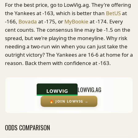
For the best price, go to LowVig.ag. They're offering
the Yankees at -163, which is better than
BetUS
at
-166,
Bovada
at -175, or
MyBookie
at -174. Every
cent counts. The consensus line may be -1.5 on the
spread, but we're playing the moneyline. Why risk
needing a two-run win when you can just take the
outright victory? The Yankees are 16-6 at home for a
reason. Back them with confidence at -163.
LOWVIG.AG
🔥
JOIN LOWVIG
→
ODDS COMPARISON