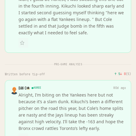
in the fourth inning. Kikuchi looked sharp early and
I started second guessing myself thinking "here we
go again with a flat Yankees lineup. " But Cole
settled in and that Judge bomb in the fifth was
exactly what I needed to feel safe.
PRE-GAME ANALYSIS
↑
5
↓
0
(
5
)
Written before tip-off
DAN O
AGREE
80d ago
Alright, I’m biting on the Yankees here but not
because it’s a slam dunk. Kikuchi’s been a different
pitcher on the road this year, but Cole’s home splits
are nasty and the Jays lineup has been streaky
against high velocity. I’ll take the -163 and hope the
Bronx crowd rattles Toronto’s lefty early.