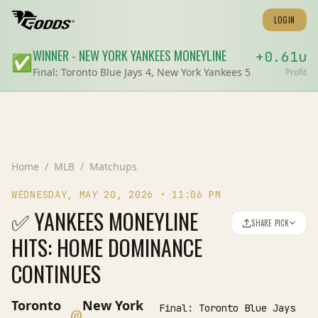
LOGIN
WINNER
-
NEW YORK YANKEES
MONEYLINE
+
0.61
u
✅
Final:
Toronto Blue Jays 4, New York Yankees 5
Profit
Home
/
MLB
/
Matchups
WEDNESDAY, MAY 20, 2026
•
11:06 PM
✅ YANKEES MONEYLINE
SHARE PICK
HITS: HOME DOMINANCE
CONTINUES
Toronto
New York
Final:
Toronto Blue Jays
@