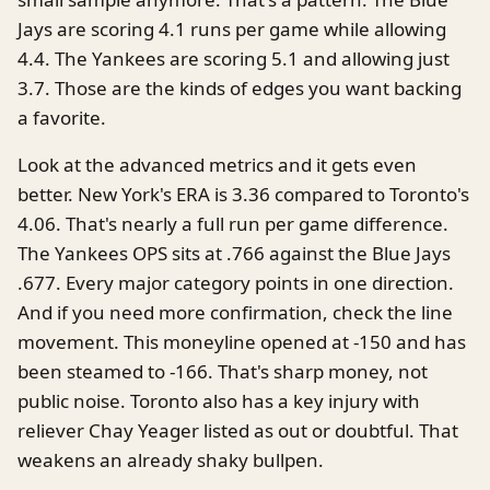
Jays are scoring 4.1 runs per game while allowing
4.4. The Yankees are scoring 5.1 and allowing just
3.7. Those are the kinds of edges you want backing
a favorite.
Look at the advanced metrics and it gets even
better. New York's ERA is 3.36 compared to Toronto's
4.06. That's nearly a full run per game difference.
The Yankees OPS sits at .766 against the Blue Jays
.677. Every major category points in one direction.
And if you need more confirmation, check the line
movement. This moneyline opened at -150 and has
been steamed to -166. That's sharp money, not
public noise. Toronto also has a key injury with
reliever Chay Yeager listed as out or doubtful. That
weakens an already shaky bullpen.