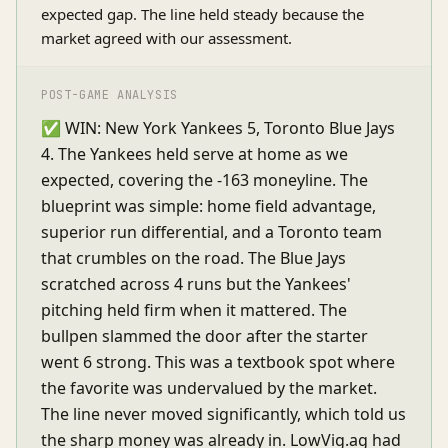
expected gap. The line held steady because the
market agreed with our assessment.
POST-GAME ANALYSIS
✅ WIN: New York Yankees 5, Toronto Blue Jays
4. The Yankees held serve at home as we
expected, covering the -163 moneyline. The
blueprint was simple: home field advantage,
superior run differential, and a Toronto team
that crumbles on the road. The Blue Jays
scratched across 4 runs but the Yankees'
pitching held firm when it mattered. The
bullpen slammed the door after the starter
went 6 strong. This was a textbook spot where
the favorite was undervalued by the market.
The line never moved significantly, which told us
the sharp money was already in. LowVig.ag had