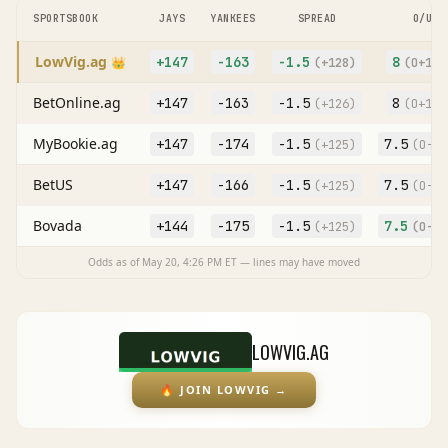
SPORTSBOOK
JAYS
YANKEES
SPREAD
O/U
LowVig.ag
+147
-163
-1.5
8
👑
(
+128
)
(O
+103
BetOnline.ag
+147
-163
-1.5
8
(
+126
)
(O
+100
MyBookie.ag
+147
-174
-1.5
7.5
(
+125
)
(O
-11
BetUS
+147
-166
-1.5
7.5
(
+125
)
(O
-11
Bovada
+144
-175
-1.5
7.5
(
+125
)
(O
-12
Odds as of
May 20, 4:26 PM
ET — lines may have moved
LOWVIG.AG
🔥
JOIN LOWVIG
→