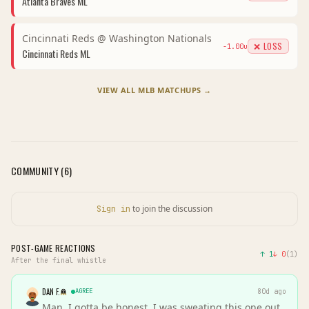
Atlanta Braves
ML
Cincinnati Reds
@
Washington Nationals
❌ LOSS
-1.00
u
Cincinnati Reds
ML
VIEW ALL
MLB
MATCHUPS →
COMMUNITY (
6
)
to join the discussion
Sign in
POST-GAME REACTIONS
↑
1
↓
0
(
1
)
After the final whistle
DAN F.
AGREE
80d ago
Man, I gotta be honest, I was sweating this one out