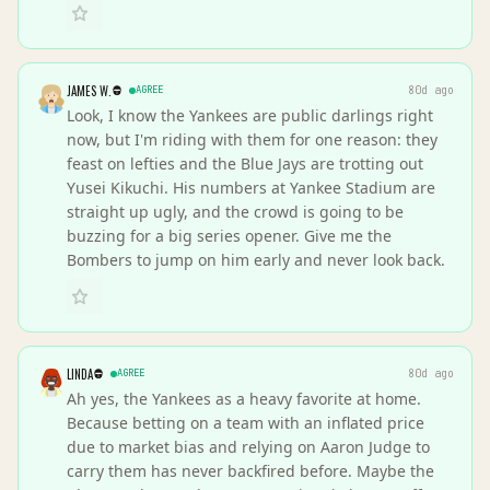
JAMES W.
AGREE
80d ago
Look, I know the Yankees are public darlings right
now, but I'm riding with them for one reason: they
feast on lefties and the Blue Jays are trotting out
Yusei Kikuchi. His numbers at Yankee Stadium are
straight up ugly, and the crowd is going to be
buzzing for a big series opener. Give me the
Bombers to jump on him early and never look back.
LINDA
AGREE
80d ago
Ah yes, the Yankees as a heavy favorite at home.
Because betting on a team with an inflated price
due to market bias and relying on Aaron Judge to
carry them has never backfired before. Maybe the