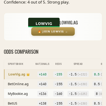
Confidence: 4 out of 5. Strong play.
LOWVIG.AG
🔥
JOIN LOWVIG
→
ODDS COMPARISON
SPORTSBOOK
NATIONALS
REDS
SPREAD
O/U
LowVig.ag
+140
-155
-1.5
8.5
👑
(
+132
)
(O
+
BetOnline.ag
+140
-155
-1.5
8.5
(
+130
)
(O
+
MyBookie.ag
+136
-160
-1.5
8
(
+125
)
(O
-1
BetUS
+138
-155
-1.5
8.5
(
+130
)
(O
+