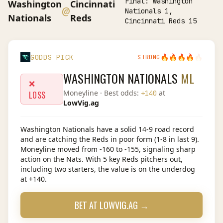
Final:
Washington
Washington
Cincinnati
@
Nationals 1,
Nationals
Reds
Cincinnati Reds 15
🔥
🔥
🔥
🔥
🔥
GODDS PICK
STRONG
WASHINGTON NATIONALS
ML
❌
Moneyline
· Best odds:
at
+140
LOSS
LowVig.ag
Washington Nationals have a solid 14-9 road record
and are catching the Reds in poor form (1-8 in last 9).
Moneyline moved from -160 to -155, signaling sharp
action on the Nats. With 5 key Reds pitchers out,
including two starters, the value is on the underdog
at +140.
BET AT
LOWVIG.AG
→