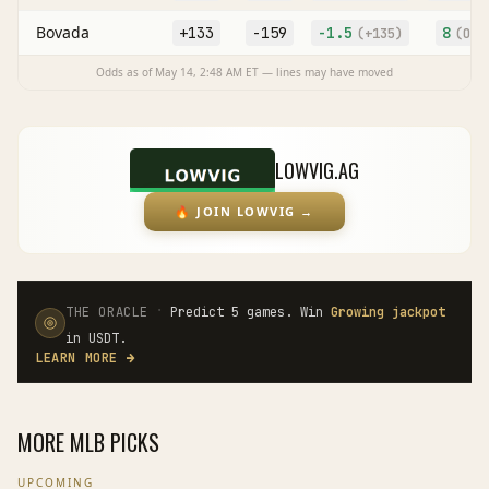
Bovada
+133
-159
-1.5
8
(
+135
)
(O
-1
Odds as of
May 14, 2:48 AM
ET — lines may have moved
LOWVIG.AG
🔥
JOIN LOWVIG
→
·
THE ORACLE
Predict 5 games. Win
Growing jackpot
in USDT.
LEARN MORE
→
MORE
MLB
PICKS
UPCOMING