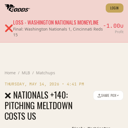
LOGIN
LOSS
-
WASHINGTON NATIONALS
MONEYLINE
-1.00
u
❌
Final:
Washington Nationals 1, Cincinnati Reds
Profit
15
Home
/
MLB
/
Matchups
THURSDAY, MAY 14, 2026
•
4:41 PM
❌ NATIONALS +140:
SHARE PICK
PITCHING MELTDOWN
COSTS US