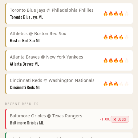
Toronto Blue Jays
@
Philadelphia Phillies
🔥
🔥
🔥
🔥
🔥
Toronto Blue Jays
ML
Athletics
@
Boston Red Sox
🔥
🔥
🔥
🔥
🔥
Boston Red Sox
ML
Atlanta Braves
@
New York Yankees
🔥
🔥
🔥
🔥
🔥
Atlanta Braves
ML
Cincinnati Reds
@
Washington Nationals
🔥
🔥
🔥
🔥
🔥
Cincinnati Reds
ML
RECENT RESULTS
Baltimore Orioles
@
Texas Rangers
❌ LOSS
-1.00
u
Baltimore Orioles
ML