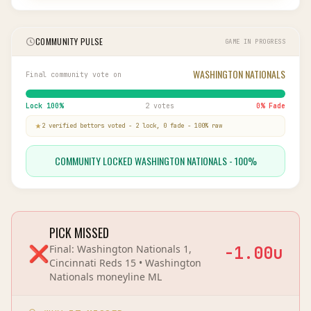
COMMUNITY PULSE
GAME IN PROGRESS
WASHINGTON NATIONALS
Final community vote on
Lock
100
%
2 votes
0
% Fade
2
verified bettor
s
voted
-
2
lock,
0
fade
-
100
% raw
COMMUNITY LOCKED WASHINGTON NATIONALS - 100%
PICK MISSED
❌
Final:
Washington Nationals 1,
-1.00
u
Cincinnati Reds 15
•
Washington
Nationals
moneyline
ML