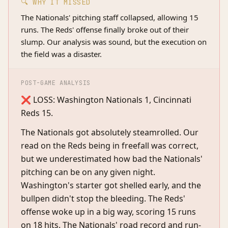
🔍 WHY IT MISSED
The Nationals' pitching staff collapsed, allowing 15
runs. The Reds' offense finally broke out of their
slump. Our analysis was sound, but the execution on
the field was a disaster.
POST-GAME ANALYSIS
❌ LOSS: Washington Nationals 1, Cincinnati
Reds 15.
The Nationals got absolutely steamrolled. Our
read on the Reds being in freefall was correct,
but we underestimated how bad the Nationals'
pitching can be on any given night.
Washington's starter got shelled early, and the
bullpen didn't stop the bleeding. The Reds'
offense woke up in a big way, scoring 15 runs
on 18 hits. The Nationals' road record and run-