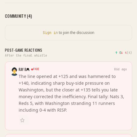
COMMUNITY (
4
)
to join the discussion
Sign in
POST-GAME REACTIONS
↑
0
↓
4
(
4
)
After the final whistle
RAY B
FADE
86d ago
The line opened at +125 and was hammered to
+140, indicating sharp buy-side pressure on
Washington, but the closer at +135 tells you late
money corrected the inefficiency. Final tally: Nats 3,
Reds 5, with Washington stranding 11 runners
including 0-4 with RISP.