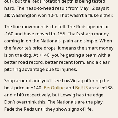
out), but the Reds’ rotation depth is being tested
hard. The head-to-head result from May 12 says it
all: Washington won 10-4. That wasn’t a fluke either.
The line movement is the tell. The Reds opened at
-160 and have moved to -155. That’s sharp money
coming in on the Nationals, plain and simple. When
the favorite’s price drops, it means the smart money
is on the dog. At +140, you’re getting a team with a
better road record, better recent form, and a clear
pitching advantage due to injuries.
Shop around and you’ll see LowVig.ag offering the
best price at +140.
BetOnline
and
BetUS
are at +138
and +140 respectively, but LowVig has the edge.
Don’t overthink this. The Nationals are the play.
Fade the Reds until they show signs of life.