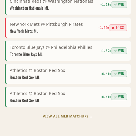
Cincinnati Reds
@
Washington Nationals
✅ WIN
+
1.18
u
Washington Nationals
ML
New York Mets
@
Pittsburgh Pirates
❌ LOSS
-1.00
u
New York Mets
ML
Toronto Blue Jays
@
Philadelphia Phillies
✅ WIN
+
1.39
u
Toronto Blue Jays
ML
Athletics
@
Boston Red Sox
✅ WIN
+
0.41
u
Boston Red Sox
ML
Athletics
@
Boston Red Sox
✅ WIN
+
0.41
u
Boston Red Sox
ML
VIEW ALL
MLB
MATCHUPS →