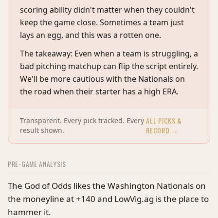
scoring ability didn't matter when they couldn't
keep the game close. Sometimes a team just
lays an egg, and this was a rotten one.
The takeaway: Even when a team is struggling, a
bad pitching matchup can flip the script entirely.
We'll be more cautious with the Nationals on
the road when their starter has a high ERA.
ALL PICKS &
Transparent. Every pick tracked. Every
RECORD →
result shown.
PRE-GAME ANALYSIS
The God of Odds likes the Washington Nationals on
the moneyline at +140 and LowVig.ag is the place to
hammer it.