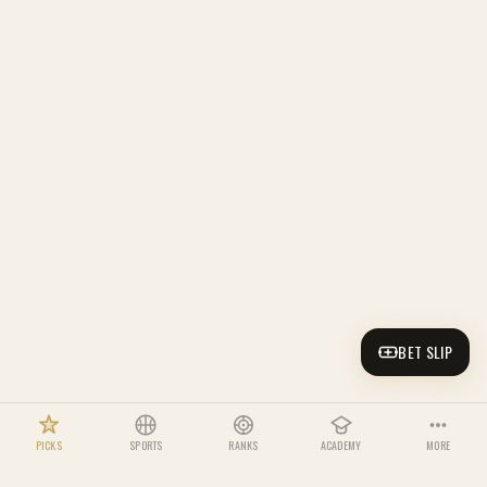
BET SLIP
PICKS
SPORTS
RANKS
ACADEMY
MORE
LEADERBOARD
BETTING ACADEMY
NOTIFICATIONS
US SPORTS
View all tracks →
Full rankings →
Settings →
Odds
Sportsbooks
NFL
NBA
Compare lines live
Reviews & bonuses