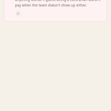
pay when the team doesn't show up either.