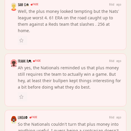
SAM G
FADE
86d ago
Well, the plus money looked tempting but the Nats'
league worst 4. 61 ERA on the road caught up to
them against a Reds team that slashes . 256 at
home.
FRANK R
FADE
86d ago
Ah yes, the Nationals reminded us that plus money
still requires the team to actually win a game. But
hey, at least their bullpen kept things interesting for
a bit before doing what they do best.
LINDA
FADE
86d ago
So the Nationals couldn't turn that plus money into
anything useful. I guess being a contrarian doesn't