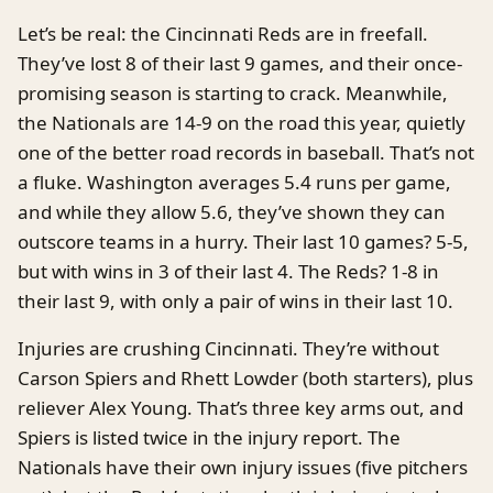
Let’s be real: the Cincinnati Reds are in freefall.
They’ve lost 8 of their last 9 games, and their once-
promising season is starting to crack. Meanwhile,
the Nationals are 14-9 on the road this year, quietly
one of the better road records in baseball. That’s not
a fluke. Washington averages 5.4 runs per game,
and while they allow 5.6, they’ve shown they can
outscore teams in a hurry. Their last 10 games? 5-5,
but with wins in 3 of their last 4. The Reds? 1-8 in
their last 9, with only a pair of wins in their last 10.
Injuries are crushing Cincinnati. They’re without
Carson Spiers and Rhett Lowder (both starters), plus
reliever Alex Young. That’s three key arms out, and
Spiers is listed twice in the injury report. The
Nationals have their own injury issues (five pitchers