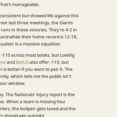
 That's manageable.
onsistent but showed life against this
heir last three meetings, the Giants
runs in those victories. They're 4-2 in
, and while their home record is 12-18,
tuation is a massive equalizer.
t -110 across most books, but LowVig
ine
and
BetUS
also offer -110, but
 is better if you want to pair it. The
ntly, which tells me the public isn't
 your window.
ay. The Nationals' injury report is the
ame. When a team is missing four
arters, the bullpen gets taxed and the
s should win outright.