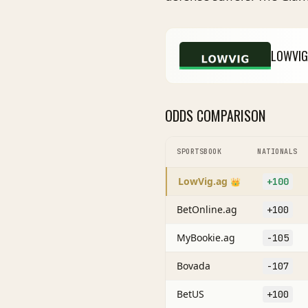
LOWVIG
ODDS COMPARISON
SPORTSBOOK
NATIONALS
LowVig.ag
+100
👑
BetOnline.ag
+100
MyBookie.ag
-105
Bovada
-107
BetUS
+100