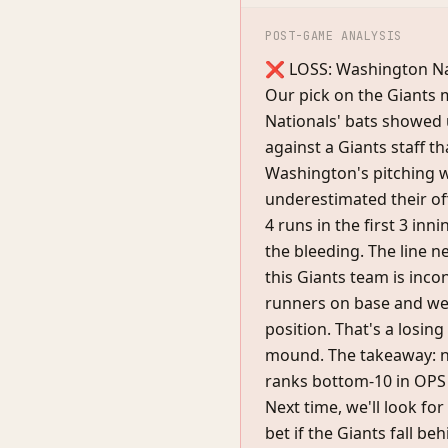
POST-GAME ANALYSIS
❌ LOSS: Washington Nati
Our pick on the Giants m
Nationals' bats showed u
against a Giants staff 
Washington's pitching 
underestimated their of
4 runs in the first 3 inn
the bleeding. The line 
this Giants team is incon
runners on base and wen
position. That's a losin
mound. The takeaway: ne
ranks bottom-10 in OPS 
Next time, we'll look for
bet if the Giants fall beh