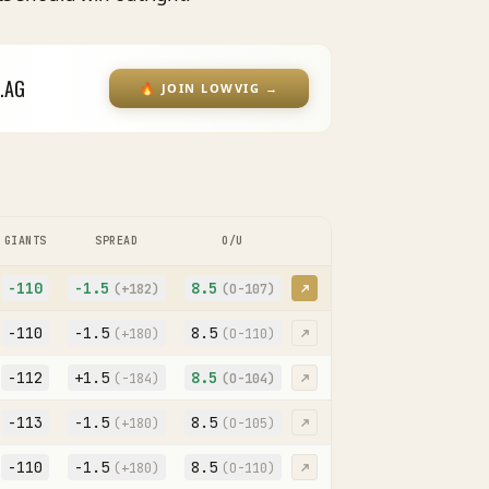
.AG
🔥
JOIN LOWVIG
→
GIANTS
SPREAD
O/U
-110
-1.5
8.5
(
+182
)
(O
-107
)
-110
-1.5
8.5
(
+180
)
(O
-110
)
-112
+
1.5
8.5
(
-184
)
(O
-104
)
-113
-1.5
8.5
(
+180
)
(O
-105
)
-110
-1.5
8.5
(
+180
)
(O
-110
)