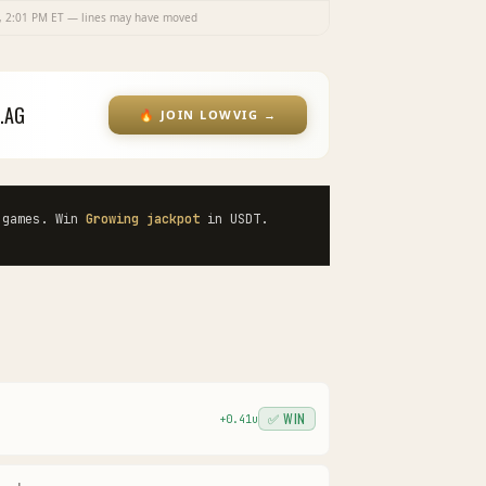
, 2:01 PM
ET — lines may have moved
.AG
🔥
JOIN LOWVIG
→
 games. Win
Growing jackpot
in USDT.
✅ WIN
+
0.41
u