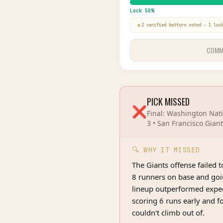
Lock
50
%
2
verified bettor
s
voted
-
1
loc
COMMU
PICK MISSED
❌
Final:
Washington Natio
3
•
San Francisco Gian
🔍 WHY IT MISSED
The Giants offense failed t
8 runners on base and goi
lineup outperformed expec
scoring 6 runs early and fo
couldn't climb out of.