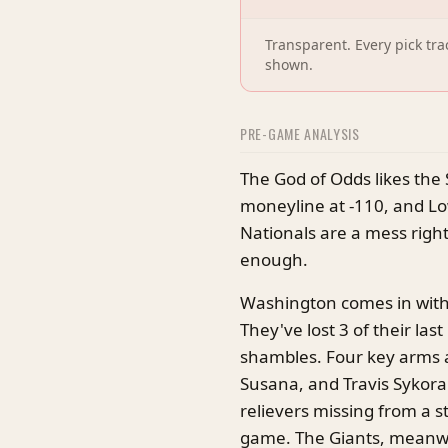
Transparent. Every pick tra
shown.
PRE-GAME ANALYSIS
The God of Odds likes the
moneyline at -110, and Lo
Nationals are a mess right
enough.
Washington comes in with a
They've lost 3 of their last 
shambles. Four key arms ar
Susana, and Travis Sykora.
relievers missing from a s
game. The Giants, meanwhi