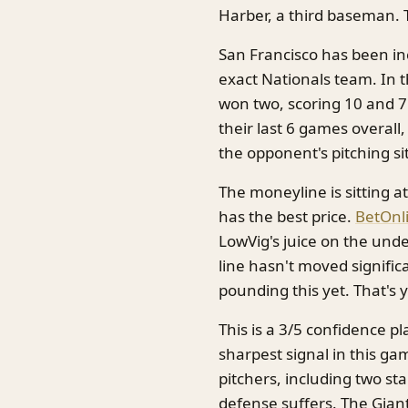
Harber, a third baseman.
San Francisco has been inc
exact Nationals team. In t
won two, scoring 10 and 7 
their last 6 games overall
the opponent's pitching si
The moneyline is sitting a
has the best price.
BetOnl
LowVig's juice on the under
line hasn't moved significa
pounding this yet. That's
This is a 3/5 confidence pl
sharpest signal in this g
pitchers, including two st
defense suffers. The Giant