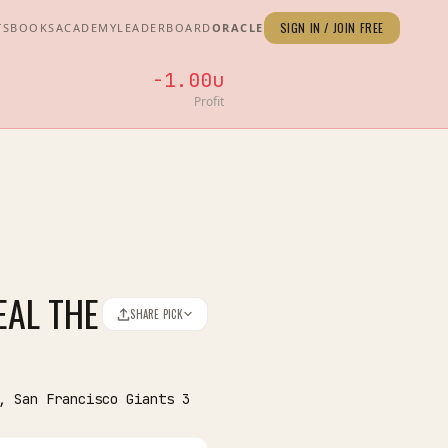
SIGN IN / JOIN FREE
TSBOOKS
ACADEMY
LEADERBOARD
ORACLE
-1.00
u
er
Profit
ead
er
EAL THE
SHARE PICK
, San Francisco Giants 3