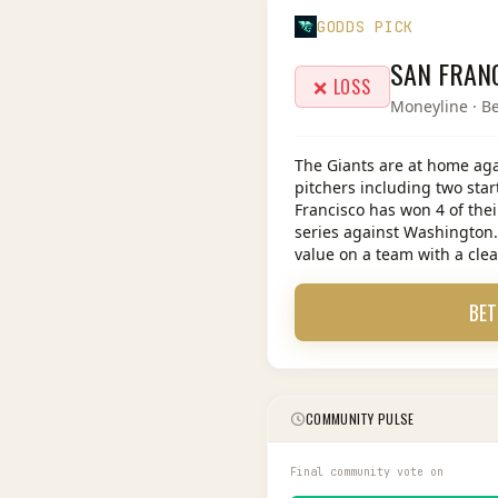
GODDS PICK
SAN FRAN
❌ LOSS
Moneyline
· B
The Giants are at home aga
pitchers including two star
Francisco has won 4 of their
series against Washington. 
value on a team with a clea
BET
COMMUNITY PULSE
Final community vote on