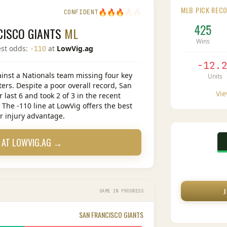
MLB
PICK REC
Ligue 1
🔥
🔥
MLS
🔥
🔥
🔥
CONFIDENT
Ligue 1 Picks
MLS Picks
PICKS
ODDS
TEAMS
PICKS
ODDS
TEAMS
425
CISCO GIANTS
ML
Champions League
Europa League
UCL Picks
Wins
est odds:
at
LowVig.ag
-110
PICKS
ODDS
PICKS
ODDS
-12.
Community Picks
inst a Nationals team missing four key
All Odds
→
All Picks
→
Units
ters. Despite a poor overall record, San
View all picks & results
Vie
 last 6 and took 2 of 3 in the recent
The -110 line at LowVig offers the best
r injury advantage.
 AT
LOWVIG.AG
→
GAME IN PROGRESS
SAN FRANCISCO GIANTS