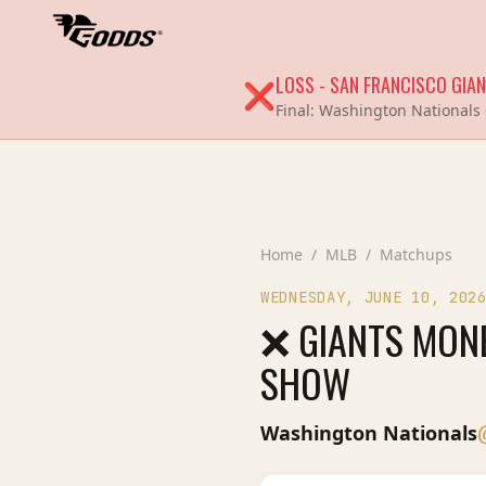
LOSS
-
SAN FRANCISCO GIA
❌
Final:
Washington Nationals 6
Home
/
MLB
/
Matchups
WEDNESDAY, JUNE 10, 202
❌ GIANTS MONE
SHOW
Washington Nationals