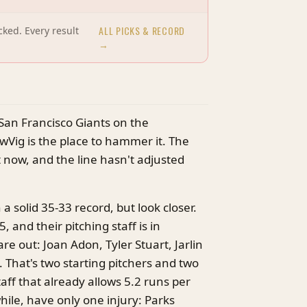
ALL PICKS & RECORD
cked. Every result
→
 San Francisco Giants on the
wVig is the place to hammer it. The
 now, and the line hasn't adjusted
 solid 35-33 record, but look closer.
5, and their pitching staff is in
e out: Joan Adon, Tyler Stuart, Jarlin
 That's two starting pitchers and two
taff that already allows 5.2 runs per
le, have only one injury: Parks