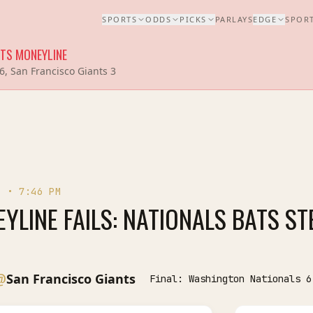
SPORTS
ODDS
PICKS
PARLAYS
EDGE
SPOR
Odds Comparison
→
NTS
MONEYLINE
All AI Picks
NCAAB Edge Find
NFL
NBA
, San Francisco Giants 3
Track record & today's plays
Scores & Results
→
PICKS
ODDS
TEAMS
PICKS
ODDS
TEAMS
Efficiency vs market spr
MLB
NHL
NCAAF Edge Find
PICKS
ODDS
TEAMS
NFL Picks
PICKS
ODDS
TEAMS
NBA Picks
Coming this fall
NCAAF
NCAAB
MLB Picks
NHL Picks
PICKS
ODDS
TEAMS
PICKS
ODDS
TEAMS
UFC
NCAAF Picks
NCAAB Picks
6
•
7:46 PM
PICKS
ODDS
FIGHTERS
YLINE FAILS: NATIONALS BATS ST
UFC Picks
EPL
La Liga
PICKS
ODDS
TEAMS
PICKS
ODDS
TEAMS
EPL Picks
La Liga Picks
@
San Francisco Giants
Final:
Washington Nationals 6
Serie A
Bundesliga
PICKS
ODDS
TEAMS
PICKS
ODDS
TEAMS
Serie A Picks
Bundesliga Picks