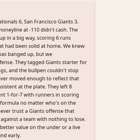
onals 6, San Francisco Giants 3.
oneyline at -110 didn't cash. The
p in a big way, scoring 6 runs
that had been solid at home. We knew
was banged up, but we
fense. They tagged Giants starter for
ings, and the bullpen couldn't stop
never moved enough to reflect that
sistent at the plate. They left 8
t 1-for-7 with runners in scoring
g formula no matter who's on the
ver trust a Giants offense that
against a team with nothing to lose.
 better value on the under or a live
ind early.