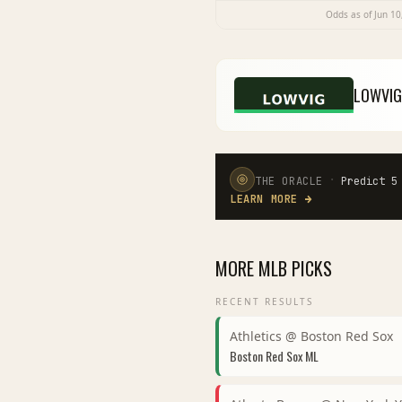
Odds as of
Jun 10
LOWVIG
·
THE ORACLE
Predict 5
LEARN MORE
→
MORE
MLB
PICKS
RECENT RESULTS
Athletics
@
Boston Red Sox
Boston Red Sox
ML