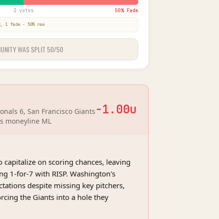
2 votes
50
% Fade
k,
1
fade
-
50
% raw
NITY WAS SPLIT 50/50
-1.00
u
nals 6, San Francisco Giants
ts
moneyline
ML
o capitalize on scoring chances, leaving
ng 1-for-7 with RISP. Washington's
tations despite missing key pitchers,
rcing the Giants into a hole they