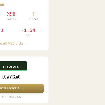
ORD
396
1
Losses
Pushes
2
u
-1.5
%
ROI
→
w all
MLB
picks →
LOWVIG.AG
JOIN LOWVIG
→
21+ | T&Cs apply