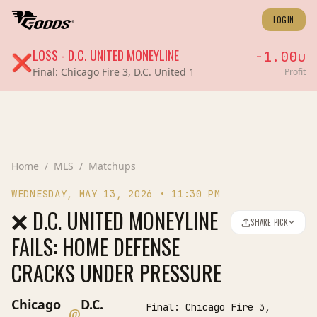
LOGIN
LOSS
-
D.C. UNITED
MONEYLINE
-1.00
u
❌
Final:
Chicago Fire 3, D.C. United 1
Profit
Home
/
MLS
/
Matchups
WEDNESDAY, MAY 13, 2026
•
11:30 PM
❌ D.C. UNITED MONEYLINE
SHARE PICK
FAILS: HOME DEFENSE
CRACKS UNDER PRESSURE
Chicago
D.C.
Final:
Chicago Fire 3,
@