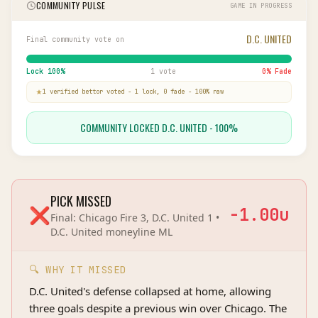
COMMUNITY PULSE
GAME IN PROGRESS
D.C. UNITED
Final community vote on
Lock
100
%
1 vote
0
% Fade
1
verified bettor
voted
-
1
lock,
0
fade
-
100
% raw
COMMUNITY LOCKED D.C. UNITED - 100%
PICK MISSED
❌
-1.00
u
Final:
Chicago Fire 3, D.C. United 1
•
D.C. United
moneyline
ML
🔍 WHY IT MISSED
D.C. United's defense collapsed at home, allowing
three goals despite a previous win over Chicago. The