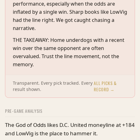
performance, especially when the odds are
inflated by a single win. Sharp books like LowVig
had the line right. We got caught chasing a
narrative.
THE TAKEAWAY: Home underdogs with a recent
win over the same opponent are often
overvalued. Trust the line movement, not the
memory.
ALL PICKS &
Transparent. Every pick tracked. Every
RECORD →
result shown.
PRE-GAME ANALYSIS
The God of Odds likes D.C. United moneyline at +184
and LowVig is the place to hammer it.