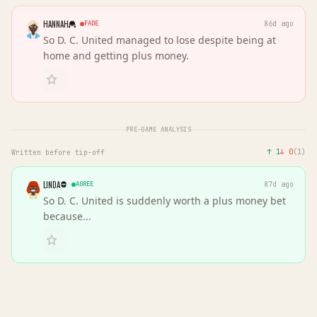
HANNAH
FADE
86d ago
So D. C. United managed to lose despite being at
home and getting plus money.
PRE-GAME ANALYSIS
↑
1
↓
0
(
1
)
Written before tip-off
LINDA
AGREE
87d ago
So D. C. United is suddenly worth a plus money bet
because...