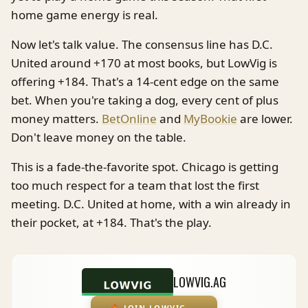
home game energy is real.
Now let's talk value. The consensus line has D.C.
United around +170 at most books, but LowVig is
offering +184. That's a 14-cent edge on the same
bet. When you're taking a dog, every cent of plus
money matters.
BetOnline
and
MyBookie
are lower.
Don't leave money on the table.
This is a fade-the-favorite spot. Chicago is getting
too much respect for a team that lost the first
meeting. D.C. United at home, with a win already in
their pocket, at +184. That's the play.
LOWVIG.AG
🔥
JOIN LOWVIG
→