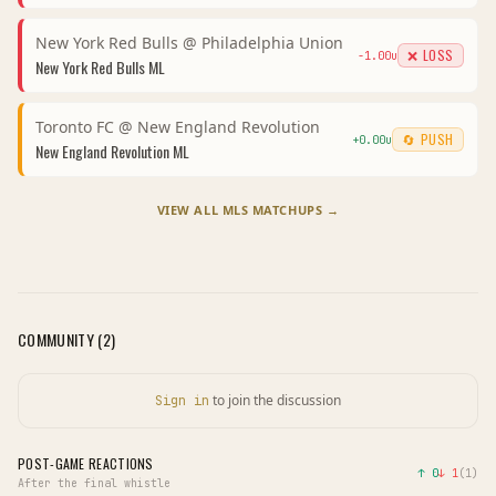
New York Red Bulls
@
Philadelphia Union
❌ LOSS
-1.00
u
New York Red Bulls
ML
Toronto FC
@
New England Revolution
🔄 PUSH
+
0.00
u
New England Revolution
ML
VIEW ALL
MLS
MATCHUPS →
COMMUNITY (
2
)
to join the discussion
Sign in
POST-GAME REACTIONS
↑
0
↓
1
(
1
)
After the final whistle