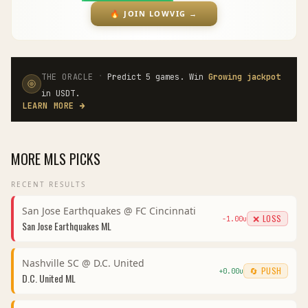
🔥
JOIN LOWVIG
→
·
THE ORACLE
Predict 5 games. Win
Growing jackpot
in USDT.
LEARN MORE
→
MORE
MLS
PICKS
RECENT RESULTS
San Jose Earthquakes
@
FC Cincinnati
❌ LOSS
-1.00
u
San Jose Earthquakes
ML
Nashville SC
@
D.C. United
🔄 PUSH
+
0.00
u
D.C. United
ML