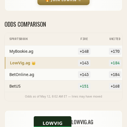
ODDS COMPARISON
SPORTSBOOK
FIRE
UNITED
MyBookie.ag
+148
+170
LowVig.ag
+143
+184
👑
BetOnline.ag
+143
+184
BetUS
+151
+168
Odds as of
May 12, 8:02 AM
ET — lines may have moved
LOWVIG.AG