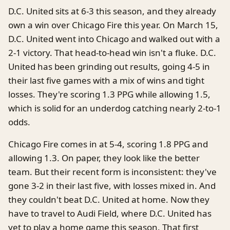
D.C. United sits at 6-3 this season, and they already
own a win over Chicago Fire this year. On March 15,
D.C. United went into Chicago and walked out with a
2-1 victory. That head-to-head win isn't a fluke. D.C.
United has been grinding out results, going 4-5 in
their last five games with a mix of wins and tight
losses. They're scoring 1.3 PPG while allowing 1.5,
which is solid for an underdog catching nearly 2-to-1
odds.
Chicago Fire comes in at 5-4, scoring 1.8 PPG and
allowing 1.3. On paper, they look like the better
team. But their recent form is inconsistent: they've
gone 3-2 in their last five, with losses mixed in. And
they couldn't beat D.C. United at home. Now they
have to travel to Audi Field, where D.C. United has
yet to play a home game this season. That first