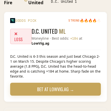
D.C. United 1
Fire
United
🔥
🔥
🔥
🔥
🔥
GODDS PICK
STRONG
D.C. UNITED
ML
❌
Moneyline
· Best odds:
at
+184
LOSS
LowVig.ag
D.C. United is 6-3 this season and just beat Chicago 2-
1 on March 15. Despite Chicago's higher scoring
average (1.8 PPG), D.C. United has the head-to-head
edge and is catching +184 at home. Sharp fade on the
favorite.
BET AT
LOWVIG.AG
→