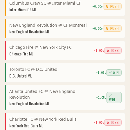
Columbus Crew SC
@
Inter Miami CF
🔄 PUSH
+
0.00
u
Inter Miami CF
ML
New England Revolution
@
CF Montreal
🔄 PUSH
+
0.00
u
New England Revolution
ML
Chicago Fire
@
New York City FC
❌ LOSS
-1.00
u
Chicago Fire
ML
Toronto FC
@
D.C. United
✅ WIN
+
1.05
u
D.C. United
ML
Atlanta United FC
@
New England
✅
Revolution
+
1.05
u
WIN
New England Revolution
ML
Charlotte FC
@
New York Red Bulls
❌ LOSS
-1.00
u
New York Red Bulls
ML