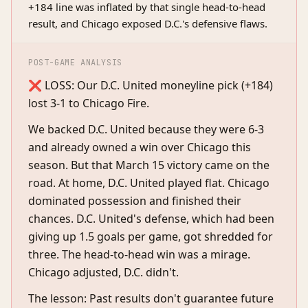
+184 line was inflated by that single head-to-head
result, and Chicago exposed D.C.'s defensive flaws.
POST-GAME ANALYSIS
❌ LOSS: Our D.C. United moneyline pick (+184)
lost 3-1 to Chicago Fire.
We backed D.C. United because they were 6-3
and already owned a win over Chicago this
season. But that March 15 victory came on the
road. At home, D.C. United played flat. Chicago
dominated possession and finished their
chances. D.C. United's defense, which had been
giving up 1.5 goals per game, got shredded for
three. The head-to-head win was a mirage.
Chicago adjusted, D.C. didn't.
The lesson: Past results don't guarantee future