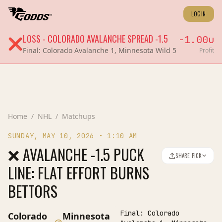
LOGIN
LOSS
-
COLORADO AVALANCHE
SPREAD
-1.5
-1.00
u
❌
Final:
Colorado Avalanche 1, Minnesota Wild 5
Profit
Home
/
NHL
/
Matchups
SUNDAY, MAY 10, 2026
•
1:10 AM
❌ AVALANCHE -1.5 PUCK
SHARE PICK
LINE: FLAT EFFORT BURNS
BETTORS
Final:
Colorado
Colorado
Minnesota