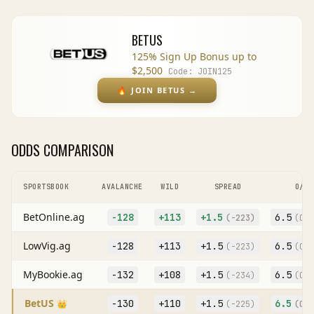
BETUS
125% Sign Up Bonus up to
$2,500
Code:
JOIN125
🔥
JOIN BETUS
→
ODDS COMPARISON
SPORTSBOOK
AVALANCHE
WILD
SPREAD
O/U
BetOnline.ag
-128
+113
+
1.5
6.5
(
-223
)
(O
+1
LowVig.ag
-128
+113
+
1.5
6.5
(
-223
)
(O
+1
MyBookie.ag
-132
+108
+
1.5
6.5
(
-234
)
(O
+1
BetUS
-130
+110
+
1.5
6.5
👑
(
-225
)
(O
+1