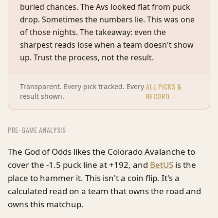
buried chances. The Avs looked flat from puck
drop. Sometimes the numbers lie. This was one
of those nights. The takeaway: even the
sharpest reads lose when a team doesn't show
up. Trust the process, not the result.
ALL PICKS &
Transparent. Every pick tracked. Every
RECORD →
result shown.
PRE-GAME ANALYSIS
The God of Odds likes the Colorado Avalanche to
cover the -1.5 puck line at +192, and
BetUS
is the
place to hammer it. This isn't a coin flip. It's a
calculated read on a team that owns the road and
owns this matchup.