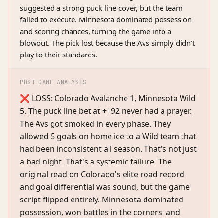
suggested a strong puck line cover, but the team
failed to execute. Minnesota dominated possession
and scoring chances, turning the game into a
blowout. The pick lost because the Avs simply didn't
play to their standards.
POST-GAME ANALYSIS
❌ LOSS: Colorado Avalanche 1, Minnesota Wild
5. The puck line bet at +192 never had a prayer.
The Avs got smoked in every phase. They
allowed 5 goals on home ice to a Wild team that
had been inconsistent all season. That's not just
a bad night. That's a systemic failure. The
original read on Colorado's elite road record
and goal differential was sound, but the game
script flipped entirely. Minnesota dominated
possession, won battles in the corners, and