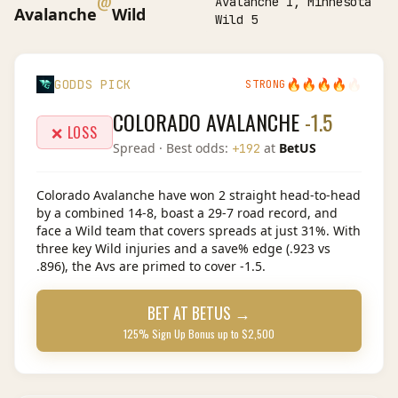
@
Avalanche 1, Minnesota
Avalanche
Wild
Wild 5
🔥
🔥
🔥
🔥
🔥
GODDS PICK
STRONG
COLORADO AVALANCHE
-1.5
❌ LOSS
Spread
· Best odds:
at
BetUS
+192
Colorado Avalanche have won 2 straight head-to-head
by a combined 14-8, boast a 29-7 road record, and
face a Wild team that covers spreads at just 31%. With
three key Wild injuries and a save% edge (.923 vs
.896), the Avs are primed to cover -1.5.
BET AT
BETUS
→
125% Sign Up Bonus up to $2,500