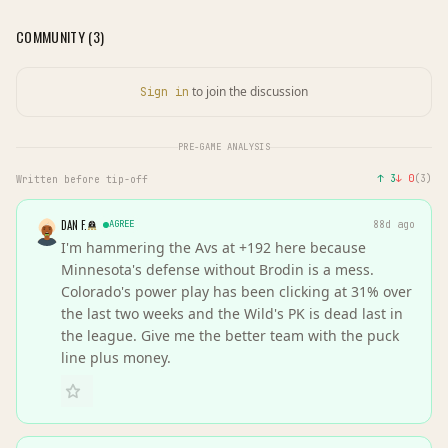
COMMUNITY (
3
)
to join the discussion
Sign in
PRE-GAME ANALYSIS
↑
3
↓
0
(
3
)
Written before tip-off
DAN F.
AGREE
88d ago
I'm hammering the Avs at +192 here because
Minnesota's defense without Brodin is a mess.
Colorado's power play has been clicking at 31% over
the last two weeks and the Wild's PK is dead last in
the league. Give me the better team with the puck
line plus money.