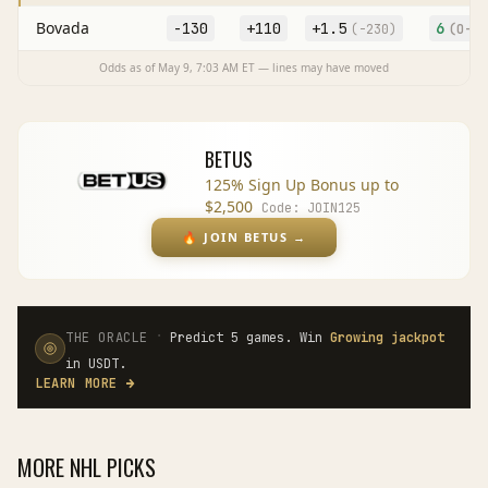
Bovada
-130
+110
+
1.5
6
(
-230
)
(O
-12
Odds as of
May 9, 7:03 AM
ET — lines may have moved
BETUS
125% Sign Up Bonus up to
$2,500
Code:
JOIN125
🔥
JOIN BETUS
→
·
THE ORACLE
Predict 5 games. Win
Growing jackpot
in USDT.
LEARN MORE
→
MORE
NHL
PICKS