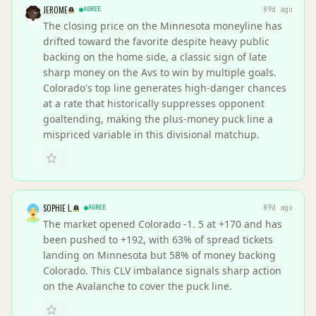
JEROME
AGREE
89d ago
The closing price on the Minnesota moneyline has
drifted toward the favorite despite heavy public
backing on the home side, a classic sign of late
sharp money on the Avs to win by multiple goals.
Colorado's top line generates high-danger chances
at a rate that historically suppresses opponent
goaltending, making the plus-money puck line a
mispriced variable in this divisional matchup.
SOPHIE L.
AGREE
89d ago
The market opened Colorado -1. 5 at +170 and has
been pushed to +192, with 63% of spread tickets
landing on Minnesota but 58% of money backing
Colorado. This CLV imbalance signals sharp action
on the Avalanche to cover the puck line.