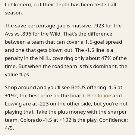
Lehkonen), but their depth has been tested all
season.
The save percentage gap is massive: .923 for the
Avs vs .896 for the Wild. That's the difference
between a team that can cover a 1.5-goal spread
and one that gets blown out. The -1.5 line is a
penalty in the NHL, covering only about 47% of the
time. But when the road team is this dominant, the
value flips.
Shop around and you'll see BetUS offering -1.5 at
+192, the best price on the board.
BetOnline
and
LowVig are at -223 on the other side, but you're not
playing that. Take the plus money with the sharper
team. Colorado -1.5 at +192 is the play. Confidence:
4/5.