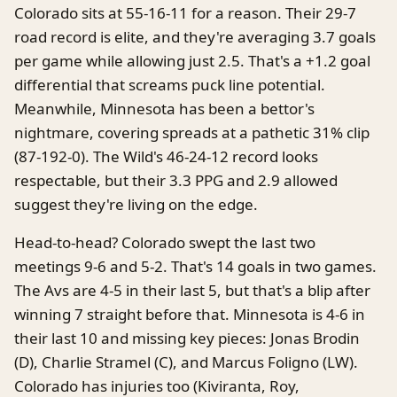
Colorado sits at 55-16-11 for a reason. Their 29-7
road record is elite, and they're averaging 3.7 goals
per game while allowing just 2.5. That's a +1.2 goal
differential that screams puck line potential.
Meanwhile, Minnesota has been a bettor's
nightmare, covering spreads at a pathetic 31% clip
(87-192-0). The Wild's 46-24-12 record looks
respectable, but their 3.3 PPG and 2.9 allowed
suggest they're living on the edge.
Head-to-head? Colorado swept the last two
meetings 9-6 and 5-2. That's 14 goals in two games.
The Avs are 4-5 in their last 5, but that's a blip after
winning 7 straight before that. Minnesota is 4-6 in
their last 10 and missing key pieces: Jonas Brodin
(D), Charlie Stramel (C), and Marcus Foligno (LW).
Colorado has injuries too (Kiviranta, Roy,