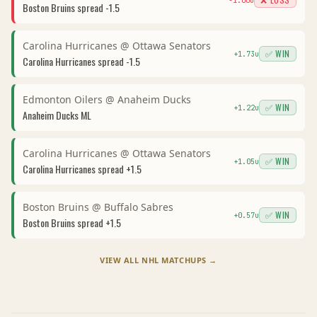
-1.00
u
Boston Bruins
spread
-1.5
Carolina Hurricanes
@
Ottawa Senators
✅ WIN
+
1.73
u
Carolina Hurricanes
spread
-1.5
Edmonton Oilers
@
Anaheim Ducks
✅ WIN
+
1.22
u
Anaheim Ducks
ML
Carolina Hurricanes
@
Ottawa Senators
✅ WIN
+
1.05
u
Carolina Hurricanes
spread
+1.5
Boston Bruins
@
Buffalo Sabres
✅ WIN
+
0.57
u
Boston Bruins
spread
+1.5
VIEW ALL
NHL
MATCHUPS →