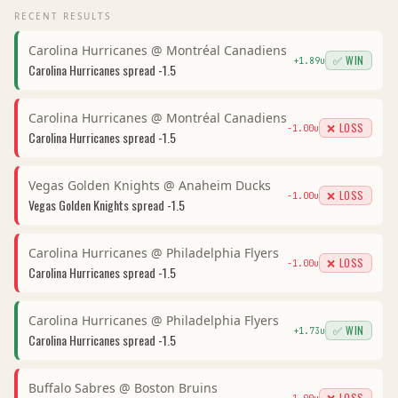
RECENT RESULTS
Carolina Hurricanes
@
Montréal Canadiens
✅ WIN
+
1.89
u
Carolina Hurricanes
spread
-1.5
Carolina Hurricanes
@
Montréal Canadiens
❌ LOSS
-1.00
u
Carolina Hurricanes
spread
-1.5
Vegas Golden Knights
@
Anaheim Ducks
❌ LOSS
-1.00
u
Vegas Golden Knights
spread
-1.5
Carolina Hurricanes
@
Philadelphia Flyers
❌ LOSS
-1.00
u
Carolina Hurricanes
spread
-1.5
Carolina Hurricanes
@
Philadelphia Flyers
✅ WIN
+
1.73
u
Carolina Hurricanes
spread
-1.5
Buffalo Sabres
@
Boston Bruins
❌ LOSS