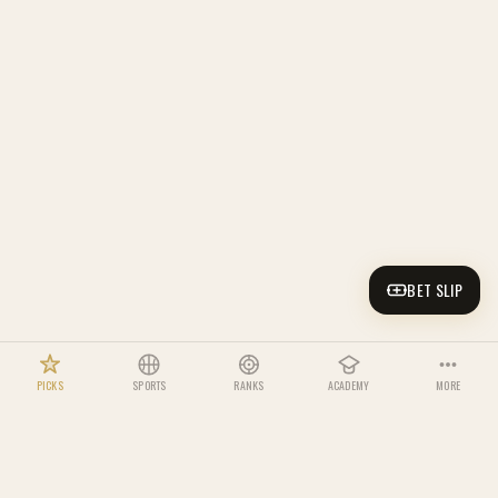
BET SLIP
PICKS
SPORTS
RANKS
ACADEMY
MORE
LEADERBOARD
BETTING ACADEMY
NOTIFICATIONS
US SPORTS
View all tracks →
Full rankings →
Settings →
Odds
Sportsbooks
NFL
NBA
Compare lines live
Reviews & bonuses
TOP BETTORS THIS WEEK
BET SLIP
Track
1
-
Rookie
PICKS
ODDS
TEAMS
PICKS
ODDS
TEAMS
Dan O
63%
How odds work, first paper bet
-
6
lessons
1
Parlay Lab
Edge Finder
Bettor
40
W
MLB
NHL