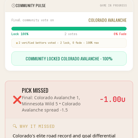
COMMUNITY PULSE
GAME IN PROGRESS
COLORADO AVALANCHE
Final community vote on
Lock
100
%
2 votes
0
% Fade
2
verified bettor
s
voted
-
2
lock,
0
fade
-
100
% raw
COMMUNITY LOCKED COLORADO AVALANCHE - 100%
PICK MISSED
❌
Final:
Colorado Avalanche 1,
-1.00
u
Minnesota Wild 5
•
Colorado
Avalanche
spread
-1.5
🔍 WHY IT MISSED
Colorado's elite road record and goal differential