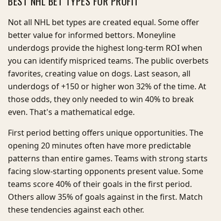
BEST NHL BET TYPES FOR PROFIT
Not all NHL bet types are created equal. Some offer
better value for informed bettors. Moneyline
underdogs provide the highest long-term ROI when
you can identify mispriced teams. The public overbets
favorites, creating value on dogs. Last season, all
underdogs of +150 or higher won 32% of the time. At
those odds, they only needed to win 40% to break
even. That's a mathematical edge.
First period betting offers unique opportunities. The
opening 20 minutes often have more predictable
patterns than entire games. Teams with strong starts
facing slow-starting opponents present value. Some
teams score 40% of their goals in the first period.
Others allow 35% of goals against in the first. Match
these tendencies against each other.