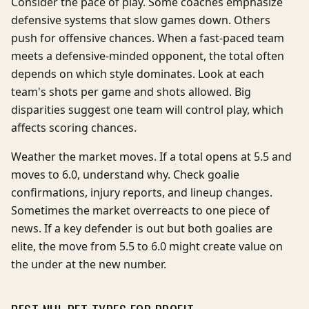
Consider the pace of play. Some coaches emphasize
defensive systems that slow games down. Others
push for offensive chances. When a fast-paced team
meets a defensive-minded opponent, the total often
depends on which style dominates. Look at each
team's shots per game and shots allowed. Big
disparities suggest one team will control play, which
affects scoring chances.
Weather the market moves. If a total opens at 5.5 and
moves to 6.0, understand why. Check goalie
confirmations, injury reports, and lineup changes.
Sometimes the market overreacts to one piece of
news. If a key defender is out but both goalies are
elite, the move from 5.5 to 6.0 might create value on
the under at the new number.