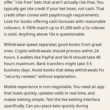
offer "risk-free" bets that aren't actually risk-free. You
typically get site credit if your bet loses, not cash. That
credit often comes with playthrough requirements.
Look for books offering cash bonuses with reasonable
rollovers. A 100% match up to $1,000 with a 5x rollover
is solid. Anything above 10x is questionable.
Withdrawal speed separates good books from great
ones. Crypto withdrawals should process within 24
hours. E-wallets like PayPal and Skrill should take 48
hours maximum. Bank transfers might take 3-5
business days. Avoid books that delay withdrawals for
"security reviews" without explanation.
Mobile experience is non-negotiable. You need an app
that loads quickly, updates odds in real time, and
makes betting simple. Test the live betting interface
specifically. Can you place bets quickly during