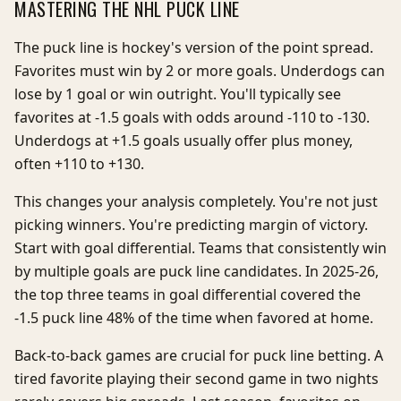
MASTERING THE NHL PUCK LINE
The puck line is hockey's version of the point spread.
Favorites must win by 2 or more goals. Underdogs can
lose by 1 goal or win outright. You'll typically see
favorites at -1.5 goals with odds around -110 to -130.
Underdogs at +1.5 goals usually offer plus money,
often +110 to +130.
This changes your analysis completely. You're not just
picking winners. You're predicting margin of victory.
Start with goal differential. Teams that consistently win
by multiple goals are puck line candidates. In 2025-26,
the top three teams in goal differential covered the
-1.5 puck line 48% of the time when favored at home.
Back-to-back games are crucial for puck line betting. A
tired favorite playing their second game in two nights