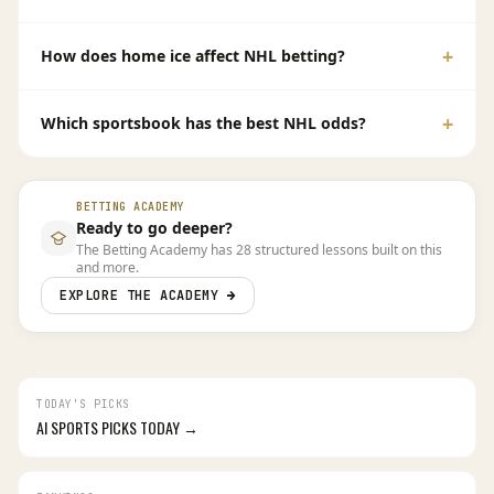
+
How does home ice affect NHL betting?
+
Which sportsbook has the best NHL odds?
BETTING ACADEMY
Ready to go deeper?
The Betting Academy has 28 structured lessons built on this
and more.
EXPLORE THE ACADEMY
→
TODAY'S PICKS
AI SPORTS PICKS TODAY →