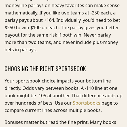
moneyline parlays on heavy favorites can make sense
mathematically. If you like two teams at -250 each, a
parlay pays about +164. Individually, you'd need to bet
$250 to win $100 on each. The parlay gives you better
payout for the same risk if both win. Never parlay
more than two teams, and never include plus-money
bets in parlays.
CHOOSING THE RIGHT SPORTSBOOK
Your sportsbook choice impacts your bottom line
directly. Odds vary between books. A -110 line at one
book might be -105 at another. That difference adds up
over hundreds of bets. Use our
Sportsbooks
page to
compare current lines across multiple books.
Bonuses matter but read the fine print. Many books