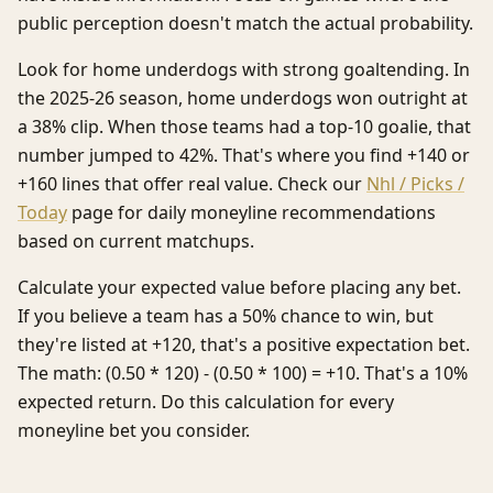
public perception doesn't match the actual probability.
Look for home underdogs with strong goaltending. In
the 2025-26 season, home underdogs won outright at
a 38% clip. When those teams had a top-10 goalie, that
number jumped to 42%. That's where you find +140 or
+160 lines that offer real value. Check our
Nhl / Picks /
Today
page for daily moneyline recommendations
based on current matchups.
Calculate your expected value before placing any bet.
If you believe a team has a 50% chance to win, but
they're listed at +120, that's a positive expectation bet.
The math: (0.50 * 120) - (0.50 * 100) = +10. That's a 10%
expected return. Do this calculation for every
moneyline bet you consider.