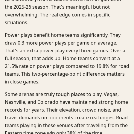
the 2025-26 season. That's meaningful but not
overwhelming. The real edge comes in specific
situations.
Power plays benefit home teams significantly. They
draw 0.3 more power plays per game on average.
That's an extra power play every three games. Over a
full season, that adds up. Home teams convert at a
21.5% rate on power plays compared to 19.8% for road
teams. This two-percentage-point difference matters
in close games.
Some arenas are truly tough places to play. Vegas,
Nashville, and Colorado have maintained strong home
records for years. Their elevation, crowd noise, and
travel demands on opponents create real edges. Road
teams playing in these venues after traveling from the
Eastern time zone win only 38% of the time.