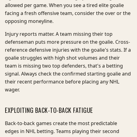
allowed per game. When you see a tired elite goalie
facing a fresh offensive team, consider the over or the
opposing moneyline.
Injury reports matter. A team missing their top
defenseman puts more pressure on the goalie. Cross-
reference defensive injuries with the goalie's stats. If a
goalie struggles with high shot volumes and their
team is missing two top defenders, that's a betting
signal. Always check the confirmed starting goalie and
their recent performance before placing any NHL
wager.
EXPLOITING BACK-TO-BACK FATIGUE
Back-to-back games create the most predictable
edges in NHL betting. Teams playing their second