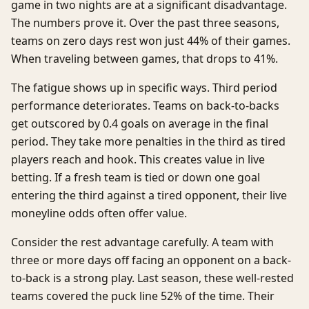
game in two nights are at a significant disadvantage.
The numbers prove it. Over the past three seasons,
teams on zero days rest won just 44% of their games.
When traveling between games, that drops to 41%.
The fatigue shows up in specific ways. Third period
performance deteriorates. Teams on back-to-backs
get outscored by 0.4 goals on average in the final
period. They take more penalties in the third as tired
players reach and hook. This creates value in live
betting. If a fresh team is tied or down one goal
entering the third against a tired opponent, their live
moneyline odds often offer value.
Consider the rest advantage carefully. A team with
three or more days off facing an opponent on a back-
to-back is a strong play. Last season, these well-rested
teams covered the puck line 52% of the time. Their