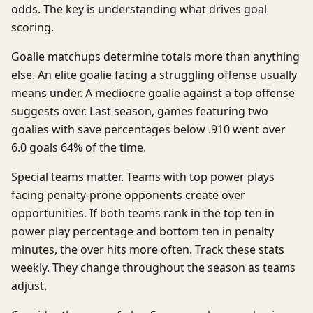
odds. The key is understanding what drives goal
scoring.
Goalie matchups determine totals more than anything
else. An elite goalie facing a struggling offense usually
means under. A mediocre goalie against a top offense
suggests over. Last season, games featuring two
goalies with save percentages below .910 went over
6.0 goals 64% of the time.
Special teams matter. Teams with top power plays
facing penalty-prone opponents create over
opportunities. If both teams rank in the top ten in
power play percentage and bottom ten in penalty
minutes, the over hits more often. Track these stats
weekly. They change throughout the season as teams
adjust.