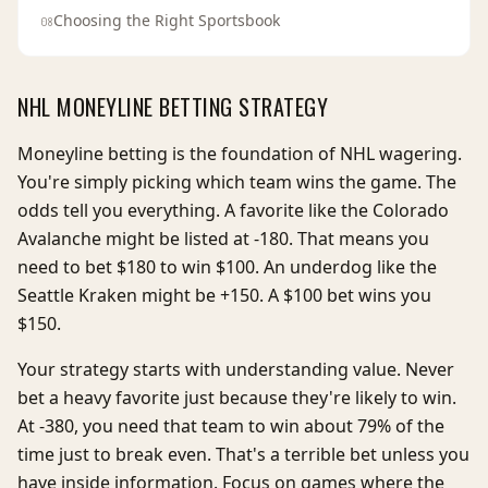
Choosing the Right Sportsbook
08
NHL MONEYLINE BETTING STRATEGY
Moneyline betting is the foundation of NHL wagering.
You're simply picking which team wins the game. The
odds tell you everything. A favorite like the Colorado
Avalanche might be listed at -180. That means you
need to bet $180 to win $100. An underdog like the
Seattle Kraken might be +150. A $100 bet wins you
$150.
Your strategy starts with understanding value. Never
bet a heavy favorite just because they're likely to win.
At -380, you need that team to win about 79% of the
time just to break even. That's a terrible bet unless you
have inside information. Focus on games where the