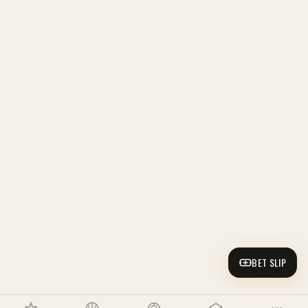
BET SLIP