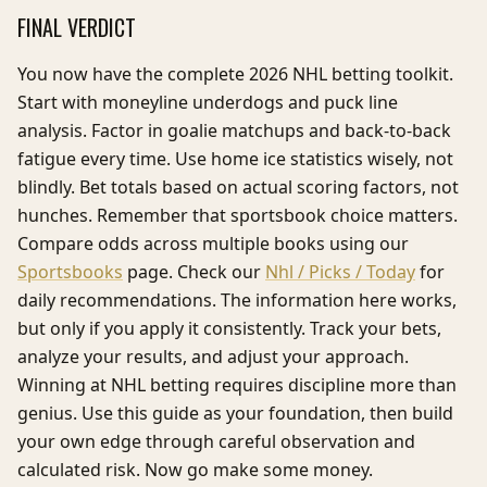
FINAL VERDICT
You now have the complete 2026 NHL betting toolkit.
Start with moneyline underdogs and puck line
analysis. Factor in goalie matchups and back-to-back
fatigue every time. Use home ice statistics wisely, not
blindly. Bet totals based on actual scoring factors, not
hunches. Remember that sportsbook choice matters.
Compare odds across multiple books using our
Sportsbooks
page. Check our
Nhl / Picks / Today
for
daily recommendations. The information here works,
but only if you apply it consistently. Track your bets,
analyze your results, and adjust your approach.
Winning at NHL betting requires discipline more than
genius. Use this guide as your foundation, then build
your own edge through careful observation and
calculated risk. Now go make some money.