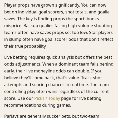
Player props have grown significantly. You can now
bet on individual goal scorers, shot totals, and goalie
saves. The key is finding props the sportsbooks
misprice. Backup goalies facing high-volume shooting
teams often have saves props set too low. Star players
in slump often have goal scorer odds that don't reflect
their true probability.
Live betting requires quick analysis but offers the best
odds adjustments. When a dominant team falls behind
early, their live moneyline odds can double. If you
believe they'll come back, that's value. Track shot
attempts and scoring chances in real time. The team
controlling play often wins regardless of the current
score. Use our
Picks / Today
page for live betting
recommendations during games.
Parlays are generally sucker bets, but two-team