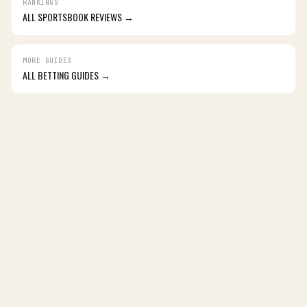
RANKINGS
ALL SPORTSBOOK REVIEWS →
MORE GUIDES
ALL BETTING GUIDES →