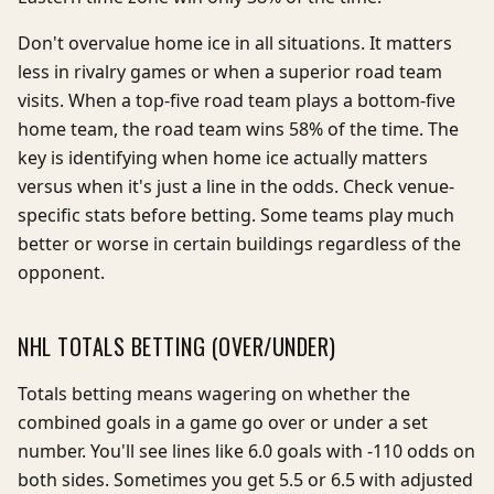
Don't overvalue home ice in all situations. It matters
less in rivalry games or when a superior road team
visits. When a top-five road team plays a bottom-five
home team, the road team wins 58% of the time. The
key is identifying when home ice actually matters
versus when it's just a line in the odds. Check venue-
specific stats before betting. Some teams play much
better or worse in certain buildings regardless of the
opponent.
NHL TOTALS BETTING (OVER/UNDER)
Totals betting means wagering on whether the
combined goals in a game go over or under a set
number. You'll see lines like 6.0 goals with -110 odds on
both sides. Sometimes you get 5.5 or 6.5 with adjusted