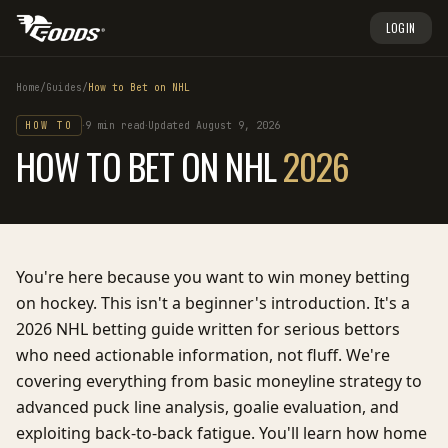
LOGIN
Home
/
Guides
/
How to Bet on NHL
·
·
HOW TO
9
min read
Updated
August 9, 2026
HOW TO BET ON NHL
2026
You're here because you want to win money betting
on hockey. This isn't a beginner's introduction. It's a
2026 NHL betting guide written for serious bettors
who need actionable information, not fluff. We're
covering everything from basic moneyline strategy to
advanced puck line analysis, goalie evaluation, and
exploiting back-to-back fatigue. You'll learn how home