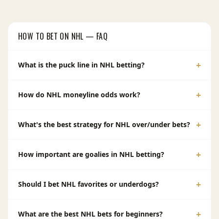
HOW TO BET ON NHL
— FAQ
+
What is the puck line in NHL betting?
+
How do NHL moneyline odds work?
+
What's the best strategy for NHL over/under bets?
+
How important are goalies in NHL betting?
+
Should I bet NHL favorites or underdogs?
+
What are the best NHL bets for beginners?