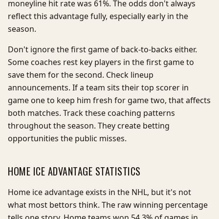
moneyline hit rate was 61%. The odds don't always
reflect this advantage fully, especially early in the
season.
Don't ignore the first game of back-to-backs either.
Some coaches rest key players in the first game to
save them for the second. Check lineup
announcements. If a team sits their top scorer in
game one to keep him fresh for game two, that affects
both matches. Track these coaching patterns
throughout the season. They create betting
opportunities the public misses.
HOME ICE ADVANTAGE STATISTICS
Home ice advantage exists in the NHL, but it's not
what most bettors think. The raw winning percentage
tells one story. Home teams won 54.3% of games in