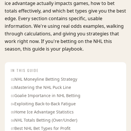
ice advantage actually impacts games, how to bet
totals effectively, and which bet types give you the best
edge. Every section contains specific, usable
information. We're using real odds examples, walking
through calculations, and giving you strategies that
work right now. If you're betting on the NHL this
season, this guide is your playbook.
IN THIS GUIDE
NHL Moneyline Betting Strategy
01
Mastering the NHL Puck Line
02
Goalie Importance in NHL Betting
03
Exploiting Back-to-Back Fatigue
04
Home Ice Advantage Statistics
05
NHL Totals Betting (Over/Under)
06
Best NHL Bet Types for Profit
07