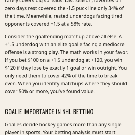
rarely covers big spreads. Last season, favorites on
zero days rest covered the -1.5 puck line only 34% of
the time. Meanwhile, rested underdogs facing tired
opponents covered +1.5 at a 58% rate.
Consider the goaltending matchup above all else. A
+1.5 underdog with an elite goalie facing a mediocre
offense is a strong play. The math works in your favor.
If you bet $100 on a +1.5 underdog at +120, you win
$120 if they lose by exactly 1 goal or win outright. You
only need them to cover 42% of the time to break
even. When you identify matchups where they should
cover 50% or more, you've found value.
GOALIE IMPORTANCE IN NHL BETTING
Goalies decide hockey games more than any single
player in sports. Your betting analysis must start