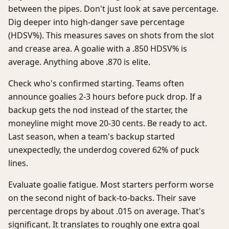
between the pipes. Don't just look at save percentage.
Dig deeper into high-danger save percentage
(HDSV%). This measures saves on shots from the slot
and crease area. A goalie with a .850 HDSV% is
average. Anything above .870 is elite.
Check who's confirmed starting. Teams often
announce goalies 2-3 hours before puck drop. If a
backup gets the nod instead of the starter, the
moneyline might move 20-30 cents. Be ready to act.
Last season, when a team's backup started
unexpectedly, the underdog covered 62% of puck
lines.
Evaluate goalie fatigue. Most starters perform worse
on the second night of back-to-backs. Their save
percentage drops by about .015 on average. That's
significant. It translates to roughly one extra goal