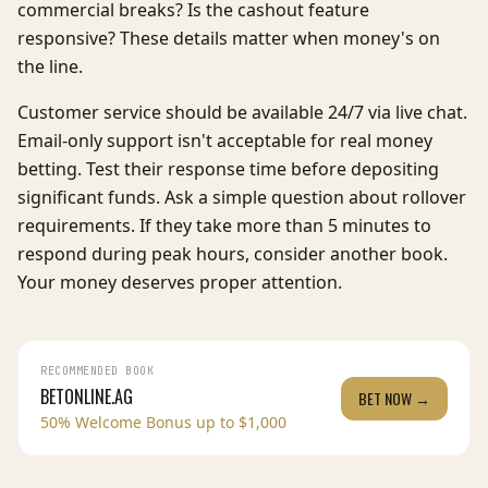
commercial breaks? Is the cashout feature
responsive? These details matter when money's on
the line.
Customer service should be available 24/7 via live chat.
Email-only support isn't acceptable for real money
betting. Test their response time before depositing
significant funds. Ask a simple question about rollover
requirements. If they take more than 5 minutes to
respond during peak hours, consider another book.
Your money deserves proper attention.
RECOMMENDED BOOK
BETONLINE.AG
BET NOW →
50% Welcome Bonus up to $1,000