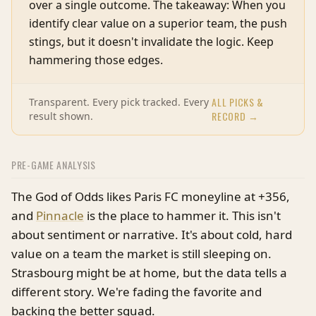
over a single outcome. The takeaway: When you
identify clear value on a superior team, the push
stings, but it doesn't invalidate the logic. Keep
hammering those edges.
ALL PICKS &
Transparent. Every pick tracked. Every
RECORD →
result shown.
PRE-GAME ANALYSIS
The God of Odds likes Paris FC moneyline at +356,
and
Pinnacle
is the place to hammer it. This isn't
about sentiment or narrative. It's about cold, hard
value on a team the market is still sleeping on.
Strasbourg might be at home, but the data tells a
different story. We're fading the favorite and
backing the better squad.