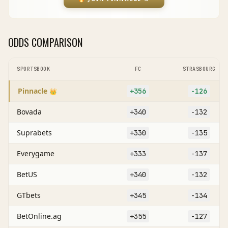
ODDS COMPARISON
SPORTSBOOK
FC
STRASBOURG
Pinnacle
+356
-126
👑
Bovada
+340
-132
Suprabets
+330
-135
Everygame
+333
-137
BetUS
+340
-132
GTbets
+345
-134
BetOnline.ag
+355
-127