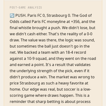
POST-GAME ANALYSIS
🔄 PUSH. Paris FC 0, Strasbourg 0. The God of
Odds called Paris FC moneyline at +356, and the
final whistle brought a push. We didn't lose, but
we didn't cash either. That's the reality of a 0-0
draw. The value was there, the logic was sound,
but sometimes the ball just doesn't go in the
net. We backed a team with an 18-4 record
against a 10-9 squad, and they went on the road
and earned a point. It's a result that validates
the underlying strength of the pick, even if it
didn't produce a win. The market was wrong to
price Strasbourg as such a heavy favorite at
home. Our edge was real, but soccer is a low-
scoring game where draws happen. This is a
reminder that sharp betting is about process