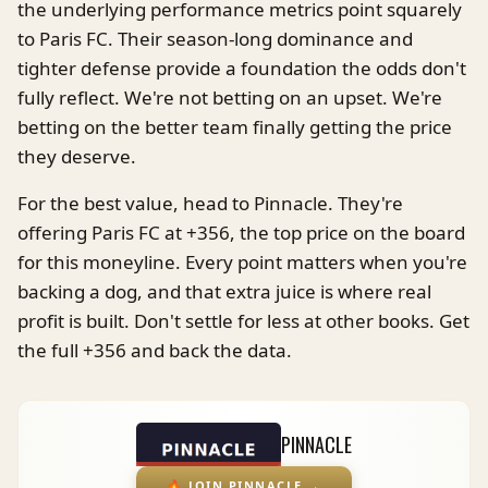
the underlying performance metrics point squarely
to Paris FC. Their season-long dominance and
tighter defense provide a foundation the odds don't
fully reflect. We're not betting on an upset. We're
betting on the better team finally getting the price
they deserve.
For the best value, head to Pinnacle. They're
offering Paris FC at +356, the top price on the board
for this moneyline. Every point matters when you're
backing a dog, and that extra juice is where real
profit is built. Don't settle for less at other books. Get
the full +356 and back the data.
PINNACLE
🔥
JOIN PINNACLE
→