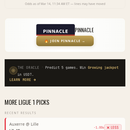
Odds as of
Mar 14, 11:34 AM
ET — lines may have moved
PINNACLE
🔥
JOIN PINNACLE
→
·
THE ORACLE
Predict 5 games. Win
Growing jackpot
in USDT.
LEARN MORE
→
MORE
LIGUE 1
PICKS
RECENT RESULTS
Auxerre
@
Lille
❌ LOSS
-1.00
u