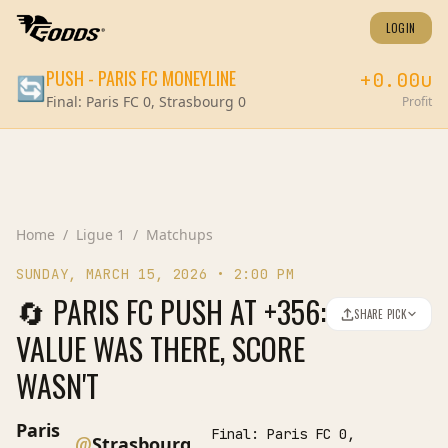
LOGIN
PUSH
-
PARIS FC
MONEYLINE
+
0.00
u
🔄
Final:
Paris FC 0, Strasbourg 0
Profit
Home
/
Ligue 1
/
Matchups
SUNDAY, MARCH 15, 2026
•
2:00 PM
🔄 PARIS FC PUSH AT +356:
SHARE PICK
VALUE WAS THERE, SCORE
WASN'T
Paris
Final:
Paris FC 0,
@
Strasbourg