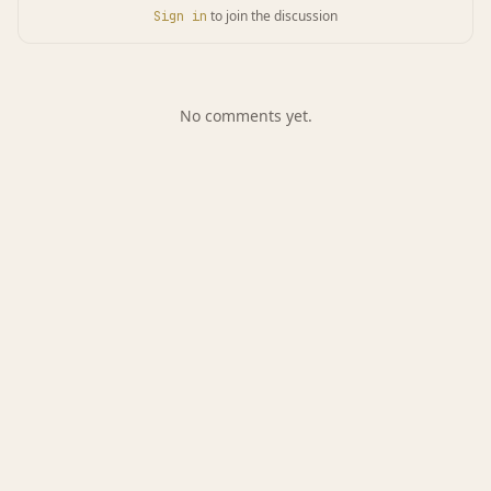
to join the discussion
Sign in
No comments yet.