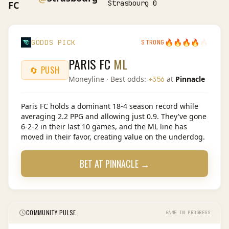
Strasbourg 0
FC
🔥
🔥
🔥
🔥
🔥
GODDS PICK
STRONG
PARIS FC
ML
🔄 PUSH
Moneyline
· Best odds:
at
Pinnacle
+356
Paris FC holds a dominant 18-4 season record while
averaging 2.2 PPG and allowing just 0.9. They've gone
6-2-2 in their last 10 games, and the ML line has
moved in their favor, creating value on the underdog.
BET AT
PINNACLE
→
COMMUNITY PULSE
GAME IN PROGRESS