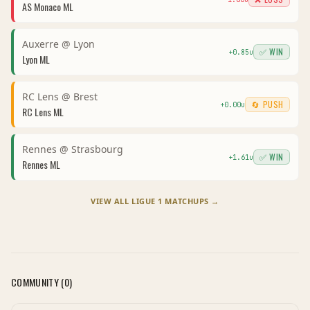
AS Monaco
ML
Auxerre
@
Lyon
✅ WIN
+
0.85
u
Lyon
ML
RC Lens
@
Brest
🔄 PUSH
+
0.00
u
RC Lens
ML
Rennes
@
Strasbourg
✅ WIN
+
1.61
u
Rennes
ML
VIEW ALL
LIGUE 1
MATCHUPS →
COMMUNITY (
0
)