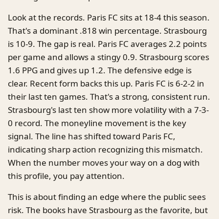
Look at the records. Paris FC sits at 18-4 this season.
That's a dominant .818 win percentage. Strasbourg
is 10-9. The gap is real. Paris FC averages 2.2 points
per game and allows a stingy 0.9. Strasbourg scores
1.6 PPG and gives up 1.2. The defensive edge is
clear. Recent form backs this up. Paris FC is 6-2-2 in
their last ten games. That's a strong, consistent run.
Strasbourg's last ten show more volatility with a 7-3-
0 record. The moneyline movement is the key
signal. The line has shifted toward Paris FC,
indicating sharp action recognizing this mismatch.
When the number moves your way on a dog with
this profile, you pay attention.
This is about finding an edge where the public sees
risk. The books have Strasbourg as the favorite, but