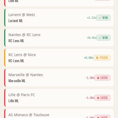
Lille
ML
Lorient
@
Metz
✅ WIN
+
1.13
u
Lorient
ML
Nantes
@
RC Lens
✅ WIN
+
0.45
u
RC Lens
ML
RC Lens
@
Nice
🔄 PUSH
+
0.00
u
RC Lens
ML
Marseille
@
Nantes
❌ LOSS
-1.00
u
Marseille
ML
Lille
@
Paris FC
❌ LOSS
-1.00
u
Lille
ML
AS Monaco
@
Toulouse
❌ LOSS
-1.00
u