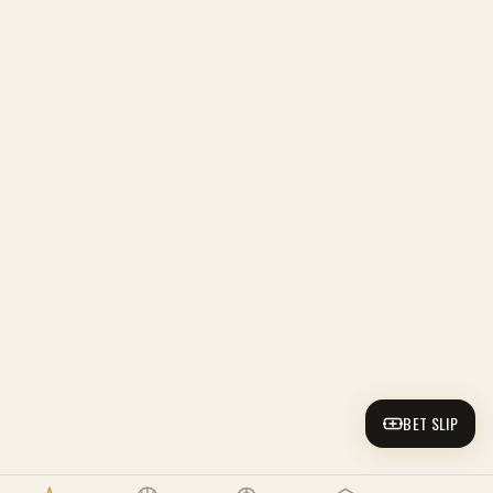
BET SLIP