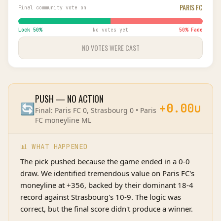
PARIS FC
Final community vote on
Lock
50
%
No votes yet
50
% Fade
NO VOTES WERE CAST
PUSH — NO ACTION
🔄
+
0.00
u
Final:
Paris FC 0, Strasbourg 0
•
Paris
FC
moneyline
ML
📊 WHAT HAPPENED
The pick pushed because the game ended in a 0-0
draw. We identified tremendous value on Paris FC's
moneyline at +356, backed by their dominant 18-4
record against Strasbourg's 10-9. The logic was
correct, but the final score didn't produce a winner.