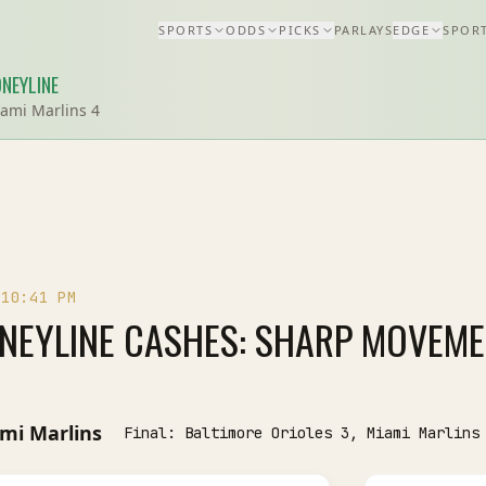
SPORTS
ODDS
PICKS
PARLAYS
EDGE
SPOR
Odds Comparison
→
NEYLINE
All AI Picks
NCAAB Edge Find
NFL
NBA
iami Marlins 4
Track record & today's plays
Scores & Results
→
PICKS
ODDS
TEAMS
PICKS
ODDS
TEAMS
Efficiency vs market spr
MLB
NHL
NCAAF Edge Find
PICKS
ODDS
TEAMS
NFL Picks
PICKS
ODDS
TEAMS
NBA Picks
Coming this fall
NCAAF
NCAAB
MLB Picks
NHL Picks
PICKS
ODDS
TEAMS
PICKS
ODDS
TEAMS
UFC
NCAAF Picks
NCAAB Picks
•
10:41 PM
PICKS
ODDS
FIGHTERS
NEYLINE CASHES: SHARP MOVEM
UFC Picks
EPL
La Liga
PICKS
ODDS
TEAMS
PICKS
ODDS
TEAMS
EPL Picks
La Liga Picks
mi Marlins
Final:
Baltimore Orioles 3, Miami Marlins
Serie A
Bundesliga
PICKS
ODDS
TEAMS
PICKS
ODDS
TEAMS
Serie A Picks
Bundesliga Picks