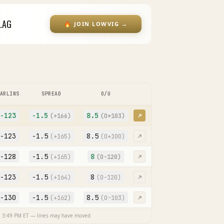
.AG
🔥
JOIN LOWVIG
→
ARLINS
SPREAD
O/U
-123
-1.5
8.5
(
+166
)
(O
+103
)
-123
-1.5
8.5
(
+165
)
(O
+100
)
-128
-1.5
8
(
+165
)
(O
-120
)
-123
-1.5
8
(
+164
)
(O
-120
)
-130
-1.5
8.5
(
+162
)
(O
-103
)
, 3:49 PM
ET — lines may have moved