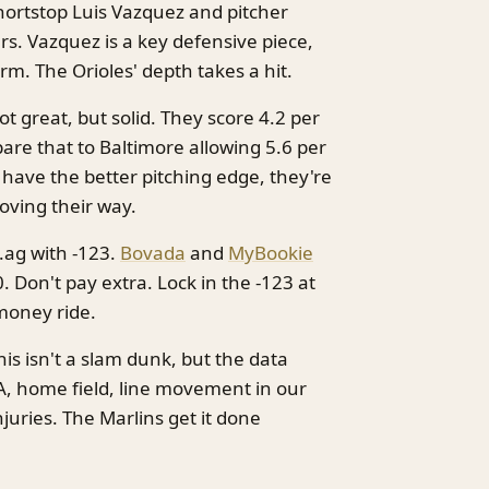
hortstop Luis Vazquez and pitcher
rs. Vazquez is a key defensive piece,
rm. The Orioles' depth takes a hit.
t great, but solid. They score 4.2 per
re that to Baltimore allowing 5.6 per
have the better pitching edge, they're
oving their way.
g.ag with -123.
Bovada
and
MyBookie
. Don't pay extra. Lock in the -123 at
money ride.
his isn't a slam dunk, but the data
RA, home field, line movement in our
juries. The Marlins get it done