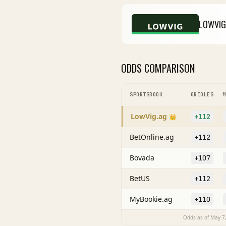
LOWVIG
ODDS COMPARISON
SPORTSBOOK
ORIOLES
M
LowVig.ag
+112
👑
BetOnline.ag
+112
Bovada
+107
BetUS
+112
MyBookie.ag
+110
Odds as of
May 7