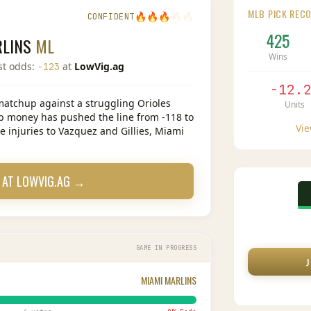
MLB
PICK REC
Ligue 1
🔥
🔥
MLS
🔥
🔥
🔥
CONFIDENT
Ligue 1 Picks
MLS Picks
PICKS
ODDS
TEAMS
PICKS
ODDS
TEAMS
425
LINS
ML
Champions League
Europa League
UCL Picks
Wins
st odds:
at
LowVig.ag
-123
PICKS
ODDS
PICKS
ODDS
-12.
Community Picks
atchup against a struggling Orioles
All Odds
→
All Picks
→
Units
p money has pushed the line from -118 to
View all picks & results
Vie
e injuries to Vazquez and Gillies, Miami
 AT
LOWVIG.AG
→
GAME IN PROGRESS
MIAMI MARLINS