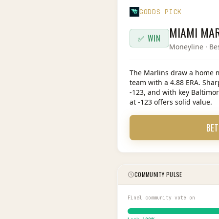
GODDS PICK
MIAMI MAR
✅ WIN
Moneyline
· Be
The Marlins draw a home m
team with a 4.88 ERA. Shar
-123, and with key Baltimor
at -123 offers solid value.
BET
COMMUNITY PULSE
Final community vote on