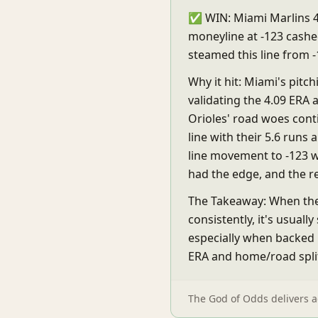
✅ WIN: Miami Marlins 4,
moneyline at -123 cashe
steamed this line from -
Why it hit: Miami's pitch
validating the 4.09 ERA
Orioles' road woes conti
line with their 5.6 runs
line movement to -123 w
had the edge, and the re
The Takeaway: When the
consistently, it's usual
especially when backed b
ERA and home/road spli
The God of Odds delivers a