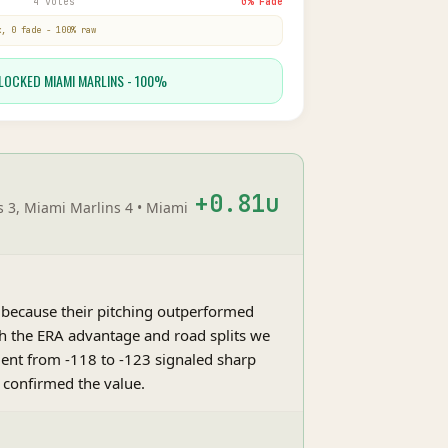
4 votes
0
% Fade
k,
0
fade
-
100
% raw
OCKED MIAMI MARLINS - 100%
+
0.81
u
s 3, Miami Marlins 4
•
Miami
 because their pitching outperformed
th the ERA advantage and road splits we
ment from -118 to -123 signaled sharp
 confirmed the value.