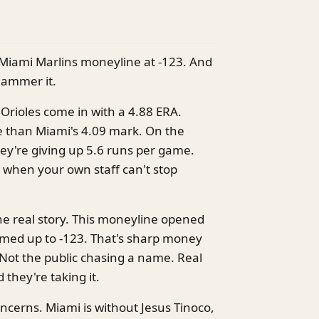
 Miami Marlins moneyline at -123. And
hammer it.
Orioles come in with a 4.88 ERA.
se than Miami's 4.09 mark. On the
hey're giving up 5.6 runs per game.
er when your own staff can't stop
he real story. This moneyline opened
amed up to -123. That's sharp money
 Not the public chasing a name. Real
 they're taking it.
ncerns. Miami is without Jesus Tinoco,