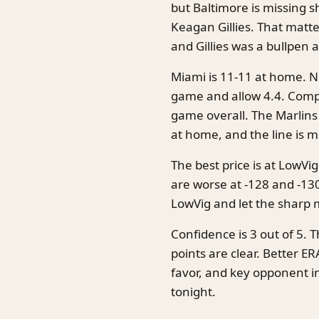
but Baltimore is missing s
Keagan Gillies. That matte
and Gillies was a bullpen a
Miami is 11-11 at home. No
game and allow 4.4. Compa
game overall. The Marlins 
at home, and the line is m
The best price is at LowVi
are worse at -128 and -130
LowVig and let the sharp 
Confidence is 3 out of 5. T
points are clear. Better E
favor, and key opponent in
tonight.