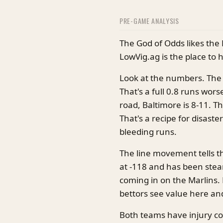
PRE-GAME ANALYSIS
The God of Odds likes the
LowVig.ag is the place to 
Look at the numbers. The 
That's a full 0.8 runs wor
road, Baltimore is 8-11. T
That's a recipe for disast
bleeding runs.
The line movement tells t
at -118 and has been ste
coming in on the Marlins.
bettors see value here and
Both teams have injury co