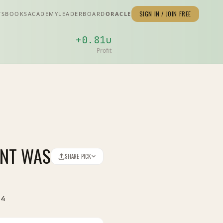
SIGN IN / JOIN FREE
TSBOOKS
ACADEMY
LEADERBOARD
ORACLE
+
0.81
u
er
Profit
ead
er
ENT WAS
SHARE PICK
 4