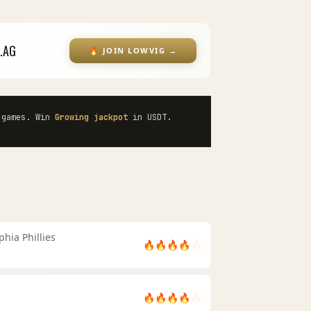
.AG
🔥
JOIN LOWVIG
→
 games. Win
Growing jackpot
in USDT.
phia Phillies
🔥
🔥
🔥
🔥
🔥
🔥
🔥
🔥
🔥
🔥