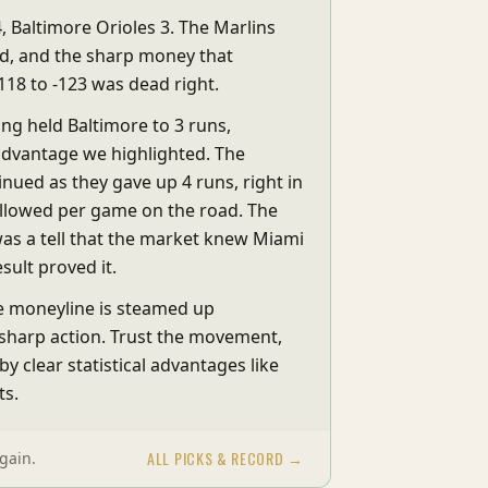
 Baltimore Orioles 3. The Marlins
d, and the sharp money that
118 to -123 was dead right.
ing held Baltimore to 3 runs,
 advantage we highlighted. The
nued as they gave up 4 runs, right in
 allowed per game on the road. The
as a tell that the market knew Miami
sult proved it.
 moneyline is steamed up
ly sharp action. Trust the movement,
y clear statistical advantages like
ts.
ALL PICKS & RECORD →
gain.