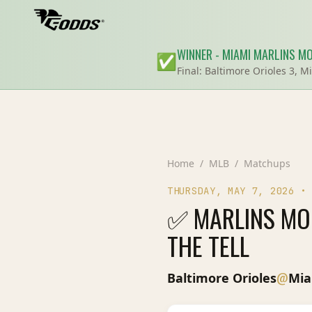
WINNER
-
MIAMI MARLINS
MO
✅
Final:
Baltimore Orioles 3, M
Home
/
MLB
/
Matchups
THURSDAY, MAY 7, 2026
✅ MARLINS MO
THE TELL
@
Baltimore Orioles
Mia