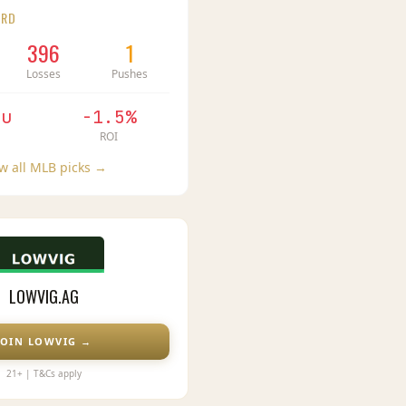
ORD
396
1
Losses
Pushes
2
u
-1.5
%
ROI
→
w all
MLB
picks →
LOWVIG.AG
JOIN LOWVIG
→
21+ | T&Cs apply