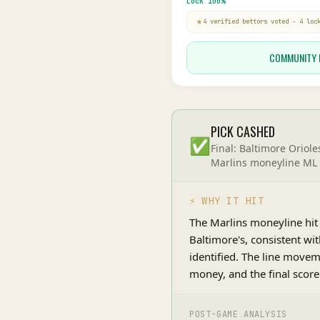
Lock
100
%
4
verified bettor
s
voted
-
4
loc
COMMUNITY L
PICK CASHED
✅
Final:
Baltimore Oriole
Marlins
moneyline
ML
⚡ WHY IT HIT
The Marlins moneyline hit
Baltimore's, consistent wi
identified. The line move
money, and the final score
POST-GAME ANALYSIS