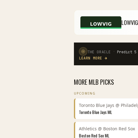
LOWVIG
·
THE ORACLE
Predict 5
LEARN MORE
→
MORE
MLB
PICKS
UPCOMING
Toronto Blue Jays
@
Philadel
Toronto Blue Jays
ML
Athletics
@
Boston Red Sox
Boston Red Sox
ML