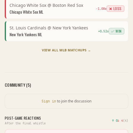
Chicago White Sox
@
Boston Red Sox
❌ LOSS
-1.00
u
Chicago White Sox
ML
St. Louis Cardinals
@
New York Yankees
✅ WIN
+
0.52
u
New York Yankees
ML
VIEW ALL
MLB
MATCHUPS →
COMMUNITY (
5
)
to join the discussion
Sign in
POST-GAME REACTIONS
↑
0
↓
4
(
4
)
After the final whistle