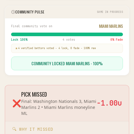
COMMUNITY PULSE
GAME IN PROGRESS
MIAMI MARLINS
Final community vote on
Lock
100
%
4 votes
0
% Fade
4
verified bettor
s
voted
-
4
lock,
0
fade
-
100
% raw
COMMUNITY LOCKED MIAMI MARLINS - 100%
PICK MISSED
❌
Final:
Washington Nationals 3, Miami
-1.00
u
Marlins 2
•
Miami Marlins
moneyline
ML
🔍 WHY IT MISSED