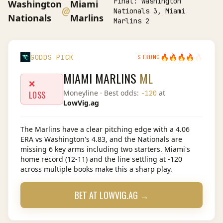
Final:
Washington
Washington
Miami
@
Nationals 3, Miami
Nationals
Marlins
Marlins 2
🔥
🔥
🔥
🔥
🔥
GODDS PICK
STRONG
MIAMI MARLINS
ML
❌
Moneyline
· Best odds:
at
-120
LOSS
LowVig.ag
The Marlins have a clear pitching edge with a 4.06
ERA vs Washington's 4.83, and the Nationals are
missing 6 key arms including two starters. Miami's
home record (12-11) and the line settling at -120
across multiple books make this a sharp play.
BET AT
LOWVIG.AG
→