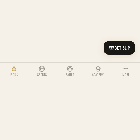
BET SLIP
PICKS
SPORTS
RANKS
ACADEMY
MORE
LEADERBOARD
BETTING ACADEMY
NOTIFICATIONS
US SPORTS
View all tracks →
Full rankings →
Settings →
Odds
Sportsbooks
NFL
NBA
Compare lines live
Reviews & bonuses
TOP BETTORS THIS WEEK
BET SLIP
Track
1
-
Rookie
PICKS
ODDS
TEAMS
PICKS
ODDS
TEAMS
Dan O
63%
How odds work, first paper bet
-
6
lessons
1
Parlay Lab
Edge Finder
Bettor
40
W
MLB
NHL
Analyze any parlay
Model vs market
PICKS
ODDS
TEAMS
PICKS
ODDS
TEAMS
Track
2
-
Bettor
Maria G.
63%
Line shopping, CLV, bankroll
-
7
lessons
2
NCAAF
NCAAB
All Picks
Bettor
Community
10
W
Unlocks after Track
1
The ultimate offshore sportsbook
Full history
Sharp+ analysis
PICKS
ODDS
TEAMS
PICKS
ODDS
TEAMS
comparison platform. AI picks, live odds,
YOUR SLIP IS EMPTY
Giulia
63%
Track
3
-
Sharp
and honest rankings built by bettors, for
3
UFC