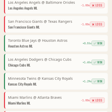
Los Angeles Angels
@
Baltimore Orioles
❌ LOSS
-1.00
u
Los Angeles Angels
ML
San Francisco Giants
@
Texas Rangers
❌ LOSS
-1.00
u
San Francisco Giants
ML
Toronto Blue Jays
@
Houston Astros
✅ WIN
+
0.55
u
Houston Astros
ML
Los Angeles Dodgers
@
Chicago Cubs
✅ WIN
+
1.65
u
Chicago Cubs
ML
Minnesota Twins
@
Kansas City Royals
✅ WIN
+
1.29
u
Kansas City Royals
ML
Miami Marlins
@
Atlanta Braves
❌ LOSS
-1.00
u
Miami Marlins
ML