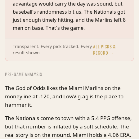
advantage would carry the day was sound, but
baseball's randomness bit us. The Nationals got
just enough timely hitting, and the Marlins left 8
men on base. That's the game.
ALL PICKS &
Transparent. Every pick tracked. Every
RECORD →
result shown.
PRE-GAME ANALYSIS
The God of Odds likes the Miami Marlins on the
moneyline at -120, and LowVig.ag is the place to
hammer it.
The Nationals come to town with a 5.4 PPG offense,
but that number is inflated by a soft schedule. The
real story is on the mound. Miami holds a 4.06 ERA,