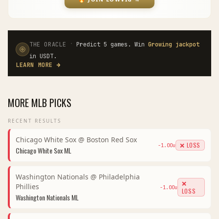
·
THE ORACLE
Predict 5 games. Win
Growing jackpot
in USDT.
LEARN MORE
→
MORE
MLB
PICKS
RECENT RESULTS
Chicago White Sox
@
Boston Red Sox
❌ LOSS
-1.00
u
Chicago White Sox
ML
Washington Nationals
@
Philadelphia
❌
Phillies
-1.00
u
LOSS
Washington Nationals
ML