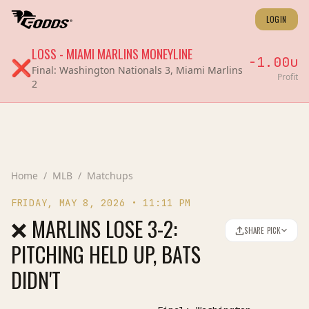
LOGIN
LOSS
-
MIAMI MARLINS
MONEYLINE
-1.00
u
❌
Final:
Washington Nationals 3, Miami Marlins
Profit
2
Home
/
MLB
/
Matchups
FRIDAY, MAY 8, 2026
•
11:11 PM
❌ MARLINS LOSE 3-2:
SHARE PICK
PITCHING HELD UP, BATS
DIDN'T