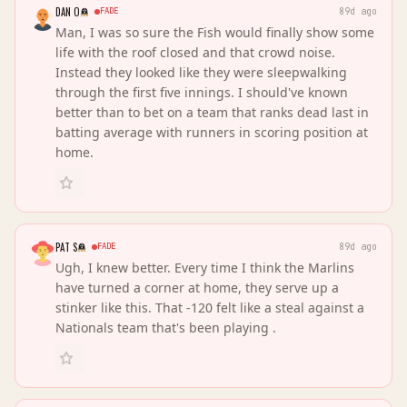
DAN O
FADE
89d ago
Man, I was so sure the Fish would finally show some
life with the roof closed and that crowd noise.
Instead they looked like they were sleepwalking
through the first five innings. I should've known
better than to bet on a team that ranks dead last in
batting average with runners in scoring position at
home.
PAT S
FADE
89d ago
Ugh, I knew better. Every time I think the Marlins
have turned a corner at home, they serve up a
stinker like this. That -120 felt like a steal against a
Nationals team that's been playing .