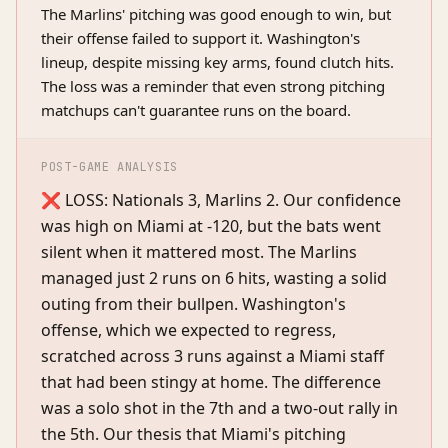
The Marlins' pitching was good enough to win, but
their offense failed to support it. Washington's
lineup, despite missing key arms, found clutch hits.
The loss was a reminder that even strong pitching
matchups can't guarantee runs on the board.
POST-GAME ANALYSIS
❌ LOSS: Nationals 3, Marlins 2. Our confidence
was high on Miami at -120, but the bats went
silent when it mattered most. The Marlins
managed just 2 runs on 6 hits, wasting a solid
outing from their bullpen. Washington's
offense, which we expected to regress,
scratched across 3 runs against a Miami staff
that had been stingy at home. The difference
was a solo shot in the 7th and a two-out rally in
the 5th. Our thesis that Miami's pitching