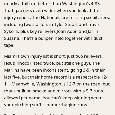
nearly a full run better than Washington's 4.83.
That gap gets even wider when you look at the
injury report. The Nationals are missing six pitchers,
including two starters in Tyler Stuart and Travis
Sykora, plus key relievers Joan Adon and Jarlin
Susana. That's a bullpen held together with duct
tape.
Miami's own injury list is short: just two relievers,
Jesus Tinoco (listed twice, but still one guy). The
Marlins have been inconsistent, going 3-5 in their
last five, but their home record is a respectable 12-
11. Meanwhile, Washington is 12-7 on the road, but
that's built on smoke and mirrors with a 5.7 runs
allowed per game. You can't keep winning when
your pitching staff is hemorrhaging runs.