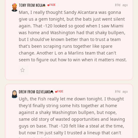
TONY FROM NOLA
FADE
89d ago
Man, I really thought Sandy Alcantara was gonna
give us a gem tonight, but the bats just went silent
again. That -120 looked so good when I saw Miami
was home and Washington had that shaky bullpen,
but I should've known better than to trust a team
that's been scraping runs together like spare
change. Another L on a Marlins team that can't
seem to figure out how to win when it matters most.
DREW FROM CLEVELAND
FADE
89d ago
Ugh, the Fish really let me down tonight. I thought
they'd finally string some hits together at home
against a shaky Washington bullpen, but nope,
same old story of wasted opportunities and leaving
guys on base. That -120 felt like a steal at the time,
but now I'm just salty I trusted a lineup that can't