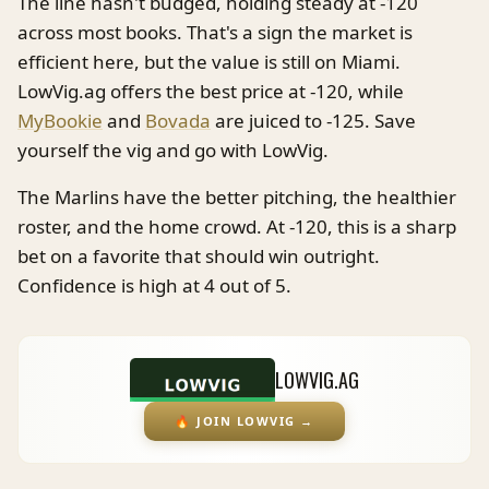
The line hasn't budged, holding steady at -120
across most books. That's a sign the market is
efficient here, but the value is still on Miami.
LowVig.ag offers the best price at -120, while
MyBookie
and
Bovada
are juiced to -125. Save
yourself the vig and go with LowVig.
The Marlins have the better pitching, the healthier
roster, and the home crowd. At -120, this is a sharp
bet on a favorite that should win outright.
Confidence is high at 4 out of 5.
LOWVIG.AG
🔥
JOIN LOWVIG
→