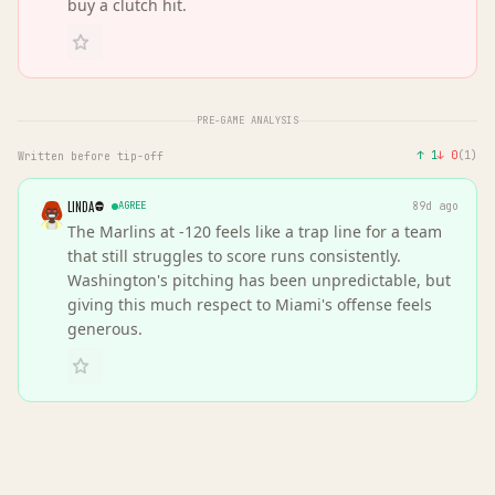
buy a clutch hit.
PRE-GAME ANALYSIS
↑
1
↓
0
(
1
)
Written before tip-off
LINDA
AGREE
89d ago
The Marlins at -120 feels like a trap line for a team
that still struggles to score runs consistently.
Washington's pitching has been unpredictable, but
giving this much respect to Miami's offense feels
generous.