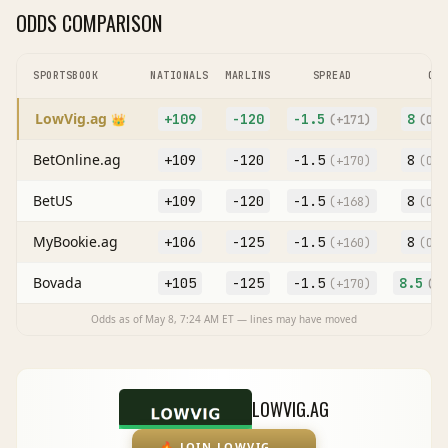
ODDS COMPARISON
SPORTSBOOK
NATIONALS
MARLINS
SPREAD
O/U
LowVig.ag
+109
-120
-1.5
8
👑
(
+171
)
(O
-1
BetOnline.ag
+109
-120
-1.5
8
(
+170
)
(O
-1
BetUS
+109
-120
-1.5
8
(
+168
)
(O
-1
MyBookie.ag
+106
-125
-1.5
8
(
+160
)
(O
-1
Bovada
+105
-125
-1.5
8.5
(
+170
)
(O
+
Odds as of
May 8, 7:24 AM
ET — lines may have moved
LOWVIG.AG
🔥
JOIN LOWVIG
→