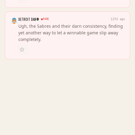
DETROIT DAN
FADE
127d ago
Ugh, the Sabres and their darn consistency, finding
yet another way to let a winnable game slip away
completely.