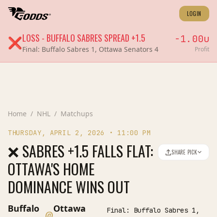
LOGIN
LOSS
-
BUFFALO SABRES
SPREAD
+1.5
-1.00
u
❌
Final:
Buffalo Sabres 1, Ottawa Senators 4
Profit
Home
/
NHL
/
Matchups
THURSDAY, APRIL 2, 2026
•
11:00 PM
❌ SABRES +1.5 FALLS FLAT:
SHARE PICK
OTTAWA'S HOME
DOMINANCE WINS OUT
Buffalo
Ottawa
Final:
Buffalo Sabres 1,
@