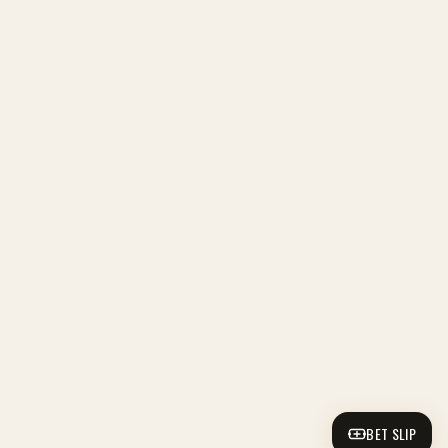
BET SLIP