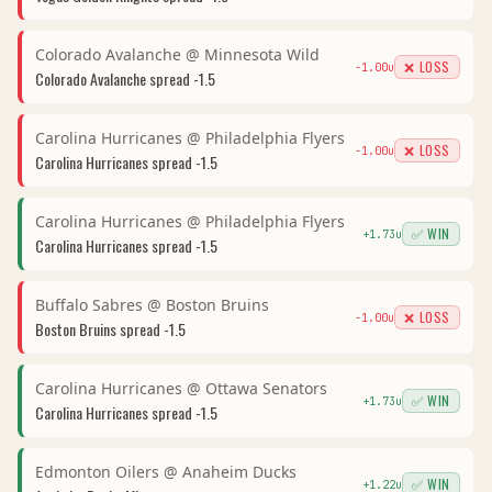
Colorado Avalanche
@
Minnesota Wild
❌ LOSS
-1.00
u
Colorado Avalanche
spread
-1.5
Carolina Hurricanes
@
Philadelphia Flyers
❌ LOSS
-1.00
u
Carolina Hurricanes
spread
-1.5
Carolina Hurricanes
@
Philadelphia Flyers
✅ WIN
+
1.73
u
Carolina Hurricanes
spread
-1.5
Buffalo Sabres
@
Boston Bruins
❌ LOSS
-1.00
u
Boston Bruins
spread
-1.5
Carolina Hurricanes
@
Ottawa Senators
✅ WIN
+
1.73
u
Carolina Hurricanes
spread
-1.5
Edmonton Oilers
@
Anaheim Ducks
✅ WIN
+
1.22
u