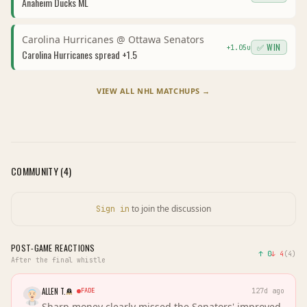
Anaheim Ducks
ML
Carolina Hurricanes
@
Ottawa Senators
✅ WIN
+
1.05
u
Carolina Hurricanes
spread
+1.5
VIEW ALL
NHL
MATCHUPS →
COMMUNITY (
4
)
to join the discussion
Sign in
POST-GAME REACTIONS
↑
0
↓
4
(
4
)
After the final whistle
ALLEN T.
FADE
127d ago
Sharp money clearly missed the Senators' improved