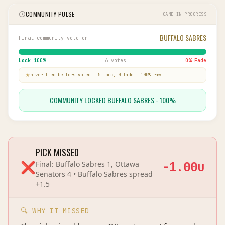
COMMUNITY PULSE
GAME IN PROGRESS
BUFFALO SABRES
Final community vote on
Lock
100
%
6 votes
0
% Fade
5
verified bettor
s
voted
-
5
lock,
0
fade
-
100
% raw
COMMUNITY LOCKED BUFFALO SABRES - 100%
PICK MISSED
❌
Final:
Buffalo Sabres 1, Ottawa
-1.00
u
Senators 4
•
Buffalo Sabres
spread
+1.5
🔍 WHY IT MISSED