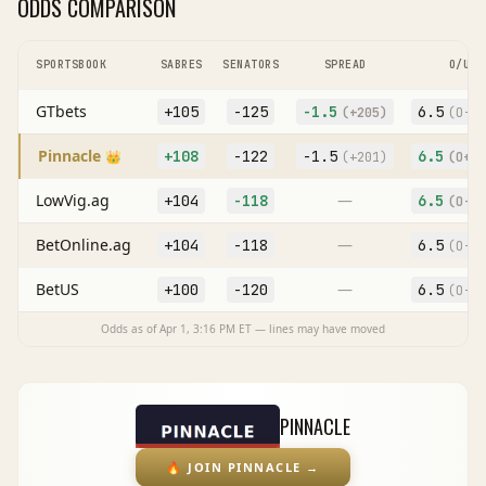
ODDS COMPARISON
SPORTSBOOK
SABRES
SENATORS
SPREAD
O/U
GTbets
+105
-125
-1.5
6.5
(
+205
)
(O
-11
Pinnacle
+108
-122
-1.5
6.5
👑
(
+201
)
(O
+10
LowVig.ag
—
+104
-118
6.5
(O
-10
BetOnline.ag
—
+104
-118
6.5
(O
-10
BetUS
—
+100
-120
6.5
(O
-11
Odds as of
Apr 1, 3:16 PM
ET — lines may have moved
PINNACLE
🔥
JOIN PINNACLE
→