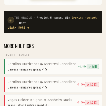
·
THE ORACLE
Predict 5 games. Win
Growing jackpot
in USDT.
LEARN MORE
→
MORE
NHL
PICKS
RECENT RESULTS
Carolina Hurricanes
@
Montréal Canadiens
✅ WIN
+
1.89
u
Carolina Hurricanes
spread
-1.5
Carolina Hurricanes
@
Montréal Canadiens
❌ LOSS
-1.00
u
Carolina Hurricanes
spread
-1.5
Vegas Golden Knights
@
Anaheim Ducks
❌ LOSS
-1.00
u
Vegas Golden Knights
spread
-1.5