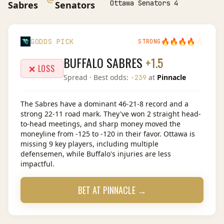
Ottawa Senators 4
Sabres
Senators
🔥
🔥
🔥
🔥
🔥
GODDS PICK
STRONG
BUFFALO SABRES
+1.5
❌ LOSS
Spread
· Best odds:
at
Pinnacle
-239
The Sabres have a dominant 46-21-8 record and a
strong 22-11 road mark. They've won 2 straight head-
to-head meetings, and sharp money moved the
moneyline from -125 to -120 in their favor. Ottawa is
missing 9 key players, including multiple
defensemen, while Buffalo's injuries are less
impactful.
BET AT
PINNACLE
→