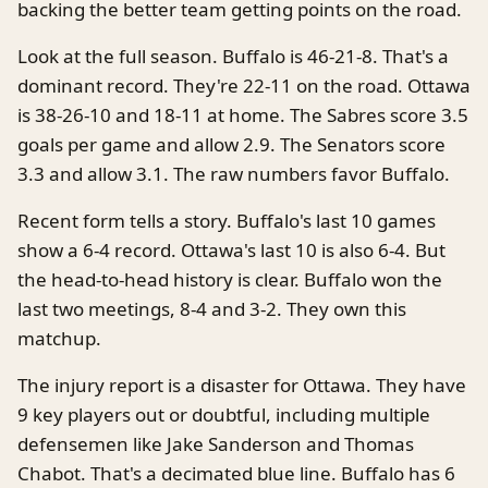
backing the better team getting points on the road.
Look at the full season. Buffalo is 46-21-8. That's a
dominant record. They're 22-11 on the road. Ottawa
is 38-26-10 and 18-11 at home. The Sabres score 3.5
goals per game and allow 2.9. The Senators score
3.3 and allow 3.1. The raw numbers favor Buffalo.
Recent form tells a story. Buffalo's last 10 games
show a 6-4 record. Ottawa's last 10 is also 6-4. But
the head-to-head history is clear. Buffalo won the
last two meetings, 8-4 and 3-2. They own this
matchup.
The injury report is a disaster for Ottawa. They have
9 key players out or doubtful, including multiple
defensemen like Jake Sanderson and Thomas
Chabot. That's a decimated blue line. Buffalo has 6