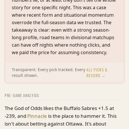
numbers lie, or at least they don't tell the whole
story for one specific night. This was a case
where recent form and situational momentum
overrode the full-season data we trusted. The
takeaway is clear: even with a strong season-
long profile, road teams in divisional matchups
can have off nights where nothing clicks, and
we paid the price for assuming consistency.
ALL PICKS &
Transparent. Every pick tracked. Every
RECORD →
result shown.
PRE-GAME ANALYSIS
The God of Odds likes the Buffalo Sabres +1.5 at
-239, and
Pinnacle
is the place to hammer it. This
isn't about betting against Ottawa. It's about