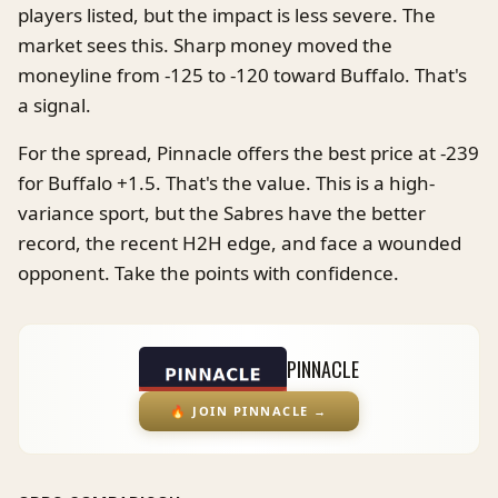
players listed, but the impact is less severe. The
market sees this. Sharp money moved the
moneyline from -125 to -120 toward Buffalo. That's
a signal.
For the spread, Pinnacle offers the best price at -239
for Buffalo +1.5. That's the value. This is a high-
variance sport, but the Sabres have the better
record, the recent H2H edge, and face a wounded
opponent. Take the points with confidence.
PINNACLE
🔥
JOIN PINNACLE
→