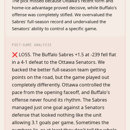
The pick missed because Ottawa's recent form and
home-ice advantage proved decisive, while Buffalo's
offense was completely stifled. We overvalued the
Sabres' full-season record and undervalued the
Senators' ability to control a specific game.
POST-GAME ANALYSIS
❌ LOSS. The Buffalo Sabres +1.5 at -239 fell flat
in a 4-1 defeat to the Ottawa Senators. We
backed the better full-season team getting
points on the road, but the game played out
completely differently. Ottawa controlled the
pace from the opening faceoff, and Buffalo's
offense never found its rhythm. The Sabres
managed just one goal against a Senators
defense that looked nothing like the unit
allowing 3.1 goals per game. Sometimes the