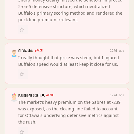
5-on-5 defensive structure, which neutralized
Buffalo's primary scoring method and rendered the
puck line premium irrelevant.
OLIVIA M
FADE
127d ago
I really thought that price was steep, but I figured
Buffalo’s speed would at least keep it close for us.
PUCKHEAD SCOTT
FADE
127d ago
The market's heavy premium on the Sabres at -239
was exposed, as the closing line failed to account
for Ottawa's underlying defensive metrics against
the rush.