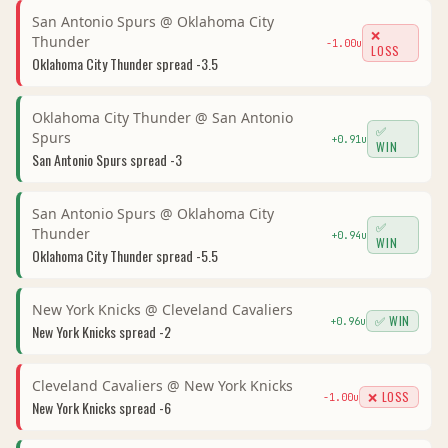
San Antonio Spurs
@
Oklahoma City
❌
Thunder
-1.00
u
LOSS
Oklahoma City Thunder
spread
-3.5
Oklahoma City Thunder
@
San Antonio
✅
Spurs
+
0.91
u
WIN
San Antonio Spurs
spread
-3
San Antonio Spurs
@
Oklahoma City
✅
Thunder
+
0.94
u
WIN
Oklahoma City Thunder
spread
-5.5
New York Knicks
@
Cleveland Cavaliers
✅ WIN
+
0.96
u
New York Knicks
spread
-2
Cleveland Cavaliers
@
New York Knicks
❌ LOSS
-1.00
u
New York Knicks
spread
-6