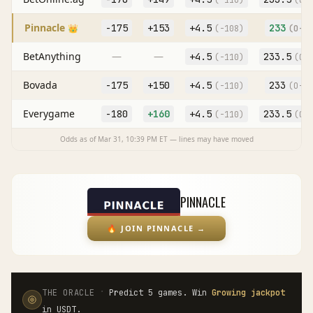
(
-110
)
(O
-
Pinnacle
-175
+153
+
4.5
233
👑
(
-108
)
(O
-10
BetAnything
—
—
+
4.5
233.5
(
-110
)
(O
-
Bovada
-175
+150
+
4.5
233
(
-110
)
(O
-11
Everygame
-180
+160
+
4.5
233.5
(
-110
)
(O
-
Odds as of
Mar 31, 10:39 PM
ET — lines may have moved
PINNACLE
🔥
JOIN PINNACLE
→
·
THE ORACLE
Predict 5 games. Win
Growing jackpot
in USDT.