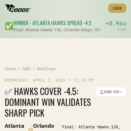
LOGIN
WINNER
-
ATLANTA HAWKS
SPREAD
-4.5
+
0.96
u
✅
Final:
Atlanta Hawks 130, Orlando Magic 101
Profit
Home
/
NBA
/
Matchups
WEDNESDAY, APRIL 1, 2026
•
11:10 PM
✅ HAWKS COVER -4.5:
SHARE PICK
DOMINANT WIN VALIDATES
SHARP PICK
Atlanta
Orlando
Final:
Atlanta Hawks 130,
@