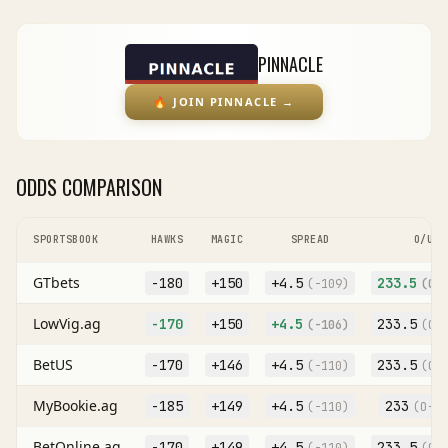
PINNACLE
🔥
JOIN PINNACLE
→
ODDS COMPARISON
SPORTSBOOK
HAWKS
MAGIC
SPREAD
O/U
GTbets
-180
+150
+
4.5
233.5
(
-109
)
(O
-
LowVig.ag
-170
+150
+
4.5
233.5
(
-106
)
(O
-
BetUS
-170
+146
+
4.5
233.5
(
-110
)
(O
-
MyBookie.ag
-185
+149
+
4.5
233
(
-110
)
(O
-11
BetOnline.ag
-170
+149
+
4.5
233.5