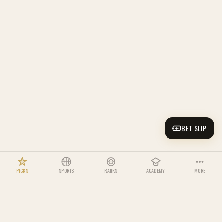
BET SLIP
PICKS
SPORTS
RANKS
ACADEMY
MORE
LEADERBOARD
BETTING ACADEMY
NOTIFICATIONS
US SPORTS
View all tracks →
Full rankings →
Settings →
Odds
Sportsbooks
NFL
NBA
Compare lines live
Reviews & bonuses
TOP BETTORS THIS WEEK
BET SLIP
Track
1
-
Rookie
PICKS
ODDS
TEAMS
PICKS
ODDS
TEAMS
Dan O
63%
How odds work, first paper bet
-
6
lessons
1
Parlay Lab
Edge Finder
Bettor
40
W
MLB
NHL