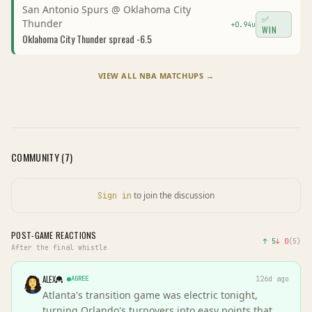
San Antonio Spurs
@
Oklahoma City
✅
Thunder
+
0.94
u
WIN
Oklahoma City Thunder
spread
-6.5
VIEW ALL
NBA
MATCHUPS →
COMMUNITY (
7
)
to join the discussion
Sign in
POST-GAME REACTIONS
↑
5
↓
0
(
5
)
After the final whistle
ALEX
AGREE
126d ago
Atlanta's transition game was electric tonight,
turning Orlando's turnovers into easy points that