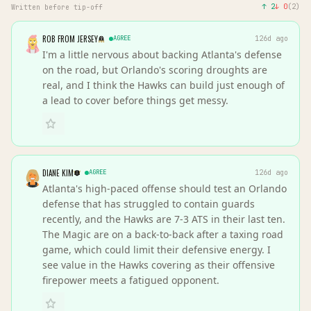
↑
2
↓
0
(
2
)
Written before tip-off
ROB FROM JERSEY
AGREE
126d ago
I'm a little nervous about backing Atlanta's defense
on the road, but Orlando's scoring droughts are
real, and I think the Hawks can build just enough of
a lead to cover before things get messy.
DIANE KIM
AGREE
126d ago
Atlanta's high-paced offense should test an Orlando
defense that has struggled to contain guards
recently, and the Hawks are 7-3 ATS in their last ten.
The Magic are on a back-to-back after a taxing road
game, which could limit their defensive energy. I
see value in the Hawks covering as their offensive
firepower meets a fatigued opponent.