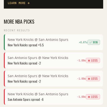
LEARN MORE
→
MORE
NBA
PICKS
RECENT RESULTS
New York Knicks
@
San Antonio Spurs
✅ WIN
+
0.87
u
New York Knicks
spread
+5.5
San Antonio Spurs
@
New York Knicks
❌ LOSS
-1.00
u
New York Knicks
spread
-2
San Antonio Spurs
@
New York Knicks
❌ LOSS
-1.00
u
New York Knicks
spread
-2
New York Knicks
@
San Antonio Spurs
❌ LOSS
-1.00
u
San Antonio Spurs
spread
-6