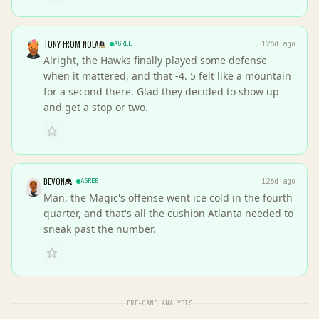
TONY FROM NOLA
AGREE
126d ago
Alright, the Hawks finally played some defense
when it mattered, and that -4. 5 felt like a mountain
for a second there. Glad they decided to show up
and get a stop or two.
DEVON
AGREE
126d ago
Man, the Magic's offense went ice cold in the fourth
quarter, and that's all the cushion Atlanta needed to
sneak past the number.
PRE-GAME ANALYSIS