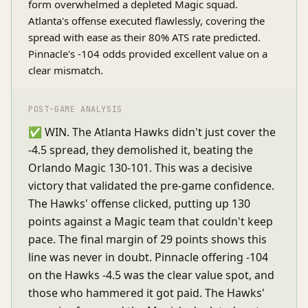
form overwhelmed a depleted Magic squad.
Atlanta's offense executed flawlessly, covering the
spread with ease as their 80% ATS rate predicted.
Pinnacle's -104 odds provided excellent value on a
clear mismatch.
POST-GAME ANALYSIS
✅ WIN. The Atlanta Hawks didn't just cover the
-4.5 spread, they demolished it, beating the
Orlando Magic 130-101. This was a decisive
victory that validated the pre-game confidence.
The Hawks' offense clicked, putting up 130
points against a Magic team that couldn't keep
pace. The final margin of 29 points shows this
line was never in doubt. Pinnacle offering -104
on the Hawks -4.5 was the clear value spot, and
those who hammered it got paid. The Hawks'