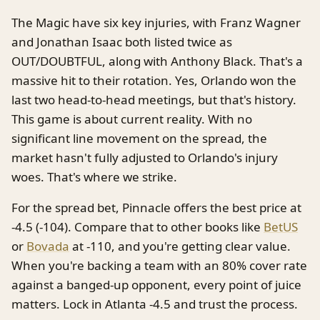
The Magic have six key injuries, with Franz Wagner
and Jonathan Isaac both listed twice as
OUT/DOUBTFUL, along with Anthony Black. That's a
massive hit to their rotation. Yes, Orlando won the
last two head-to-head meetings, but that's history.
This game is about current reality. With no
significant line movement on the spread, the
market hasn't fully adjusted to Orlando's injury
woes. That's where we strike.
For the spread bet, Pinnacle offers the best price at
-4.5 (-104). Compare that to other books like
BetUS
or
Bovada
at -110, and you're getting clear value.
When you're backing a team with an 80% cover rate
against a banged-up opponent, every point of juice
matters. Lock in Atlanta -4.5 and trust the process.