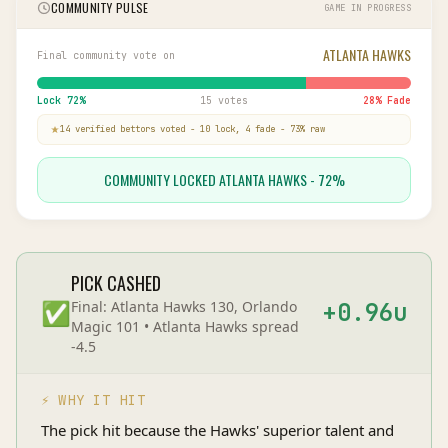
COMMUNITY PULSE
GAME IN PROGRESS
ATLANTA HAWKS
Final community vote on
Lock
72
%
15 votes
28
% Fade
14
verified bettor
s
voted
-
10
lock,
4
fade
-
73
% raw
COMMUNITY LOCKED ATLANTA HAWKS - 72%
PICK CASHED
✅
Final:
Atlanta Hawks 130, Orlando
+
0.96
u
Magic 101
•
Atlanta Hawks
spread
-4.5
⚡ WHY IT HIT
The pick hit because the Hawks' superior talent and