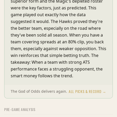
superior form and the Magic's depleted roster
were the key factors, just as predicted. This
game played out exactly how the data
suggested it would. The Hawks proved they're
the better team, especially on the road where
they've been solid all season. When you have a
team covering spreads at an 80% clip, you back
them, especially against weaker opposition. This
win reinforces that simple betting truth. The
takeaway: When a team with strong ATS
performance faces a struggling opponent, the
smart money follows the trend.
ALL PICKS & RECORD →
The God of Odds delivers again.
PRE-GAME ANALYSIS