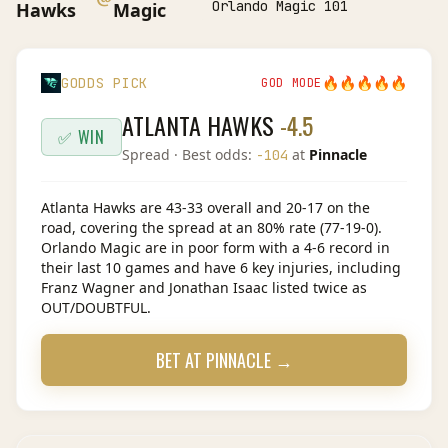
Orlando Magic 101
Hawks
Magic
🔥
🔥
🔥
🔥
🔥
GODDS PICK
GOD MODE
ATLANTA HAWKS
-4.5
✅ WIN
Spread
· Best odds:
at
Pinnacle
-104
Atlanta Hawks are 43-33 overall and 20-17 on the
road, covering the spread at an 80% rate (77-19-0).
Orlando Magic are in poor form with a 4-6 record in
their last 10 games and have 6 key injuries, including
Franz Wagner and Jonathan Isaac listed twice as
OUT/DOUBTFUL.
BET AT
PINNACLE
→