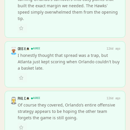
built the exact margin we needed. The Hawks'
speed simply overwhelmed them from the opening
tip.
CRIS V.
AGREE
126d ago
I honestly thought that spread was a trap, but
Atlanta just kept scoring when Orlando couldn't buy
a basket late.
PHIL C.
AGREE
126d ago
Of course they covered, Orlando’s entire offensive
strategy appears to be hoping the other team
forgets the game is still going.