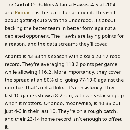
The God of Odds likes Atlanta Hawks -4.5 at -104,
and
Pinnacle
is the place to hammer it. This isn't
about getting cute with the underdog. It's about
backing the better team in better form against a
depleted opponent. The Hawks are laying points for
a reason, and the data screams they'll cover.
Atlanta is 43-33 this season with a solid 20-17 road
record. They're averaging 118.2 points per game
while allowing 116.2. More importantly, they cover
the spread at an 80% clip, going 77-19-0 against the
number. That's not a fluke. It's consistency. Their
last 10 games show a 8-2 run, with wins stacking up
when it matters. Orlando, meanwhile, is 40-35 but
just 4-6 in their last 10. They're on a rough patch,
and their 23-14 home record isn't enough to offset
it.