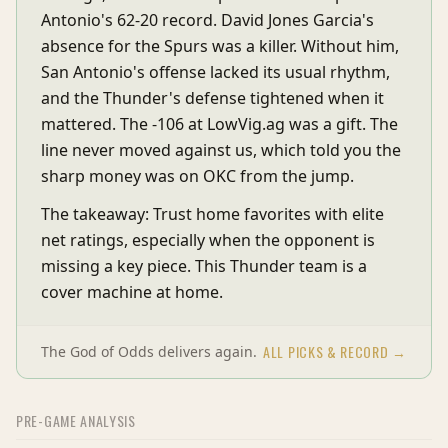
Antonio's 62-20 record. David Jones Garcia's
absence for the Spurs was a killer. Without him,
San Antonio's offense lacked its usual rhythm,
and the Thunder's defense tightened when it
mattered. The -106 at LowVig.ag was a gift. The
line never moved against us, which told you the
sharp money was on OKC from the jump.
The takeaway: Trust home favorites with elite
net ratings, especially when the opponent is
missing a key piece. This Thunder team is a
cover machine at home.
ALL PICKS & RECORD →
The God of Odds delivers again.
PRE-GAME ANALYSIS