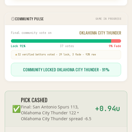
COMMUNITY PULSE
GAME IN PROGRESS
OKLAHOMA CITY THUNDER
Final community vote on
Lock
91
%
37 votes
9
% Fade
32
verified bettor
s
voted
-
29
lock,
3
fade
-
92
% raw
COMMUNITY LOCKED OKLAHOMA CITY THUNDER - 91%
PICK CASHED
✅
Final:
San Antonio Spurs 113,
+
0.94
u
Oklahoma City Thunder 122
•
Oklahoma City Thunder
spread
-6.5