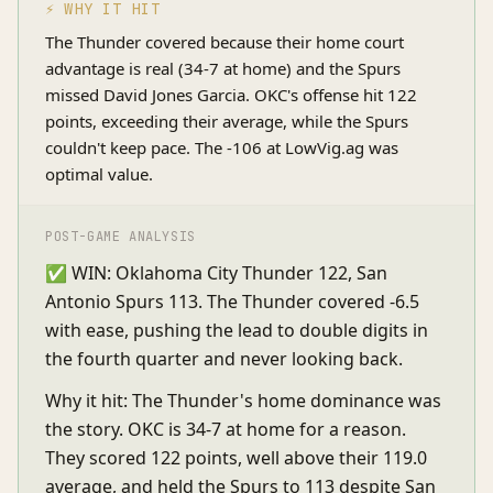
⚡ WHY IT HIT
The Thunder covered because their home court
advantage is real (34-7 at home) and the Spurs
missed David Jones Garcia. OKC's offense hit 122
points, exceeding their average, while the Spurs
couldn't keep pace. The -106 at LowVig.ag was
optimal value.
POST-GAME ANALYSIS
✅ WIN: Oklahoma City Thunder 122, San
Antonio Spurs 113. The Thunder covered -6.5
with ease, pushing the lead to double digits in
the fourth quarter and never looking back.
Why it hit: The Thunder's home dominance was
the story. OKC is 34-7 at home for a reason.
They scored 122 points, well above their 119.0
average, and held the Spurs to 113 despite San