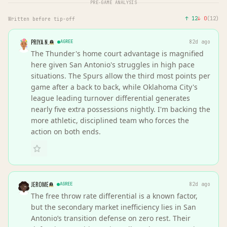
PRE-GAME ANALYSIS
↑
12
↓
0
(
12
)
Written before tip-off
PRIYA N.
AGREE
82d ago
The Thunder's home court advantage is magnified
here given San Antonio's struggles in high pace
situations. The Spurs allow the third most points per
game after a back to back, while Oklahoma City's
league leading turnover differential generates
nearly five extra possessions nightly. I'm backing the
more athletic, disciplined team who forces the
action on both ends.
JEROME
AGREE
82d ago
The free throw rate differential is a known factor,
but the secondary market inefficiency lies in San
Antonio’s transition defense on zero rest. Their