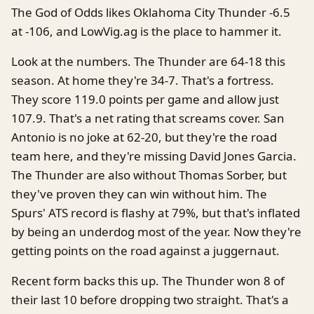
The God of Odds likes Oklahoma City Thunder -6.5
at -106, and LowVig.ag is the place to hammer it.
Look at the numbers. The Thunder are 64-18 this
season. At home they're 34-7. That's a fortress.
They score 119.0 points per game and allow just
107.9. That's a net rating that screams cover. San
Antonio is no joke at 62-20, but they're the road
team here, and they're missing David Jones Garcia.
The Thunder are also without Thomas Sorber, but
they've proven they can win without him. The
Spurs' ATS record is flashy at 79%, but that's inflated
by being an underdog most of the year. Now they're
getting points on the road against a juggernaut.
Recent form backs this up. The Thunder won 8 of
their last 10 before dropping two straight. That's a