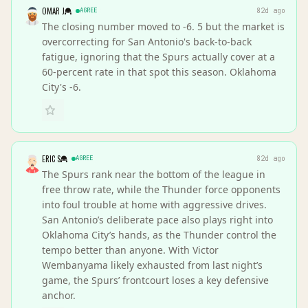
OMAR J
AGREE
82d ago
The closing number moved to -6. 5 but the market is
overcorrecting for San Antonio's back-to-back
fatigue, ignoring that the Spurs actually cover at a
60-percent rate in that spot this season. Oklahoma
City's -6.
ERIC S
AGREE
82d ago
The Spurs rank near the bottom of the league in
free throw rate, while the Thunder force opponents
into foul trouble at home with aggressive drives.
San Antonio’s deliberate pace also plays right into
Oklahoma City’s hands, as the Thunder control the
tempo better than anyone. With Victor
Wembanyama likely exhausted from last night’s
game, the Spurs’ frontcourt loses a key defensive
anchor.