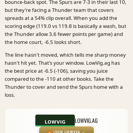
bounce-back spot. The Spurs are 7-3 in their last 10,
but they're facing a Thunder team that covers
spreads at a 54% clip overall. When you add the
scoring edge (119.0 vs 119.8 is basically a wash, but
the Thunder allow 3.6 fewer points per game) and
the home court, -6.5 looks short.
The line hasn't moved, which tells me sharp money
hasn't hit yet. That's your window. LowVig.ag has
the best price at -6.5 (-106), saving you juice
compared to the -110 at other books. Take the
Thunder to cover and send the Spurs home with a
loss.
LOWVIG.AG
🔥
JOIN LOWVIG
→