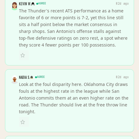
KEVIN W.
AGREE
82d ago
The Thunder's recent ATS performance as a home
favorite of 6 or more points is 7-2, yet this line still
sits a half point below the market consensus in
sharp shops. San Antonio's offense stalls against
top-five defensive ratings on zero rest, a spot where
they score 4 fewer points per 100 possessions.
NADIA S.
AGREE
82d ago
Look at the foul disparity here. Oklahoma City draws
fouls at the highest rate in the league while San
Antonio commits them at an even higher rate on the
road. The Thunder should live at the free throw line
tonight.