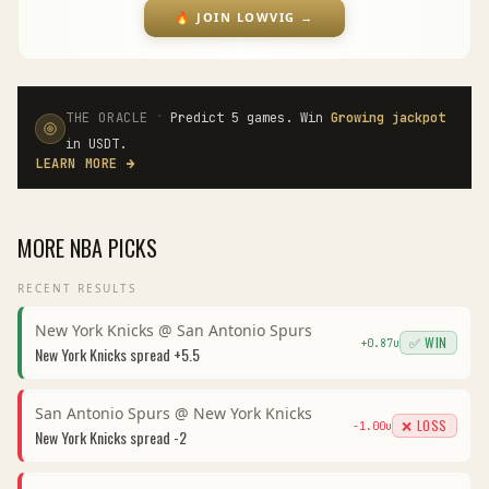
🔥
JOIN LOWVIG
→
·
THE ORACLE
Predict 5 games. Win
Growing jackpot
in USDT.
LEARN MORE
→
MORE
NBA
PICKS
RECENT RESULTS
New York Knicks
@
San Antonio Spurs
✅ WIN
+
0.87
u
New York Knicks
spread
+5.5
San Antonio Spurs
@
New York Knicks
❌ LOSS
-1.00
u
New York Knicks
spread
-2