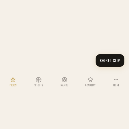
BET SLIP
PICKS
SPORTS
RANKS
ACADEMY
MORE
LEADERBOARD
BETTING ACADEMY
NOTIFICATIONS
US SPORTS
View all tracks →
Full rankings →
Settings →
Odds
Sportsbooks
NFL
NBA
Compare lines live
Reviews & bonuses
TOP BETTORS THIS WEEK
BET SLIP
Track
1
-
Rookie
PICKS
ODDS
TEAMS
PICKS
ODDS
TEAMS
Dan O
63%
How odds work, first paper bet
-
6
lessons
1
Parlay Lab
Edge Finder
Bettor
40
W
MLB
NHL
Analyze any parlay
Model vs market
PICKS
ODDS
TEAMS
PICKS
ODDS
TEAMS
Track
2
-
Bettor
Maria G.
63%
Line shopping, CLV, bankroll
-
7
lessons
2
NCAAF
NCAAB
Bettor
10
W
Unlocks after Track
1