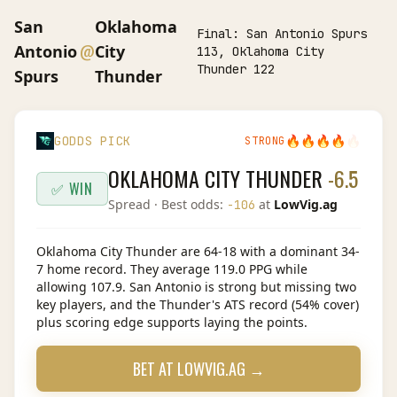
San
Oklahoma
Final:
San Antonio Spurs
@
Antonio
City
113, Oklahoma City
Thunder 122
Spurs
Thunder
🔥
🔥
🔥
🔥
🔥
GODDS PICK
STRONG
OKLAHOMA CITY THUNDER
-6.5
✅ WIN
Spread
· Best odds:
at
LowVig.ag
-106
Oklahoma City Thunder are 64-18 with a dominant 34-
7 home record. They average 119.0 PPG while
allowing 107.9. San Antonio is strong but missing two
key players, and the Thunder's ATS record (54% cover)
plus scoring edge supports laying the points.
BET AT
LOWVIG.AG
→