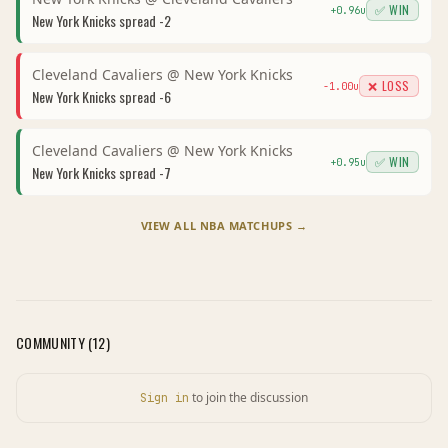
✅ WIN
+
0.96
u
New York Knicks
spread
-2
Cleveland Cavaliers
@
New York Knicks
❌ LOSS
-1.00
u
New York Knicks
spread
-6
Cleveland Cavaliers
@
New York Knicks
✅ WIN
+
0.95
u
New York Knicks
spread
-7
VIEW ALL
NBA
MATCHUPS →
COMMUNITY (
12
)
to join the discussion
Sign in