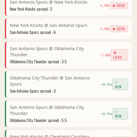
San Antonio Spurs
@
New York Knicks
❌ LOSS
-1.00
u
New York Knicks
spread
-2
New York Knicks
@
San Antonio Spurs
❌ LOSS
-1.00
u
San Antonio Spurs
spread
-6
San Antonio Spurs
@
Oklahoma City
❌
Thunder
-1.00
u
LOSS
Oklahoma City Thunder
spread
-3.5
Oklahoma City Thunder
@
San Antonio
✅
Spurs
+
0.91
u
WIN
San Antonio Spurs
spread
-3
San Antonio Spurs
@
Oklahoma City
✅
Thunder
+
0.94
u
WIN
Oklahoma City Thunder
spread
-5.5
New York Knicks
@
Cleveland Cavaliers