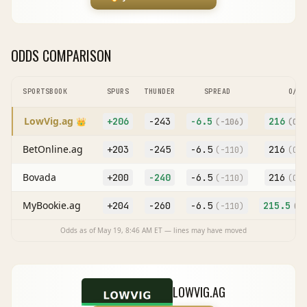
ODDS COMPARISON
SPORTSBOOK
SPURS
THUNDER
SPREAD
O/U
LowVig.ag
+206
-243
-6.5
216
👑
(
-106
)
(O
-1
BetOnline.ag
+203
-245
-6.5
216
(
-110
)
(O
-1
Bovada
+200
-240
-6.5
216
(
-110
)
(O
-1
MyBookie.ag
+204
-260
-6.5
215.5
(
-110
)
(O
Odds as of
May 19, 8:46 AM
ET — lines may have moved
LOWVIG.AG