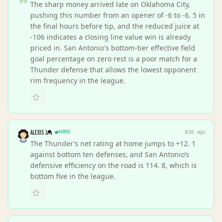
The sharp money arrived late on Oklahoma City,
pushing this number from an opener of -6 to -6. 5 in
the final hours before tip, and the reduced juice at
-106 indicates a closing line value win is already
priced in. San Antonio's bottom-tier effective field
goal percentage on zero rest is a poor match for a
Thunder defense that allows the lowest opponent
rim frequency in the league.
ALEXIS J
AGREE
82d ago
The Thunder’s net rating at home jumps to +12. 1
against bottom ten defenses, and San Antonio’s
defensive efficiency on the road is 114. 8, which is
bottom five in the league.