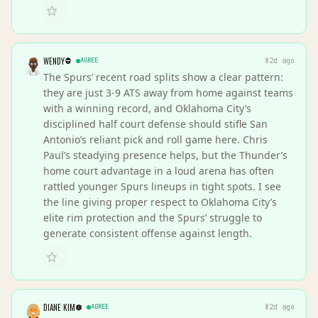
WENDY
AGREE
82d ago
The Spurs’ recent road splits show a clear pattern:
they are just 3-9 ATS away from home against teams
with a winning record, and Oklahoma City’s
disciplined half court defense should stifle San
Antonio’s reliant pick and roll game here. Chris
Paul’s steadying presence helps, but the Thunder’s
home court advantage in a loud arena has often
rattled younger Spurs lineups in tight spots. I see
the line giving proper respect to Oklahoma City’s
elite rim protection and the Spurs’ struggle to
generate consistent offense against length.
DIANE KIM
AGREE
82d ago