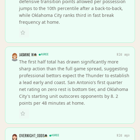
defensive transition points allowed per possession
jumps to the 10th percentile after a back-to-back,
while Oklahoma City ranks third in fast break
frequency at home.
JASMINE W
AGREE
82d ago
The first half total has drawn significantly more
sharp action than the full game spread, suggesting
professional bettors expect the Thunder to establish
a lead early and coast. San Antonio's first quarter
net rating on zero rest is bottom tier, and Oklahoma
City's starting unit outscores opponents by 8. 2
points per 48 minutes at home.
OVERNIGHT_ODDS
AGREE
82d ago