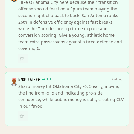
I like Oklahoma City here because their transition
offense should feast on a Spurs team playing the
second night of a back to back. San Antonio ranks
26th in defensive efficiency against fast breaks,
while the Thunder are top three in pace and
conversion scoring. Give a young, athletic home
team extra possessions against a tired defense and
covering 6.
MARCUS WEBB
AGREE
82d ago
Sharp money hit Oklahoma City -6. 5 early, moving
the line from -5. 5 and indicating pro-side
confidence, while public money is split, creating CLV
in our favor.