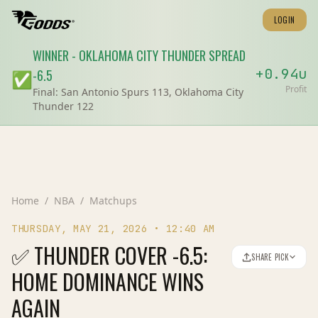
LOGIN
WINNER
-
OKLAHOMA CITY THUNDER
SPREAD
+
0.94
u
-6.5
✅
Profit
Final:
San Antonio Spurs 113, Oklahoma City
Thunder 122
Home
/
NBA
/
Matchups
THURSDAY, MAY 21, 2026
•
12:40 AM
✅ THUNDER COVER -6.5:
SHARE PICK
HOME DOMINANCE WINS
AGAIN