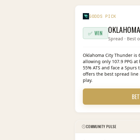
GODDS PICK
OKLAHOMA
✅ WIN
Spread
· Best 
Oklahoma City Thunder is 
allowing only 107.9 PPG at 
55% ATS and face a Spurs 
offers the best spread line 
play.
BET
COMMUNITY PULSE