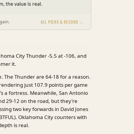
, the value is real.
ALL PICKS & RECORD →
gain.
ahoma City Thunder -5.5 at -106, and
mer it.
e. The Thunder are 64-18 for a reason.
rendering just 107.9 points per game
t's a fortress. Meanwhile, San Antonio
and 29-12 on the road, but they're
ssing two key forwards in David Jones
BTFUL). Oklahoma City counters with
depth is real.