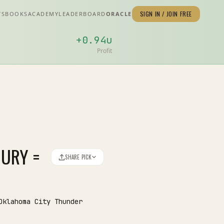
SIGN IN / JOIN FREE
TSBOOKS
ACADEMY
LEADERBOARD
ORACLE
+
0.94
u
er
Profit
ead
er
JURY =
SHARE PICK
Oklahoma City Thunder