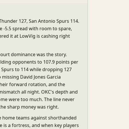
hunder 127, San Antonio Spurs 114.
 -5.5 spread with room to spare,
d it at LowVig is cashing right
court dominance was the story.
lding opponents to 107.9 points per
 Spurs to 114 while dropping 127
 missing David Jones Garcia
eir forward rotation, and the
mismatch all night. OKC's depth and
home were too much. The line never
the sharp money was right.
ite home teams against shorthanded
is a fortress, and when key players