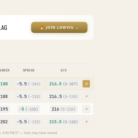
.AG
🔥
JOIN LOWVIG
→
UNDER
SPREAD
O/U
-188
-5.5
216.5
(
-106
)
(O
-107
)
-188
-5.5
216.5
(
-110
)
(O
-110
)
-195
-5
216
(
-115
)
(O
-110
)
-202
-5.5
215.5
(
-110
)
(O
-110
)
, 4:40 PM
ET — lines may have moved