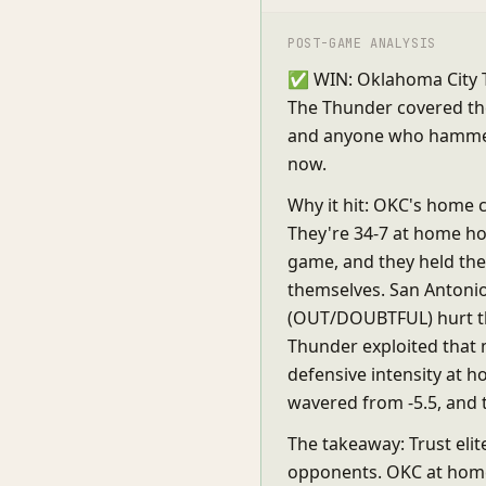
POST-GAME ANALYSIS
✅ WIN: Oklahoma City T
The Thunder covered the
and anyone who hammere
now.
Why it hit: OKC's home 
They're 34-7 at home ho
game, and they held the
themselves. San Antonio
(OUT/DOUBTFUL) hurt th
Thunder exploited that 
defensive intensity at 
wavered from -5.5, and 
The takeaway: Trust el
opponents. OKC at home 