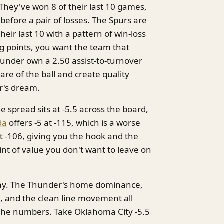
They've won 8 of their last 10 games,
 before a pair of losses. The Spurs are
their last 10 with a pattern of win-loss
g points, you want the team that
under own a 2.50 assist-to-turnover
are of the ball and create quality
or's dream.
spread sits at -5.5 across the board,
da
offers -5 at -115, which is a worse
t -106, giving you the hook and the
oint of value you don't want to leave on
play. The Thunder's home dominance,
s, and the clean line movement all
t the numbers. Take Oklahoma City -5.5