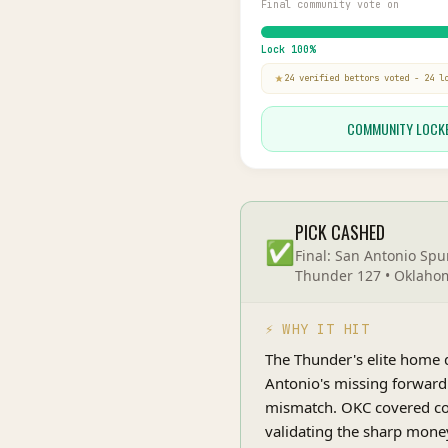
Final community vote on
Lock
100
%
24
verified bettor
s
voted
-
24
lo
COMMUNITY LOCKE
PICK CASHED
✅
Final:
San Antonio Spu
Thunder 127
•
Oklahom
⚡ WHY IT HIT
The Thunder's elite home 
Antonio's missing forward 
mismatch. OKC covered com
validating the sharp money