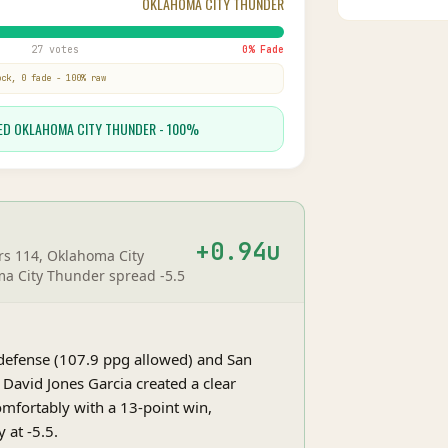
OKLAHOMA CITY THUNDER
27 votes
0
% Fade
ck,
0
fade
-
100
% raw
D OKLAHOMA CITY THUNDER - 100%
+
0.94
u
rs 114, Oklahoma City
a City Thunder
spread
-5.5
defense (107.9 ppg allowed) and San
David Jones Garcia created a clear
fortably with a 13-point win,
 at -5.5.