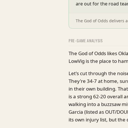
are out for the road team
The God of Odds delivers a
PRE-GAME ANALYSIS
The God of Odds likes Okl
LowVig is the place to ham
Let's cut through the nois
They're 34-7 at home, sur
in their own building. Tha
is a strong 62-20 overall 
walking into a buzzsaw mi
Garcia (listed as OUT/DOU
its own injury list, but the 