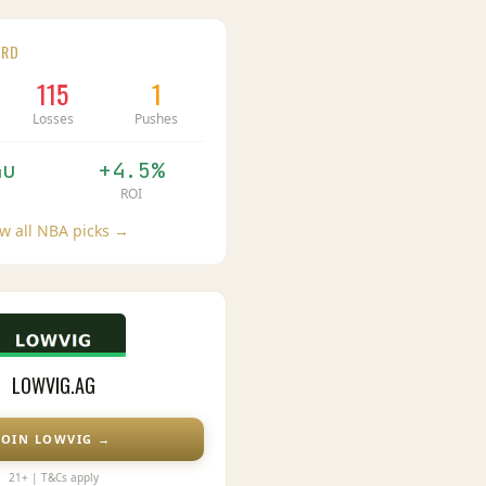
ORD
115
1
Losses
Pushes
4
u
+
4.5
%
ROI
→
w all
NBA
picks →
LOWVIG.AG
JOIN LOWVIG
→
21+ | T&Cs apply