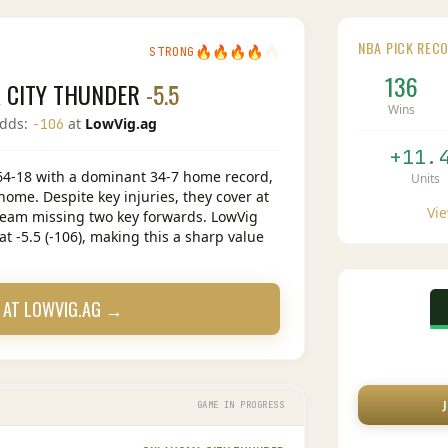
Ligue 1
MLS
Ligue 1 Picks
MLS Picks
PICKS
ODDS
TEAMS
PICKS
ODDS
TEAMS
NBA
PICK REC
🔥
🔥
🔥
🔥
🔥
STRONG
136
Champions League
Europa League
UCL Picks
 CITY THUNDER
-5.5
PICKS
ODDS
PICKS
ODDS
Wins
odds:
at
LowVig.ag
-106
Community Picks
All Odds
→
All Picks
→
+
11.
64-18 with a dominant 34-7 home record,
Units
View all picks & results
home. Despite key injuries, they cover at
Vie
team missing two key forwards. LowVig
at -5.5 (-106), making this a sharp value
 AT
LOWVIG.AG
→
GAME IN PROGRESS