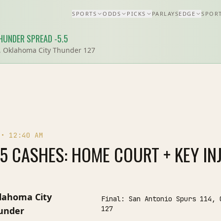
SPORTS
ODDS
PICKS
PARLAYS
EDGE
SPOR
Odds Comparison
→
HUNDER
SPREAD
-5.5
All AI Picks
NCAAB Edge Find
NFL
NBA
, Oklahoma City Thunder 127
Track record & today's plays
Scores & Results
→
PICKS
ODDS
TEAMS
PICKS
ODDS
TEAMS
Efficiency vs market spr
MLB
NHL
NCAAF Edge Find
PICKS
ODDS
TEAMS
NFL Picks
PICKS
ODDS
TEAMS
NBA Picks
Coming this fall
NCAAF
NCAAB
MLB Picks
NHL Picks
PICKS
ODDS
TEAMS
PICKS
ODDS
TEAMS
UFC
NCAAF Picks
NCAAB Picks
•
12:40 AM
PICKS
ODDS
FIGHTERS
5 CASHES: HOME COURT + KEY IN
UFC Picks
EPL
La Liga
PICKS
ODDS
TEAMS
PICKS
ODDS
TEAMS
EPL Picks
La Liga Picks
lahoma City
Final:
San Antonio Spurs 114, 
Serie A
Bundesliga
127
under
PICKS
ODDS
TEAMS
PICKS
ODDS
TEAMS
Serie A Picks
Bundesliga Picks