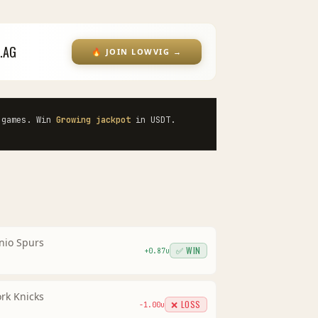
.AG
🔥
JOIN LOWVIG
→
 games. Win
Growing jackpot
in USDT.
nio Spurs
✅ WIN
+
0.87
u
rk Knicks
❌ LOSS
-1.00
u