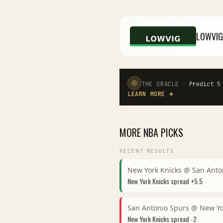
LOWVIG
·
THE ORACLE
Predict 5
LEARN MORE
→
MORE
NBA
PICKS
RECENT RESULTS
New York Knicks
@
San Anto
New York Knicks
spread
+5.5
San Antonio Spurs
@
New Yo
New York Knicks
spread
-2