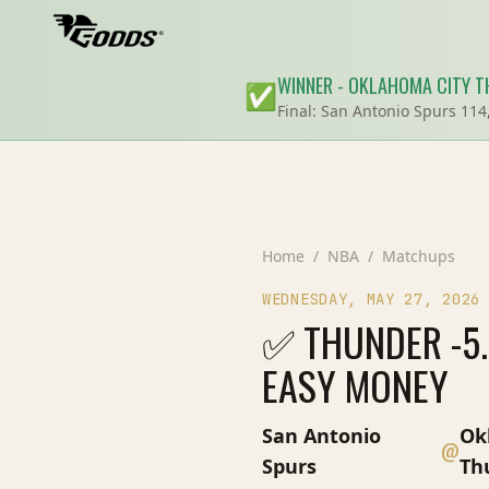
WINNER
-
OKLAHOMA CITY T
✅
Final:
San Antonio Spurs 114
Home
/
NBA
/
Matchups
WEDNESDAY, MAY 27, 2026
✅ THUNDER -5.
EASY MONEY
San Antonio
Ok
@
Spurs
Th