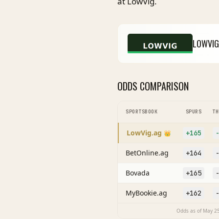
at LowVig.
LOWVIG
ODDS COMPARISON
SPORTSBOOK
SPURS
TH
LowVig.ag
+165
👑
BetOnline.ag
+164
Bovada
+165
MyBookie.ag
+162
Odds as of
May 25