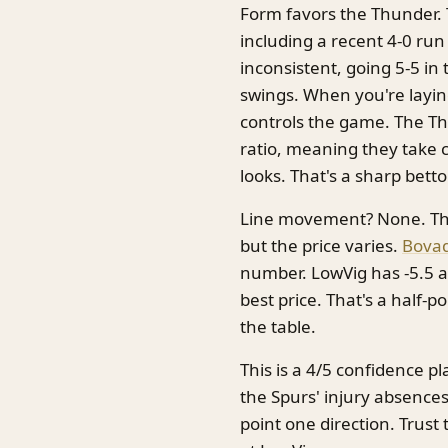
Form favors the Thunder. 
including a recent 4-0 run
inconsistent, going 5-5 in 
swings. When you're layin
controls the game. The Th
ratio, meaning they take c
looks. That's a sharp bett
Line movement? None. The 
but the price varies.
Bova
number. LowVig has -5.5 a
best price. That's a half-p
the table.
This is a 4/5 confidence 
the Spurs' injury absence
point one direction. Trus