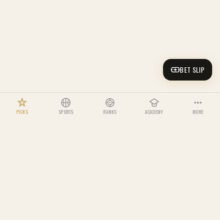
BET SLIP
PICKS
SPORTS
RANKS
ACADEMY
MORE
LEADERBOARD
BETTING ACADEMY
NOTIFICATIONS
US SPORTS
View all tracks →
Full rankings →
Settings →
Odds
Sportsbooks
NFL
NBA
Compare lines live
Reviews & bonuses
TOP BETTORS THIS WEEK
BET SLIP
Track
1
-
Rookie
PICKS
ODDS
TEAMS
PICKS
ODDS
TEAMS
Dan O
63%
How odds work, first paper bet
-
6
lessons
1
Parlay Lab
Edge Finder
Bettor
40
W
MLB
NHL
Analyze any parlay
Model vs market
PICKS
ODDS
TEAMS
PICKS
ODDS
TEAMS
Track
2
-
Bettor
Maria G.
63%
Line shopping, CLV, bankroll
-
7
lessons
2
NCAAF
NCAAB
All Picks
Bettor
Community
10
W
Unlocks after Track
1
The ultimate offshore sportsbook
Full history
Sharp+ analysis
PICKS
ODDS
TEAMS
PICKS
ODDS
TEAMS
comparison platform. AI picks, live odds,
YOUR SLIP IS EMPTY
Giulia
63%
Track
3
-
Sharp
and honest rankings built by bettors, for
3
UFC
Bettor
5
W
Steam moves, sharp signals
Click any odds to add a pick.
-
7
lessons
bettors.
The Oracle