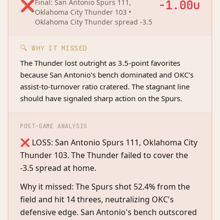
❌
Final:
San Antonio Spurs 111,
-1.00
u
Oklahoma City Thunder 103
•
Oklahoma City Thunder
spread
-3.5
🔍 WHY IT MISSED
The Thunder lost outright as 3.5-point favorites
because San Antonio's bench dominated and OKC's
assist-to-turnover ratio cratered. The stagnant line
should have signaled sharp action on the Spurs.
POST-GAME ANALYSIS
❌ LOSS: San Antonio Spurs 111, Oklahoma City
Thunder 103. The Thunder failed to cover the
-3.5 spread at home.
Why it missed: The Spurs shot 52.4% from the
field and hit 14 threes, neutralizing OKC's
defensive edge. San Antonio's bench outscored