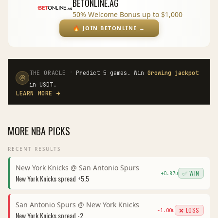
BETONLINE.AG
50% Welcome Bonus up to $1,000
🔥
JOIN BETONLINE
→
·
THE ORACLE
Predict 5 games. Win
Growing jackpot
in USDT.
LEARN MORE
→
MORE
NBA
PICKS
RECENT RESULTS
New York Knicks
@
San Antonio Spurs
✅ WIN
+
0.87
u
New York Knicks
spread
+5.5
San Antonio Spurs
@
New York Knicks
❌ LOSS
-1.00
u
New York Knicks
spread
-2