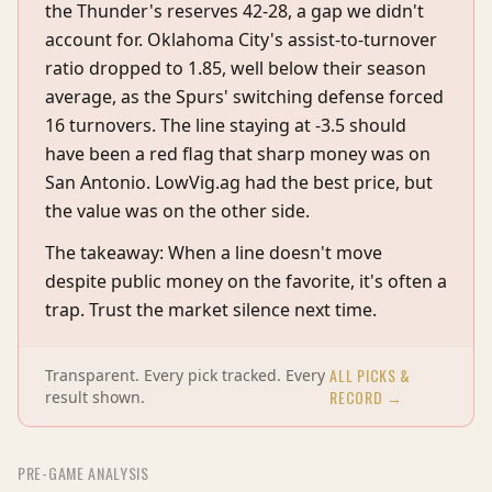
the Thunder's reserves 42-28, a gap we didn't
account for. Oklahoma City's assist-to-turnover
ratio dropped to 1.85, well below their season
average, as the Spurs' switching defense forced
16 turnovers. The line staying at -3.5 should
have been a red flag that sharp money was on
San Antonio. LowVig.ag had the best price, but
the value was on the other side.
The takeaway: When a line doesn't move
despite public money on the favorite, it's often a
trap. Trust the market silence next time.
ALL PICKS &
Transparent. Every pick tracked. Every
RECORD →
result shown.
PRE-GAME ANALYSIS