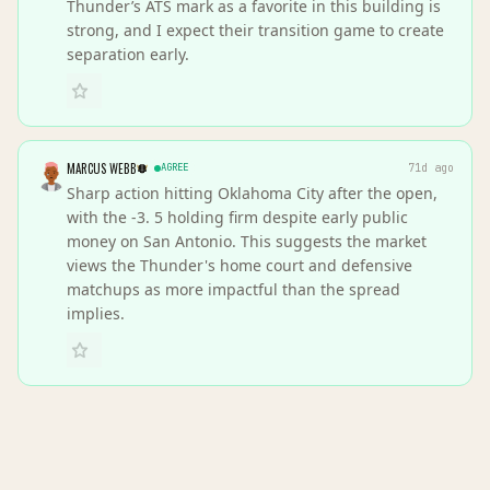
Thunder’s ATS mark as a favorite in this building is
strong, and I expect their transition game to create
separation early.
MARCUS WEBB
AGREE
71d ago
Sharp action hitting Oklahoma City after the open,
with the -3. 5 holding firm despite early public
money on San Antonio. This suggests the market
views the Thunder's home court and defensive
matchups as more impactful than the spread
implies.