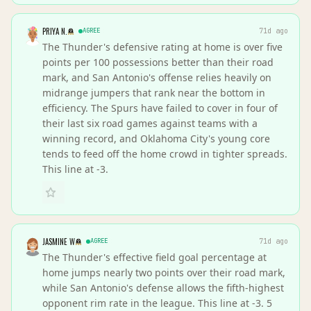
PRIYA N.
AGREE
71d ago
The Thunder's defensive rating at home is over five
points per 100 possessions better than their road
mark, and San Antonio's offense relies heavily on
midrange jumpers that rank near the bottom in
efficiency. The Spurs have failed to cover in four of
their last six road games against teams with a
winning record, and Oklahoma City's young core
tends to feed off the home crowd in tighter spreads.
This line at -3.
JASMINE W
AGREE
71d ago
The Thunder's effective field goal percentage at
home jumps nearly two points over their road mark,
while San Antonio's defense allows the fifth-highest
opponent rim rate in the league. This line at -3. 5