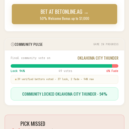
BET AT
BETONLINE.AG
→
50% Welcome Bonus up to $1,000
COMMUNITY PULSE
GAME IN PROGRESS
OKLAHOMA CITY THUNDER
Final community vote on
Lock
94
%
49 votes
6
% Fade
39
verified bettor
s
voted
-
37
lock,
2
fade
-
94
% raw
COMMUNITY LOCKED OKLAHOMA CITY THUNDER - 94%
PICK MISSED