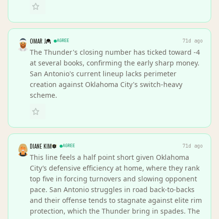
OMAR J
AGREE
71d ago
The Thunder's closing number has ticked toward -4
at several books, confirming the early sharp money.
San Antonio's current lineup lacks perimeter
creation against Oklahoma City's switch-heavy
scheme.
DIANE KIM
AGREE
71d ago
This line feels a half point short given Oklahoma
City’s defensive efficiency at home, where they rank
top five in forcing turnovers and slowing opponent
pace. San Antonio struggles in road back-to-backs
and their offense tends to stagnate against elite rim
protection, which the Thunder bring in spades. The