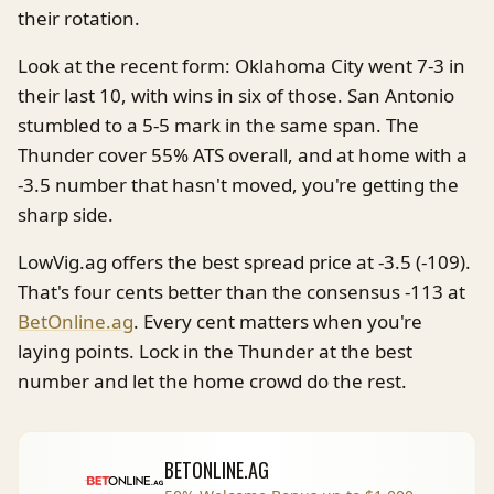
their rotation.
Look at the recent form: Oklahoma City went 7-3 in
their last 10, with wins in six of those. San Antonio
stumbled to a 5-5 mark in the same span. The
Thunder cover 55% ATS overall, and at home with a
-3.5 number that hasn't moved, you're getting the
sharp side.
LowVig.ag offers the best spread price at -3.5 (-109).
That's four cents better than the consensus -113 at
BetOnline.ag
. Every cent matters when you're
laying points. Lock in the Thunder at the best
number and let the home crowd do the rest.
BETONLINE.AG