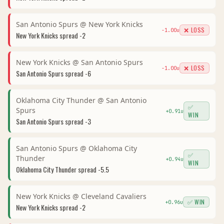
San Antonio Spurs
@
New York Knicks
❌ LOSS
-1.00
u
New York Knicks
spread
-2
New York Knicks
@
San Antonio Spurs
❌ LOSS
-1.00
u
San Antonio Spurs
spread
-6
Oklahoma City Thunder
@
San Antonio
✅
Spurs
+
0.91
u
WIN
San Antonio Spurs
spread
-3
San Antonio Spurs
@
Oklahoma City
✅
Thunder
+
0.94
u
WIN
Oklahoma City Thunder
spread
-5.5
New York Knicks
@
Cleveland Cavaliers
✅ WIN
+
0.96
u
New York Knicks
spread
-2