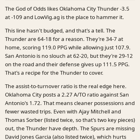
The God of Odds likes Oklahoma City Thunder -3.5
at -109 and LowVig.ag is the place to hammer it.
This line hasn't budged, and that's a tell. The
Thunder are 64-18 for a reason. They're 34-7 at
home, scoring 119.0 PPG while allowing just 107.9.
San Antonio is no slouch at 62-20, but they're 29-12
on the road and their defense gives up 111.5 PPG.
That's a recipe for the Thunder to cover.
The assist-to-turnover ratio is the real edge here.
Oklahoma City posts a 2.27 A/TO ratio against San
Antonio's 1.72. That means cleaner possessions and
fewer wasted trips. Even with Ajay Mitchell and
Thomas Sorber (listed twice, so that's two key pieces)
out, the Thunder have depth. The Spurs are missing
David Jones Garcia (also listed twice), which hurts