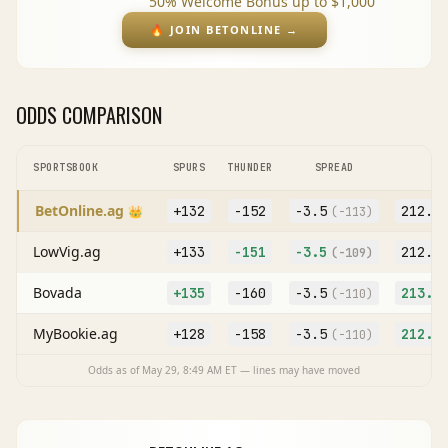
50% Welcome Bonus up to $1,000
🔥
JOIN BETONLINE
→
ODDS COMPARISON
SPORTSBOOK
SPURS
THUNDER
SPREAD
O
BetOnline.ag
+132
-152
-3.5
212.5
👑
(
-113
)
LowVig.ag
+133
-151
-3.5
212.5
(
-109
)
Bovada
+135
-160
-3.5
213.5
(
-110
)
MyBookie.ag
+128
-158
-3.5
212.5
(
-110
)
Odds as of
May 29, 8:49 AM
ET — lines may have moved