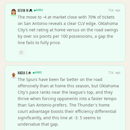
KEVIN W.
AGREE
71d ago
The move to -4 at market close with 70% of tickets
on San Antonio reveals a clear CLV edge. Oklahoma
City’s net rating at home versus on the road swings
by over six points per 100 possessions, a gap the
line fails to fully price.
NADIA S.
AGREE
71d ago
The Spurs have been far better on the road
offensively than at home this season, but Oklahoma
City's pace ranks near the league's top, and they
thrive when forcing opponents into a faster tempo
than San Antonio prefers. The Thunder's home
court advantage boosts their efficiency differential
significantly, and this line at -3. 5 seems to
undervalue that gap.