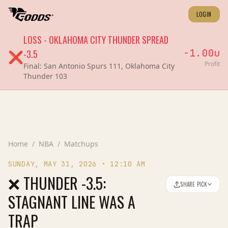
LOGIN
LOSS
-
OKLAHOMA CITY THUNDER
SPREAD
-1.00
u
-3.5
❌
Profit
Final:
San Antonio Spurs 111, Oklahoma City
Thunder 103
Home
/
NBA
/
Matchups
SUNDAY, MAY 31, 2026
•
12:10 AM
❌ THUNDER -3.5:
SHARE PICK
STAGNANT LINE WAS A
TRAP