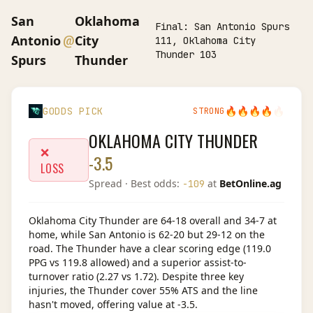
San
Oklahoma
Final:
San Antonio Spurs
@
Antonio
City
111, Oklahoma City
Thunder 103
Spurs
Thunder
🔥
🔥
🔥
🔥
🔥
GODDS PICK
STRONG
OKLAHOMA CITY THUNDER
❌
-3.5
LOSS
Spread
· Best odds:
at
BetOnline.ag
-109
Oklahoma City Thunder are 64-18 overall and 34-7 at
home, while San Antonio is 62-20 but 29-12 on the
road. The Thunder have a clear scoring edge (119.0
PPG vs 119.8 allowed) and a superior assist-to-
turnover ratio (2.27 vs 1.72). Despite three key
injuries, the Thunder cover 55% ATS and the line
hasn't moved, offering value at -3.5.