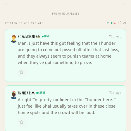
PRE-GAME ANALYSIS
↑
12
↓
0
(
12
)
Written before tip-off
ROSA MORALES
AGREE
71d ago
Man, I just have this gut feeling that the Thunder
are going to come out pissed off after that last loss,
and they always seem to punish teams at home
when they've got something to prove.
AMANDA R.
AGREE
71d ago
Alright I'm pretty confident in the Thunder here. I
just feel like Shai usually takes over in these close
home spots and the crowd will be loud.