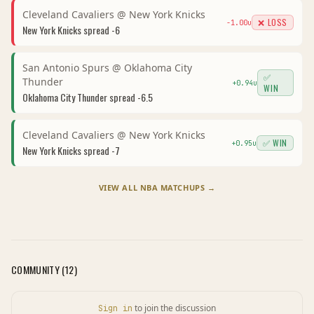
Cleveland Cavaliers
@
New York Knicks
❌ LOSS
-1.00
u
New York Knicks
spread
-6
San Antonio Spurs
@
Oklahoma City
✅
Thunder
+
0.94
u
WIN
Oklahoma City Thunder
spread
-6.5
Cleveland Cavaliers
@
New York Knicks
✅ WIN
+
0.95
u
New York Knicks
spread
-7
VIEW ALL
NBA
MATCHUPS →
COMMUNITY (
12
)
to join the discussion
Sign in