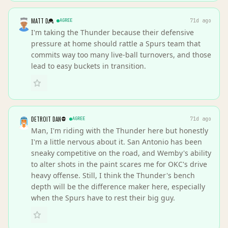
MATT D
AGREE
71d ago
I'm taking the Thunder because their defensive
pressure at home should rattle a Spurs team that
commits way too many live-ball turnovers, and those
lead to easy buckets in transition.
DETROIT DAN
AGREE
71d ago
Man, I'm riding with the Thunder here but honestly
I'm a little nervous about it. San Antonio has been
sneaky competitive on the road, and Wemby's ability
to alter shots in the paint scares me for OKC's drive
heavy offense. Still, I think the Thunder's bench
depth will be the difference maker here, especially
when the Spurs have to rest their big guy.