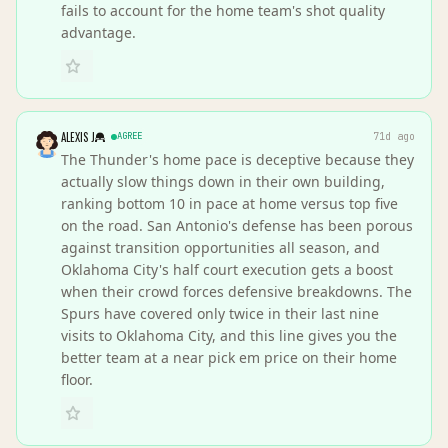
fails to account for the home team's shot quality
advantage.
ALEXIS J
AGREE
71d ago
The Thunder's home pace is deceptive because they
actually slow things down in their own building,
ranking bottom 10 in pace at home versus top five
on the road. San Antonio's defense has been porous
against transition opportunities all season, and
Oklahoma City's half court execution gets a boost
when their crowd forces defensive breakdowns. The
Spurs have covered only twice in their last nine
visits to Oklahoma City, and this line gives you the
better team at a near pick em price on their home
floor.