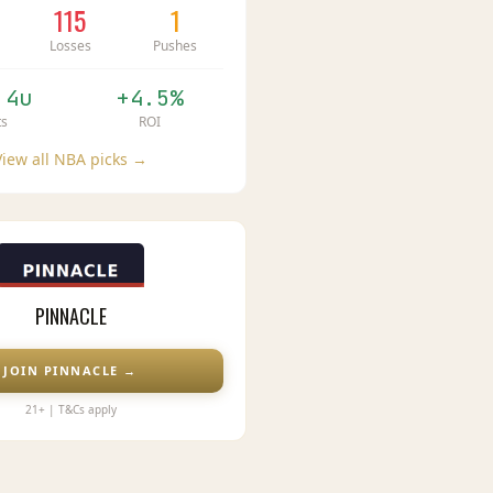
115
1
Losses
Pushes
.4
u
+
4.5
%
ts
ROI
View all
NBA
picks →
→
PINNACLE
JOIN PINNACLE
→
21+ | T&Cs apply