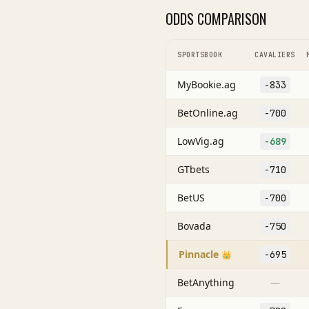
ODDS COMPARISON
SPORTSBOOK
CAVALIERS
MyBookie.ag
-833
BetOnline.ag
-700
LowVig.ag
-689
GTbets
-710
BetUS
-700
Bovada
-750
Pinnacle
-695
👑
BetAnything
—