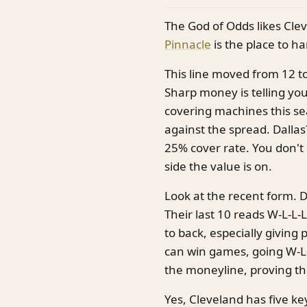
The God of Odds likes Clev
Pinnacle
is the place to h
This line moved from 12 to
Sharp money is telling yo
covering machines this se
against the spread. Dallas?
25% cover rate. You don't
side the value is on.
Look at the recent form. Da
Their last 10 reads W-L-L-
to back, especially giving 
can win games, going W-L-
the moneyline, proving th
Yes, Cleveland has five key