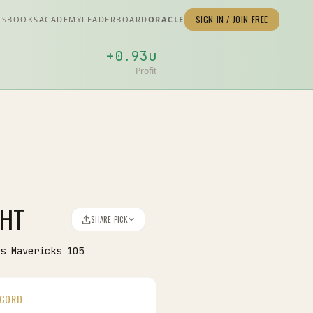
SIGN IN / JOIN FREE
TSBOOKS
ACADEMY
LEADERBOARD
ORACLE
+
0.93
u
er
Profit
ead
er
GHT
SHARE PICK
s Mavericks 105
ECORD