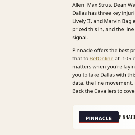
Allen, Max Strus, Dean Wad
Dallas has three key injuri
Lively II, and Marvin Bagl
priced this in, and the lin
signal.
Pinnacle offers the best p
that to
BetOnline
at -105 
matters when you're layin
you to take Dallas with this
data, the line movement, a
Back the Cavaliers to cove
PINNAC