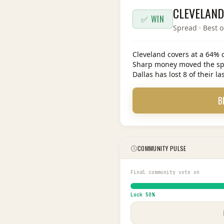
CLEVELAND
✅ WIN
Spread
· Best 
Cleveland covers at a 64% c
Sharp money moved the spre
Dallas has lost 8 of their l
B
COMMUNITY PULSE
Final community vote on
Lock
50
%