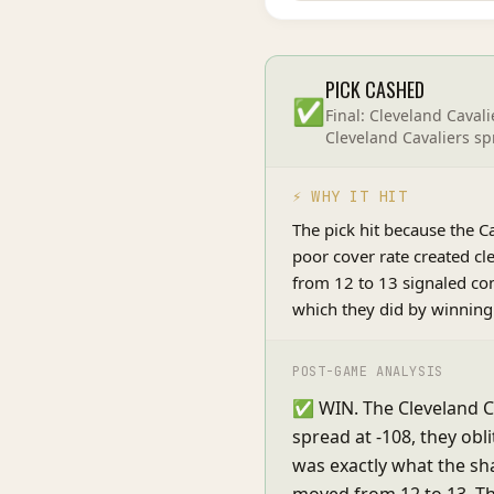
PICK CASHED
✅
Final:
Cleveland Cavali
Cleveland Cavaliers
sp
⚡ WHY IT HIT
The pick hit because the Ca
poor cover rate created c
from 12 to 13 signaled con
which they did by winning
POST-GAME ANALYSIS
✅ WIN. The Cleveland Cav
spread at -108, they obli
was exactly what the sh