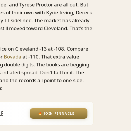
e, and Tyrese Proctor are all out. But
es of their own with Kyrie Irving, Dereck
ey III sidelined. The market has already
e still moved toward Cleveland. That's the
rice on Cleveland -13 at -108. Compare
or
Bovada
at -110. That extra value
g double digits. The books are begging
 inflated spread. Don't fall for it. The
nd the records all point to one side.
r.
LE
🔥
JOIN PINNACLE
→