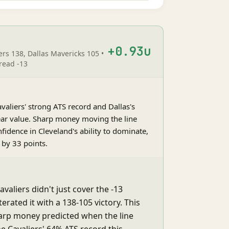
+
0.93
u
ers 138, Dallas Mavericks 105
•
read
-13
valiers' strong ATS record and Dallas's
lear value. Sharp money moving the line
fidence in Cleveland's ability to dominate,
 by 33 points.
aliers didn't just cover the -13
terated it with a 138-105 victory. This
arp money predicted when the line