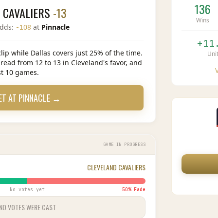
136
 CAVALIERS
-13
Ligue 1
MLS
Ligue 1 Picks
MLS Picks
Wins
PICKS
ODDS
TEAMS
PICKS
ODDS
TEAMS
odds:
at
Pinnacle
-108
Champions League
Europa League
UCL Picks
+
11
PICKS
ODDS
PICKS
ODDS
lip while Dallas covers just 25% of the time.
Uni
ad from 12 to 13 in Cleveland's favor, and
Community Picks
ast 10 games.
All Odds
→
All Picks
→
View all picks & results
ET AT
PINNACLE
→
GAME IN PROGRESS
CLEVELAND CAVALIERS
No votes yet
50
% Fade
NO VOTES WERE CAST