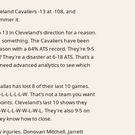
eland Cavaliers -13 at -108, and
ammer it.
 13 in Cleveland's direction for a reason.
u something. The Cavaliers have been
ason with a 64% ATS record. They're 9-5
 They're a disaster at 6-18 ATS. That's a
 need advanced analytics to see which
llas has lost 8 of their last 10 games.
L-L-L-L-L-L-W. That's not a team you want
points. Cleveland's last 10 shows they
W-L-L-W-W-L-W-L. They're also 9-5 on
ey know how to close.
 injuries. Donovan Mitchell, Jarrett