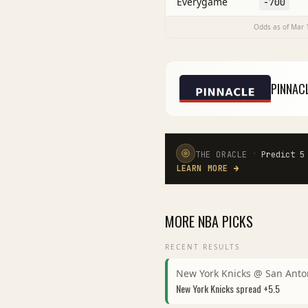
Everygame
-700
Odds as of
Mar 
PINNAC
·
THE ORACLE
Predict 5
LEARN MORE
→
MORE
NBA
PICKS
RECENT RESULTS
New York Knicks
@
San Anto
New York Knicks
spread
+5.5