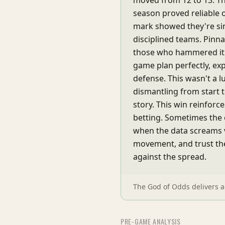
moved from 12 to 13. Th
season proved reliable o
mark showed they're sim
disciplined teams. Pinna
those who hammered it g
game plan perfectly, ex
defense. This wasn't a l
dismantling from start to
story. This win reinforc
betting. Sometimes the o
when the data screams v
movement, and trust th
against the spread.
The God of Odds delivers a
PRE-GAME ANALYSIS