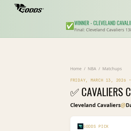
WINNER
-
CLEVELAND CAVALI
✅
Final:
Cleveland Cavaliers 13
Home
/
NBA
/
Matchups
FRIDAY, MARCH 13, 2026
✅ CAVALIERS C
@
Cleveland Cavaliers
D
GODDS PICK