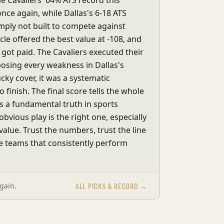
e Cavaliers' 64% ATS record this
nce again, while Dallas's 6-18 ATS
ply not built to compete against
cle offered the best value at -108, and
ot paid. The Cavaliers executed their
posing every weakness in Dallas's
ucky cover, it was a systematic
 finish. The final score tells the whole
es a fundamental truth in sports
bvious play is the right one, especially
alue. Trust the numbers, trust the line
e teams that consistently perform
ALL PICKS & RECORD →
gain.