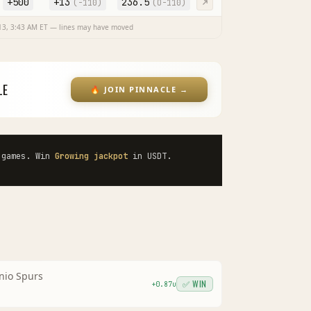
+500
+
13
236.5
(
-110
)
(O
-110
)
13, 3:43 AM
ET — lines may have moved
LE
🔥
JOIN PINNACLE
→
 games. Win
Growing jackpot
in USDT.
nio Spurs
✅ WIN
+
0.87
u