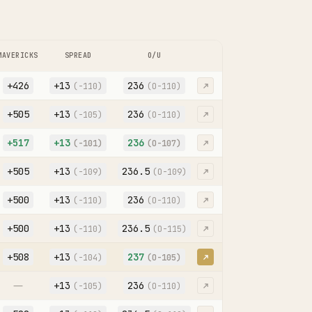
MAVERICKS
SPREAD
O/U
+426
+
13
236
(
-110
)
(O
-110
)
+505
+
13
236
(
-105
)
(O
-110
)
+517
+
13
236
(
-101
)
(O
-107
)
+505
+
13
236.5
(
-109
)
(O
-109
)
+500
+
13
236
(
-110
)
(O
-110
)
+500
+
13
236.5
(
-110
)
(O
-115
)
+508
+
13
237
(
-104
)
(O
-105
)
—
+
13
236
(
-105
)
(O
-110
)