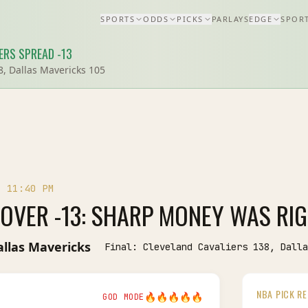
SPORTS
ODDS
PICKS
PARLAYS
EDGE
SPOR
Odds Comparison
→
ERS
SPREAD
-13
All AI Picks
NCAAB Edge Find
NFL
NBA
8, Dallas Mavericks 105
Track record & today's plays
Scores & Results
→
PICKS
ODDS
TEAMS
PICKS
ODDS
TEAMS
Efficiency vs market spr
MLB
NHL
NCAAF Edge Find
PICKS
ODDS
TEAMS
NFL Picks
PICKS
ODDS
TEAMS
NBA Picks
Coming this fall
NCAAF
NCAAB
MLB Picks
NHL Picks
PICKS
ODDS
TEAMS
PICKS
ODDS
TEAMS
UFC
NCAAF Picks
NCAAB Picks
•
11:40 PM
PICKS
ODDS
FIGHTERS
OVER -13: SHARP MONEY WAS RI
UFC Picks
allas Mavericks
EPL
La Liga
Final:
Cleveland Cavaliers 138, Dalla
PICKS
ODDS
TEAMS
PICKS
ODDS
TEAMS
EPL Picks
La Liga Picks
Serie A
Bundesliga
NBA
PICK R
🔥
🔥
🔥
🔥
🔥
GOD MODE
PICKS
ODDS
TEAMS
PICKS
ODDS
TEAMS
Serie A Picks
Bundesliga Picks