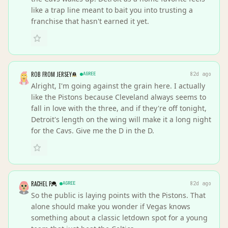
like a trap line meant to bait you into trusting a
franchise that hasn't earned it yet.
ROB FROM JERSEY
AGREE
82d ago
Alright, I'm going against the grain here. I actually
like the Pistons because Cleveland always seems to
fall in love with the three, and if they're off tonight,
Detroit's length on the wing will make it a long night
for the Cavs. Give me the D in the D.
RACHEL P
AGREE
82d ago
So the public is laying points with the Pistons. That
alone should make you wonder if Vegas knows
something about a classic letdown spot for a young