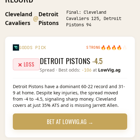
Final:
Cleveland
Cleveland
Detroit
@
Cavaliers 125, Detroit
Cavaliers
Pistons
Pistons 94
🔥
🔥
🔥
🔥
🔥
GODDS PICK
STRONG
DETROIT PISTONS
-4.5
❌ LOSS
Spread
· Best odds:
at
LowVig.ag
-106
Detroit Pistons have a dominant 60-22 record and 31-
9 at home. Despite key injuries, the spread moved
from -4 to -4.5, signaling sharp money. Cleveland
covers at just 35% ATS and is missing Jarrett Allen.
BET AT
LOWVIG.AG
→