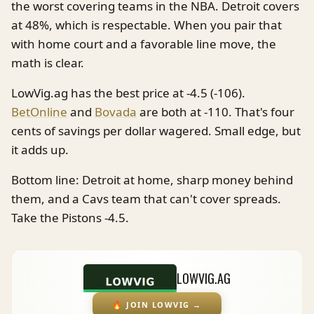
the worst covering teams in the NBA. Detroit covers
at 48%, which is respectable. When you pair that
with home court and a favorable line move, the
math is clear.
LowVig.ag has the best price at -4.5 (-106).
BetOnline
and
Bovada
are both at -110. That's four
cents of savings per dollar wagered. Small edge, but
it adds up.
Bottom line: Detroit at home, sharp money behind
them, and a Cavs team that can't cover spreads.
Take the Pistons -4.5.
LOWVIG.AG
🔥
JOIN LOWVIG
→