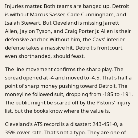
Injuries matter. Both teams are banged up. Detroit
is without Marcus Sasser, Cade Cunningham, and
Isaiah Stewart. But Cleveland is missing Jarrett
Allen, Jaylon Tyson, and Craig Porter Jr. Allen is their
defensive anchor. Without him, the Cavs' interior
defense takes a massive hit. Detroit's frontcourt,
even shorthanded, should feast.
The line movement confirms the sharp play. The
spread opened at -4 and moved to -4.5. That's half a
point of sharp money pushing toward Detroit. The
moneyline followed suit, dropping from -185 to -191.
The public might be scared off by the Pistons' injury
list, but the books know where the value is.
Cleveland's ATS record is a disaster: 243-451-0, a
35% cover rate. That's not a typo. They are one of