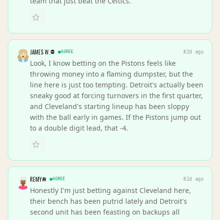
team that just beat the Celtics.
JAMES W.
AGREE
82d ago
Look, I know betting on the Pistons feels like
throwing money into a flaming dumpster, but the
line here is just too tempting. Detroit's actually been
sneaky good at forcing turnovers in the first quarter,
and Cleveland's starting lineup has been sloppy
with the ball early in games. If the Pistons jump out
to a double digit lead, that -4.
REMY
AGREE
82d ago
Honestly I'm just betting against Cleveland here,
their bench has been putrid lately and Detroit's
second unit has been feasting on backups all