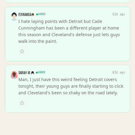
FERNANDA
AGREE
82d ago
I hate laying points with Detroit but Cade
Cunningham has been a different player at home
this season and Cleveland's defense just lets guys
walk into the paint.
SARAH M.
AGREE
82d ago
Man, I just have this weird feeling Detroit covers
tonight, their young guys are finally starting to click
and Cleveland's been so shaky on the road lately.