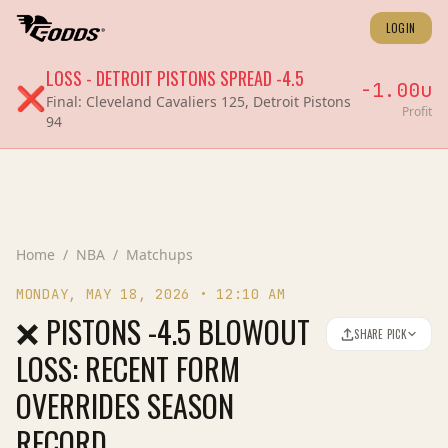
LOGIN
LOSS
-
DETROIT PISTONS
SPREAD
-4.5
-1.00
u
❌
Final:
Cleveland Cavaliers 125, Detroit Pistons
Profit
94
Home
/
NBA
/
Matchups
MONDAY, MAY 18, 2026
•
12:10 AM
❌ PISTONS -4.5 BLOWOUT
SHARE PICK
LOSS: RECENT FORM
OVERRIDES SEASON
RECORD