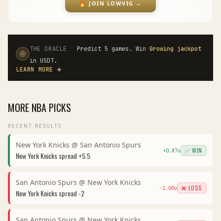
🔥
JOIN LOWVIG
→
·
THE ORACLE
Predict 5 games. Win
Growing jackpot
in USDT.
LEARN MORE
→
MORE
NBA
PICKS
RECENT RESULTS
New York Knicks
@
San Antonio Spurs
✅ WIN
+
0.87
u
New York Knicks
spread
+5.5
San Antonio Spurs
@
New York Knicks
❌ LOSS
-1.00
u
New York Knicks
spread
-2
San Antonio Spurs
@
New York Knicks