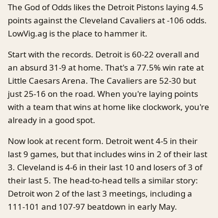
The God of Odds likes the Detroit Pistons laying 4.5
points against the Cleveland Cavaliers at -106 odds.
LowVig.ag is the place to hammer it.
Start with the records. Detroit is 60-22 overall and
an absurd 31-9 at home. That's a 77.5% win rate at
Little Caesars Arena. The Cavaliers are 52-30 but
just 25-16 on the road. When you're laying points
with a team that wins at home like clockwork, you're
already in a good spot.
Now look at recent form. Detroit went 4-5 in their
last 9 games, but that includes wins in 2 of their last
3. Cleveland is 4-6 in their last 10 and losers of 3 of
their last 5. The head-to-head tells a similar story:
Detroit won 2 of the last 3 meetings, including a
111-101 and 107-97 beatdown in early May.