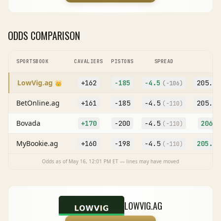
ODDS COMPARISON
SPORTSBOOK
CAVALIERS
PISTONS
SPREAD
O
LowVig.ag
+162
-185
-4.5
205.5
👑
(
-106
)
BetOnline.ag
+161
-185
-4.5
205.5
(
-110
)
Bovada
+170
-200
-4.5
206
(
-110
)
(
MyBookie.ag
+160
-198
-4.5
205.5
(
-110
)
Odds as of
May 16, 12:01 PM
ET — lines may have moved
LOWVIG.AG