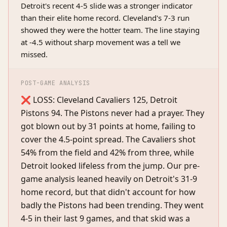
Detroit's recent 4-5 slide was a stronger indicator
than their elite home record. Cleveland's 7-3 run
showed they were the hotter team. The line staying
at -4.5 without sharp movement was a tell we
missed.
POST-GAME ANALYSIS
❌ LOSS: Cleveland Cavaliers 125, Detroit
Pistons 94. The Pistons never had a prayer. They
got blown out by 31 points at home, failing to
cover the 4.5-point spread. The Cavaliers shot
54% from the field and 42% from three, while
Detroit looked lifeless from the jump. Our pre-
game analysis leaned heavily on Detroit's 31-9
home record, but that didn't account for how
badly the Pistons had been trending. They went
4-5 in their last 9 games, and that skid was a