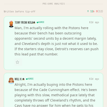
PRE-GAME ANALYSIS
↑
12
↓
0
(
12
)
Written before tip-off
TONY FROM NOLA
AGREE
82d ago
Man, I'm actually rolling with the Pistons here
because their bench has been outscoring
opponents' second units by a decent margin lately,
and Cleveland's depth is just not what it used to be.
If the starters stay close, Detroit's reserves can push
this lead past that number.
WILL H.
AGREE
82d ago
Alright, I'm actually buying into the Pistons here
because of the Cade Cunningham effect. He's been
playing with this slow, methodical pace lately that
completely throws off Cleveland's rhythm, and the
Cavs have no answer for him when he gets to his