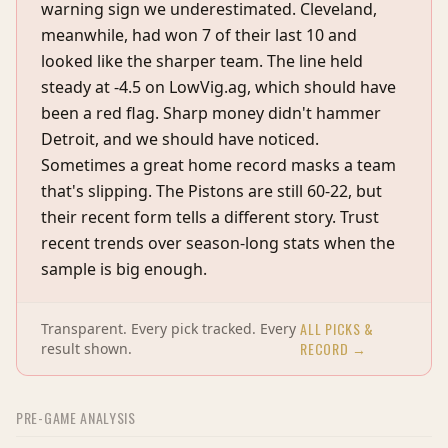
warning sign we underestimated. Cleveland,
meanwhile, had won 7 of their last 10 and
looked like the sharper team. The line held
steady at -4.5 on LowVig.ag, which should have
been a red flag. Sharp money didn't hammer
Detroit, and we should have noticed.
Sometimes a great home record masks a team
that's slipping. The Pistons are still 60-22, but
their recent form tells a different story. Trust
recent trends over season-long stats when the
sample is big enough.
ALL PICKS &
Transparent. Every pick tracked. Every
RECORD →
result shown.
PRE-GAME ANALYSIS