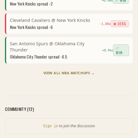
✅ WIN
+
0.96
u
New York Knicks
spread
-2
Cleveland Cavaliers
@
New York Knicks
❌ LOSS
-1.00
u
New York Knicks
spread
-6
San Antonio Spurs
@
Oklahoma City
✅
Thunder
+
0.94
u
WIN
Oklahoma City Thunder
spread
-6.5
VIEW ALL
NBA
MATCHUPS →
COMMUNITY (
12
)
to join the discussion
Sign in