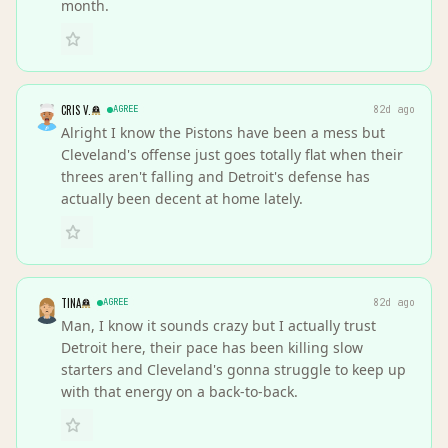
month.
CRIS V.
AGREE
82d ago
Alright I know the Pistons have been a mess but
Cleveland's offense just goes totally flat when their
threes aren't falling and Detroit's defense has
actually been decent at home lately.
TINA
AGREE
82d ago
Man, I know it sounds crazy but I actually trust
Detroit here, their pace has been killing slow
starters and Cleveland's gonna struggle to keep up
with that energy on a back-to-back.