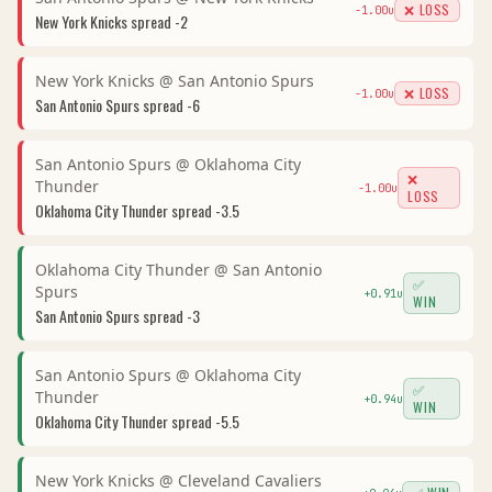
❌ LOSS
-1.00
u
New York Knicks
spread
-2
New York Knicks
@
San Antonio Spurs
❌ LOSS
-1.00
u
San Antonio Spurs
spread
-6
San Antonio Spurs
@
Oklahoma City
❌
Thunder
-1.00
u
LOSS
Oklahoma City Thunder
spread
-3.5
Oklahoma City Thunder
@
San Antonio
✅
Spurs
+
0.91
u
WIN
San Antonio Spurs
spread
-3
San Antonio Spurs
@
Oklahoma City
✅
Thunder
+
0.94
u
WIN
Oklahoma City Thunder
spread
-5.5
New York Knicks
@
Cleveland Cavaliers