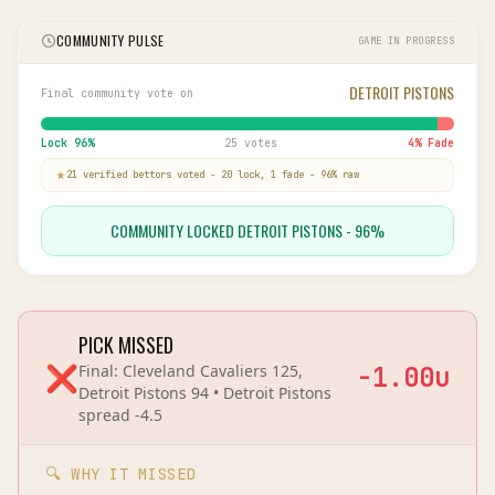
COMMUNITY PULSE
GAME IN PROGRESS
DETROIT PISTONS
Final community vote on
Lock
96
%
25 votes
4
% Fade
21
verified bettor
s
voted
-
20
lock,
1
fade
-
96
% raw
COMMUNITY LOCKED DETROIT PISTONS - 96%
PICK MISSED
❌
Final:
Cleveland Cavaliers 125,
-1.00
u
Detroit Pistons 94
•
Detroit Pistons
spread
-4.5
🔍 WHY IT MISSED