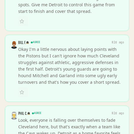
spots. Give me Detroit to control this game from
start to finish and cover that spread.
BILL F.
AGREE
82d ago
Okay I'm a little nervous about laying points with
the Pistons but I can't ignore how much Cleveland
struggles against athletic, aggressive defenses in
the first half. Detroit's young guards are going to
hound Mitchell and Garland into some ugly early
turnovers and that's how you cover a short spread.
PHIL C.
AGREE
82d ago
Look, everyone is falling over themselves to fade
Cleveland here, but that's exactly when a team like
the Cavs wakes up. Detroit as a home favorite feels