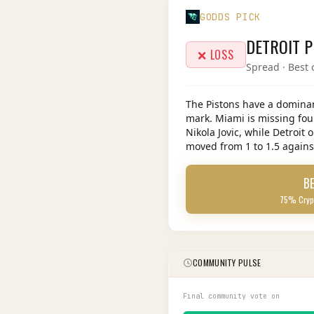
GODDS PICK
DETROIT 
❌ LOSS
Spread
· Best 
The Pistons have a dominan
mark. Miami is missing fou
Nikola Jovic, while Detroi
moved from 1 to 1.5 against
B
75% Cryp
COMMUNITY PULSE
Final community vote on