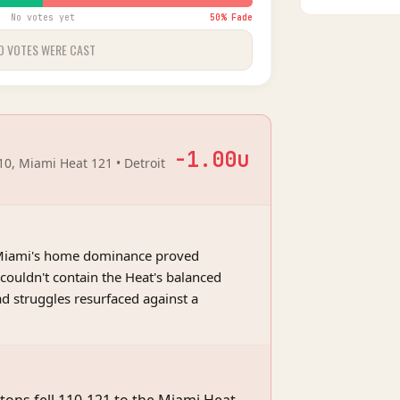
No votes yet
50
% Fade
O VOTES WERE CAST
-1.00
u
110, Miami Heat 121
•
Detroit
 Miami's home dominance proved
 couldn't contain the Heat's balanced
ad struggles resurfaced against a