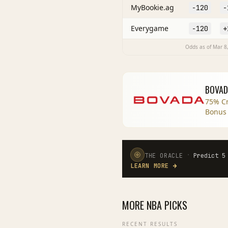
MyBookie.ag
-120
-
Everygame
-120
+
Odds as of
Mar 8
BOVAD
75% C
Bonus 
·
THE ORACLE
Predict 5
LEARN MORE
→
MORE
NBA
PICKS
RECENT RESULTS