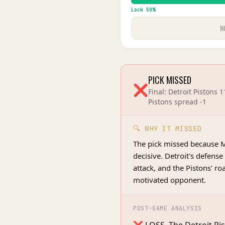
Lock
50
%
N
PICK MISSED
❌
Final:
Detroit Pistons 
Pistons
spread
-1
🔍 WHY IT MISSED
The pick missed because
decisive. Detroit's defense
attack, and the Pistons' ro
motivated opponent.
POST-GAME ANALYSIS