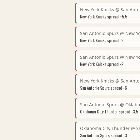
New York Knicks
@
San Anto
New York Knicks
spread
+5.5
San Antonio Spurs
@
New Yo
New York Knicks
spread
-2
San Antonio Spurs
@
New Yo
New York Knicks
spread
-2
New York Knicks
@
San Anto
San Antonio Spurs
spread
-6
San Antonio Spurs
@
Oklaho
Oklahoma City Thunder
spread
-3.5
Oklahoma City Thunder
@
S
San Antonio Spurs
spread
-3