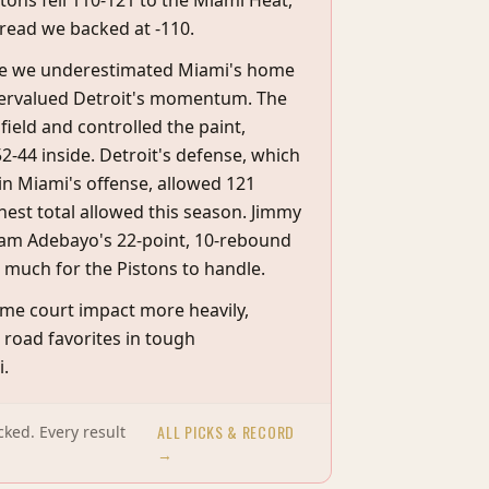
tons fell 110-121 to the Miami Heat,
spread we backed at -110.
se we underestimated Miami's home
ervalued Detroit's momentum. The
ield and controlled the paint,
2-44 inside. Detroit's defense, which
n Miami's offense, allowed 121
hest total allowed this season. Jimmy
Bam Adebayo's 22-point, 10-rebound
much for the Pistons to handle.
ome court impact more heavily,
 road favorites in tough
i.
ALL PICKS & RECORD
cked. Every result
→