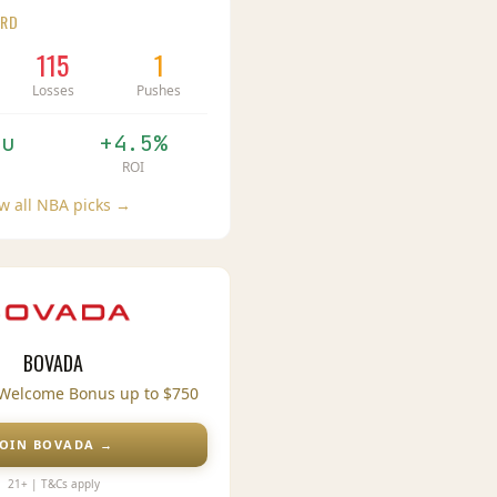
ORD
115
1
Losses
Pushes
4
u
+
4.5
%
ROI
→
w all
NBA
picks →
BOVADA
Welcome Bonus up to $750
JOIN BOVADA
→
21+ | T&Cs apply