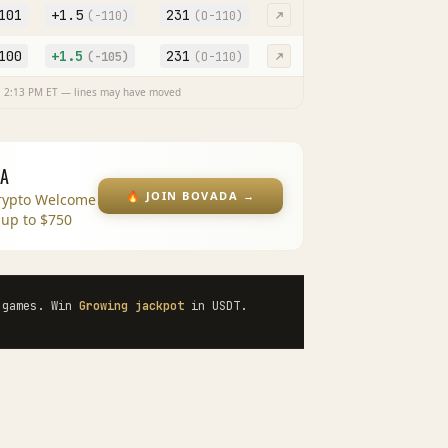
101
+
1.5
231
(
-110
)
(O
-110
)
100
+
1.5
231
(
-105
)
(O
-110
)
, 2:13 PM
ET — lines may have moved
A
🔥
JOIN BOVADA
→
rypto Welcome
up to $750
 games. Win
Growing jackpot
in USDT.