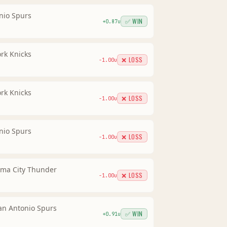
nio Spurs
✅ WIN
+
0.87
u
rk Knicks
❌ LOSS
-1.00
u
rk Knicks
❌ LOSS
-1.00
u
nio Spurs
❌ LOSS
-1.00
u
ma City Thunder
❌ LOSS
-1.00
u
an Antonio Spurs
✅ WIN
+
0.91
u