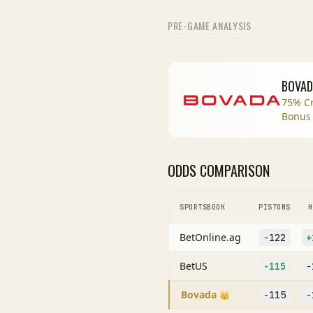
PRE-GAME ANALYSIS
BOVAD
75% C
Bonus 
ODDS COMPARISON
SPORTSBOOK
PISTONS
H
BetOnline.ag
-122
+
BetUS
-115
-
Bovada
-115
-
👑