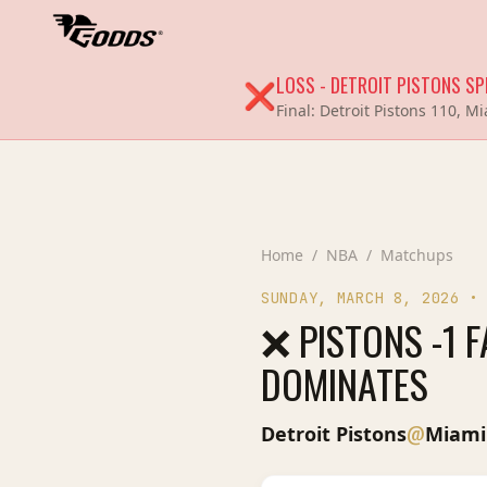
LOSS
-
DETROIT PISTONS
SP
❌
Final:
Detroit Pistons 110, M
Home
/
NBA
/
Matchups
SUNDAY, MARCH 8, 2026
❌ PISTONS -1 
DOMINATES
@
Detroit Pistons
Miami