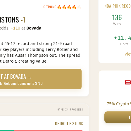
NBA
PICK REC
Ligue 1
🔥
🔥
MLS
🔥
🔥
🔥
STRONG
Ligue 1 Picks
MLS Picks
PICKS
ODDS
TEAMS
PICKS
ODDS
TEAMS
136
PISTONS
-1
Champions League
Europa League
UCL Picks
Wins
odds:
at
Bovada
-110
PICKS
ODDS
PICKS
ODDS
+
11.
Community Picks
t 45-17 record and strong 21-9 road
All Odds
→
All Picks
→
Units
r key players including Terry Rozier and
View all picks & results
Vie
t only has Ausar Thompson out. The spread
 Detroit, creating value.
ET AT
BOVADA
→
to Welcome Bonus up to $750
75% Crypto 
GAME IN PROGRESS
DETROIT PISTONS