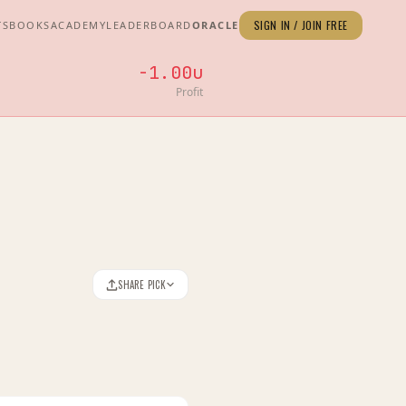
SIGN IN / JOIN FREE
TSBOOKS
ACADEMY
LEADERBOARD
ORACLE
-1.00
u
er
Profit
ead
er
SHARE PICK