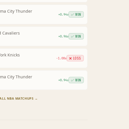
ma City Thunder
✅ WIN
+
0.94
u
d Cavaliers
✅ WIN
+
0.96
u
ork Knicks
❌ LOSS
-1.00
u
ma City Thunder
✅ WIN
+
0.94
u
 ALL
NBA
MATCHUPS →