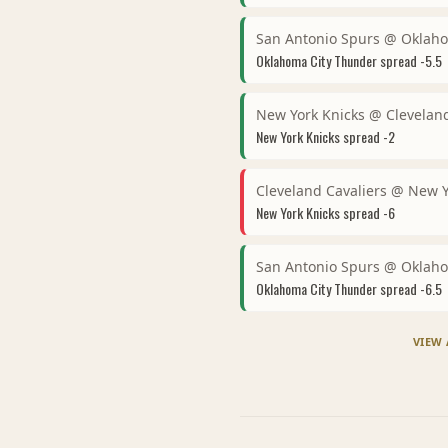
San Antonio Spurs
@
Oklaho
Oklahoma City Thunder
spread
-5.5
New York Knicks
@
Clevelan
New York Knicks
spread
-2
Cleveland Cavaliers
@
New Y
New York Knicks
spread
-6
San Antonio Spurs
@
Oklaho
Oklahoma City Thunder
spread
-6.5
VIEW