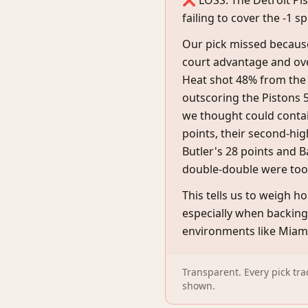
❌ LOSS. The Detroit Pis
failing to cover the -1 
Our pick missed becau
court advantage and ov
Heat shot 48% from the f
outscoring the Pistons 5
we thought could contai
points, their second-hig
Butler's 28 points and 
double-double were too 
This tells us to weigh h
especially when backing
environments like Miam
Transparent. Every pick tra
shown.