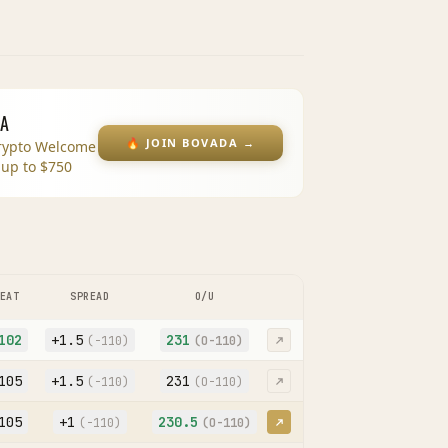
A
🔥
JOIN BOVADA
→
rypto Welcome
up to $750
EAT
SPREAD
O/U
102
+
1.5
231
(
-110
)
(O
-110
)
105
+
1.5
231
(
-110
)
(O
-110
)
105
+
1
230.5
(
-110
)
(O
-110
)