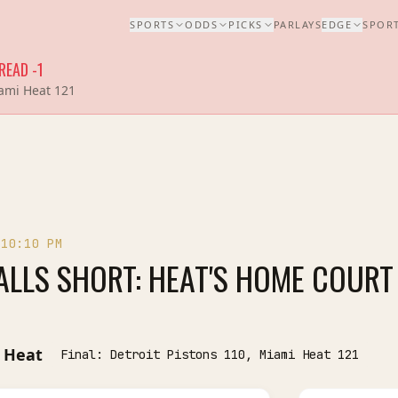
SPORTS
ODDS
PICKS
PARLAYS
EDGE
SPOR
Odds Comparison
→
READ
-1
All AI Picks
NCAAB Edge Find
NFL
NBA
iami Heat 121
Track record & today's plays
Scores & Results
→
PICKS
ODDS
TEAMS
PICKS
ODDS
TEAMS
Efficiency vs market spr
MLB
NHL
NCAAF Edge Find
PICKS
ODDS
TEAMS
NFL Picks
PICKS
ODDS
TEAMS
NBA Picks
Coming this fall
NCAAF
NCAAB
MLB Picks
NHL Picks
PICKS
ODDS
TEAMS
PICKS
ODDS
TEAMS
UFC
NCAAF Picks
NCAAB Picks
•
10:10 PM
PICKS
ODDS
FIGHTERS
FALLS SHORT: HEAT'S HOME COURT
UFC Picks
EPL
La Liga
PICKS
ODDS
TEAMS
PICKS
ODDS
TEAMS
EPL Picks
La Liga Picks
 Heat
Final:
Detroit Pistons 110, Miami Heat 121
Serie A
Bundesliga
PICKS
ODDS
TEAMS
PICKS
ODDS
TEAMS
Serie A Picks
Bundesliga Picks