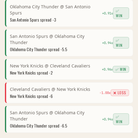
Oklahoma City Thunder
@
San Antonio
✅
Spurs
+
0.91
u
WIN
San Antonio Spurs
spread
-3
San Antonio Spurs
@
Oklahoma City
✅
Thunder
+
0.94
u
WIN
Oklahoma City Thunder
spread
-5.5
New York Knicks
@
Cleveland Cavaliers
✅ WIN
+
0.96
u
New York Knicks
spread
-2
Cleveland Cavaliers
@
New York Knicks
❌ LOSS
-1.00
u
New York Knicks
spread
-6
San Antonio Spurs
@
Oklahoma City
✅
Thunder
+
0.94
u
WIN
Oklahoma City Thunder
spread
-6.5