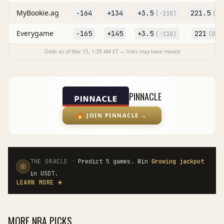
MyBookie.ag
-164
+134
+
3.5
221.5
(
-110
)
(O
-
Everygame
-165
+145
+
3.5
221
(
-110
)
(O
-1
Odds as of
Mar 15, 1:39 AM
ET — lines may have moved
PINNACLE
🔥
JOIN PINNACLE
→
·
THE ORACLE
Predict 5 games. Win
Growing jackpot
in USDT.
LEARN MORE
→
MORE
NBA
PICKS