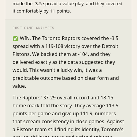
made the -3.5 spread a value play, and they covered
it comfortably by 11 points.
POST-GAME ANALYSIS
✅ WIN. The Toronto Raptors covered the -3.5
spread with a 119-108 victory over the Detroit
Pistons. We backed them at -104, and they
delivered exactly as the data suggested they
would. This wasn't a lucky win, it was a
predictable outcome based on clear form and
value.
The Raptors' 37-29 overall record and 18-16
home mark told the story. They average 113.5
points per game and give up 111.9, numbers
that scream consistency in close games. Against
a Pistons team still finding its identity, Toronto's