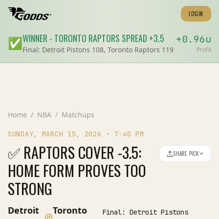
LOGIN
WINNER
-
TORONTO RAPTORS
SPREAD
+3.5
+
0.96
u
✅
Final:
Detroit Pistons 108, Toronto Raptors 119
Profit
Home
/
NBA
/
Matchups
SUNDAY, MARCH 15, 2026
•
7:40 PM
✅ RAPTORS COVER -3.5:
SHARE PICK
HOME FORM PROVES TOO
STRONG
Detroit
Toronto
Final:
Detroit Pistons
@