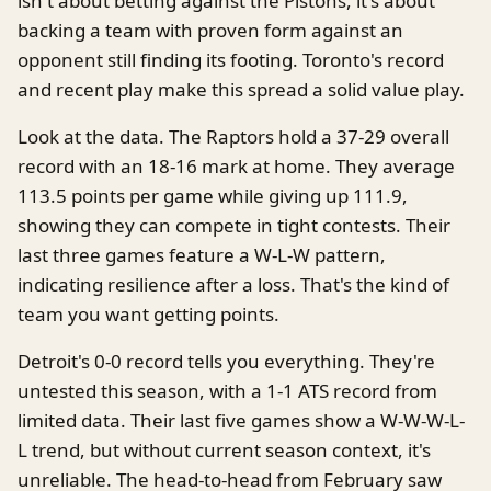
isn't about betting against the Pistons, it's about
backing a team with proven form against an
opponent still finding its footing. Toronto's record
and recent play make this spread a solid value play.
Look at the data. The Raptors hold a 37-29 overall
record with an 18-16 mark at home. They average
113.5 points per game while giving up 111.9,
showing they can compete in tight contests. Their
last three games feature a W-L-W pattern,
indicating resilience after a loss. That's the kind of
team you want getting points.
Detroit's 0-0 record tells you everything. They're
untested this season, with a 1-1 ATS record from
limited data. Their last five games show a W-W-W-L-
L trend, but without current season context, it's
unreliable. The head-to-head from February saw