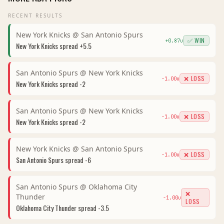
RECENT RESULTS
New York Knicks
@
San Antonio Spurs
✅ WIN
+
0.87
u
New York Knicks
spread
+5.5
San Antonio Spurs
@
New York Knicks
❌ LOSS
-1.00
u
New York Knicks
spread
-2
San Antonio Spurs
@
New York Knicks
❌ LOSS
-1.00
u
New York Knicks
spread
-2
New York Knicks
@
San Antonio Spurs
❌ LOSS
-1.00
u
San Antonio Spurs
spread
-6
San Antonio Spurs
@
Oklahoma City
❌
Thunder
-1.00
u
LOSS
Oklahoma City Thunder
spread
-3.5