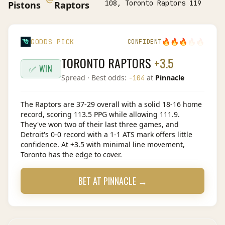
108, Toronto Raptors 119
Pistons
Raptors
🔥
🔥
🔥
🔥
🔥
GODDS PICK
CONFIDENT
TORONTO RAPTORS
+3.5
✅ WIN
Spread
· Best odds:
at
Pinnacle
-104
The Raptors are 37-29 overall with a solid 18-16 home
record, scoring 113.5 PPG while allowing 111.9.
They've won two of their last three games, and
Detroit's 0-0 record with a 1-1 ATS mark offers little
confidence. At +3.5 with minimal line movement,
Toronto has the edge to cover.
BET AT
PINNACLE
→