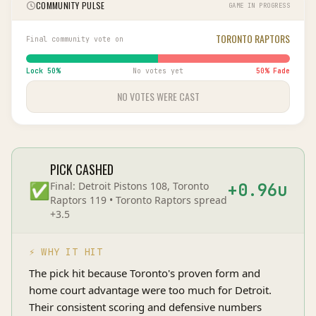
COMMUNITY PULSE
GAME IN PROGRESS
TORONTO RAPTORS
Final community vote on
Lock
50
%
No votes yet
50
% Fade
NO VOTES WERE CAST
PICK CASHED
✅
Final:
Detroit Pistons 108, Toronto
+
0.96
u
Raptors 119
•
Toronto Raptors
spread
+3.5
⚡ WHY IT HIT
The pick hit because Toronto's proven form and
home court advantage were too much for Detroit.
Their consistent scoring and defensive numbers