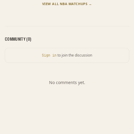
VIEW ALL
NBA
MATCHUPS →
COMMUNITY (
0
)
to join the discussion
Sign in
No comments yet.