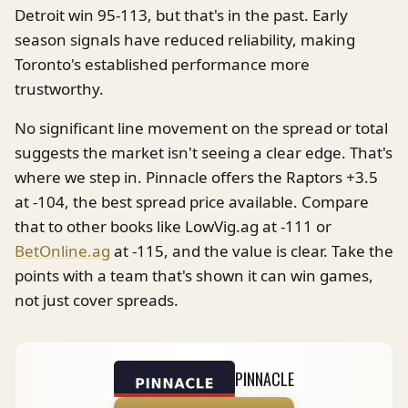
Detroit win 95-113, but that's in the past. Early
season signals have reduced reliability, making
Toronto's established performance more
trustworthy.
No significant line movement on the spread or total
suggests the market isn't seeing a clear edge. That's
where we step in. Pinnacle offers the Raptors +3.5
at -104, the best spread price available. Compare
that to other books like LowVig.ag at -111 or
BetOnline.ag
at -115, and the value is clear. Take the
points with a team that's shown it can win games,
not just cover spreads.
PINNACLE