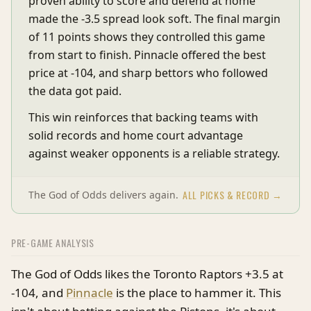
proven ability to score and defend at home
made the -3.5 spread look soft. The final margin
of 11 points shows they controlled this game
from start to finish. Pinnacle offered the best
price at -104, and sharp bettors who followed
the data got paid.
This win reinforces that backing teams with
solid records and home court advantage
against weaker opponents is a reliable strategy.
ALL PICKS & RECORD →
The God of Odds delivers again.
PRE-GAME ANALYSIS
The God of Odds likes the Toronto Raptors +3.5 at
-104, and
Pinnacle
is the place to hammer it. This