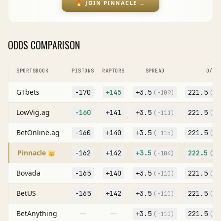
🔥
JOIN PINNACLE
→
ODDS COMPARISON
SPORTSBOOK
PISTONS
RAPTORS
SPREAD
O/U
GTbets
-170
+145
+
3.5
221.5
(
-109
)
(O
-
LowVig.ag
-160
+141
+
3.5
221.5
(
-111
)
(O
-
BetOnline.ag
-160
+140
+
3.5
221.5
(
-115
)
(O
-
Pinnacle
-162
+142
+
3.5
222.5
👑
(
-104
)
(O
+
Bovada
-165
+140
+
3.5
221.5
(
-110
)
(O
-
BetUS
-165
+142
+
3.5
221.5
(
-110
)
(O
-
BetAnything
—
—
+
3.5
221.5
(
-110
)
(O
-