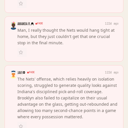
AMANDA R.
FADE
122d ago
Man, I really thought the Nets would hang tight at
home, but they just couldn't get that one crucial
stop in the final minute.
JAVI
FADE
122d ago
The Nets' offense, which relies heavily on isolation
scoring, struggled to generate quality looks against
Indiana's disciplined pick-and-roll coverage.
Brooklyn also failed to capitalize on their usual
advantage on the glass, getting out-rebounded and
allowing too many second-chance points in a game
where every possession mattered.