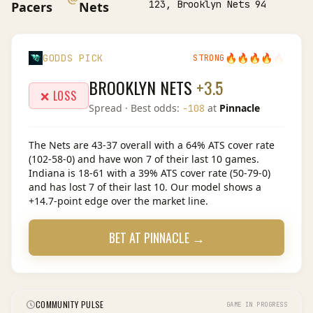
123, Brooklyn Nets 94
Pacers
Nets
🔥
🔥
🔥
🔥
🔥
GODDS PICK
STRONG
BROOKLYN NETS
+3.5
❌ LOSS
Spread
· Best odds:
at
Pinnacle
-108
The Nets are 43-37 overall with a 64% ATS cover rate
(102-58-0) and have won 7 of their last 10 games.
Indiana is 18-61 with a 39% ATS cover rate (50-79-0)
and has lost 7 of their last 10. Our model shows a
+14.7-point edge over the market line.
BET AT
PINNACLE
→
COMMUNITY PULSE
GAME IN PROGRESS