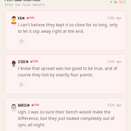
↑
0
↓
5
(
5
)
After the final whistle
KAI
FADE
122d ago
I can't believe they kept it so close for so long, only
to let it slip away right at the end.
JESSIE
FADE
122d ago
I knew that spread was too good to be true, and of
course they lost by exactly four points.
MARCO
FADE
122d ago
Ugh, I was so sure their bench would make the
difference, but they just looked completely out of
sync all night.