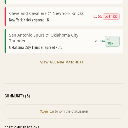
Cleveland Cavaliers
@
New York Knicks
❌ LOSS
-1.00
u
New York Knicks
spread
-6
San Antonio Spurs
@
Oklahoma City
✅
Thunder
+
0.94
u
WIN
Oklahoma City Thunder
spread
-6.5
VIEW ALL
NBA
MATCHUPS →
COMMUNITY (
8
)
to join the discussion
Sign in
POST-GAME REACTIONS