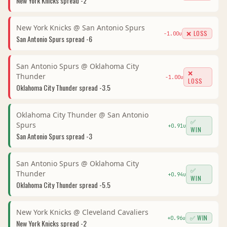
New York Knicks
spread
-2
New York Knicks
@
San Antonio Spurs
❌ LOSS
-1.00
u
San Antonio Spurs
spread
-6
San Antonio Spurs
@
Oklahoma City
❌
Thunder
-1.00
u
LOSS
Oklahoma City Thunder
spread
-3.5
Oklahoma City Thunder
@
San Antonio
✅
Spurs
+
0.91
u
WIN
San Antonio Spurs
spread
-3
San Antonio Spurs
@
Oklahoma City
✅
Thunder
+
0.94
u
WIN
Oklahoma City Thunder
spread
-5.5
New York Knicks
@
Cleveland Cavaliers
✅ WIN
+
0.96
u
New York Knicks
spread
-2