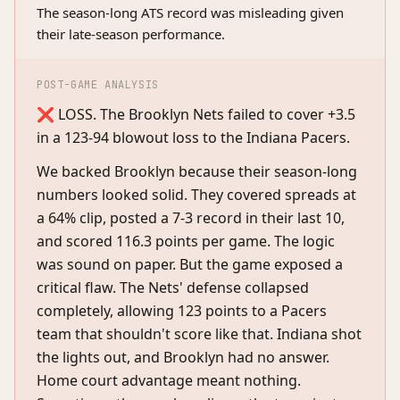
The season-long ATS record was misleading given
their late-season performance.
POST-GAME ANALYSIS
❌ LOSS. The Brooklyn Nets failed to cover +3.5
in a 123-94 blowout loss to the Indiana Pacers.
We backed Brooklyn because their season-long
numbers looked solid. They covered spreads at
a 64% clip, posted a 7-3 record in their last 10,
and scored 116.3 points per game. The logic
was sound on paper. But the game exposed a
critical flaw. The Nets' defense collapsed
completely, allowing 123 points to a Pacers
team that shouldn't score like that. Indiana shot
the lights out, and Brooklyn had no answer.
Home court advantage meant nothing.