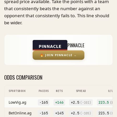
spread price available. Take the points with a team
that consistently beats the number against an
opponent that consistently fails to. This line should
be wider.
PINNACLE
🔥
JOIN PINNACLE
→
ODDS COMPARISON
SPORTSBOOK
PACERS
NETS
SPREAD
O/U
LowVig.ag
-165
+146
+
2.5
223.5
(
-101
)
(O
-
BetOnline.ag
-165
+145
+
2.5
223.5
(
-105
)
(O
-