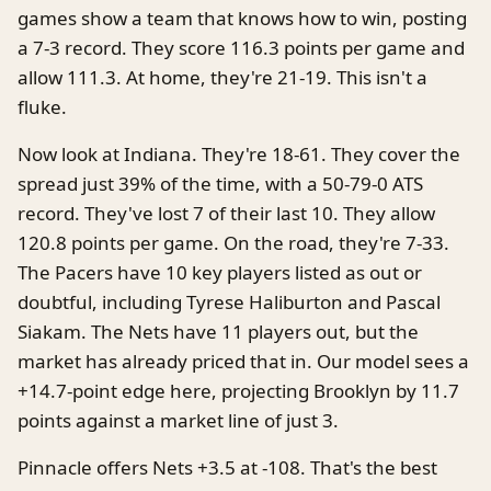
games show a team that knows how to win, posting
a 7-3 record. They score 116.3 points per game and
allow 111.3. At home, they're 21-19. This isn't a
fluke.
Now look at Indiana. They're 18-61. They cover the
spread just 39% of the time, with a 50-79-0 ATS
record. They've lost 7 of their last 10. They allow
120.8 points per game. On the road, they're 7-33.
The Pacers have 10 key players listed as out or
doubtful, including Tyrese Haliburton and Pascal
Siakam. The Nets have 11 players out, but the
market has already priced that in. Our model sees a
+14.7-point edge here, projecting Brooklyn by 11.7
points against a market line of just 3.
Pinnacle offers Nets +3.5 at -108. That's the best