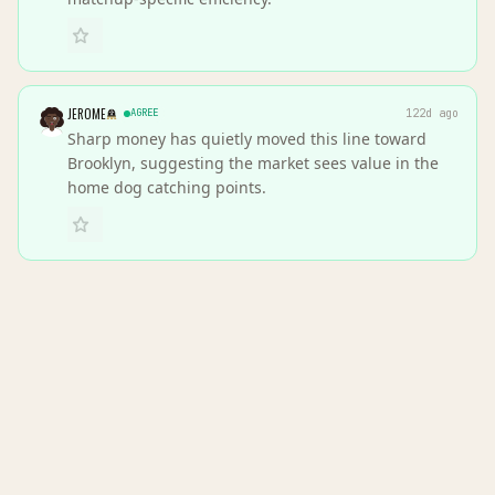
JEROME
AGREE
122d ago
Sharp money has quietly moved this line toward
Brooklyn, suggesting the market sees value in the
home dog catching points.