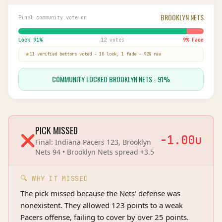
BROOKLYN NETS
Final community vote on
Lock
91
%
12 votes
9
% Fade
11
verified bettor
s
voted
-
10
lock,
1
fade
-
92
% raw
COMMUNITY LOCKED BROOKLYN NETS - 91%
PICK MISSED
❌
-1.00
u
Final:
Indiana Pacers 123, Brooklyn
Nets 94
•
Brooklyn Nets
spread
+3.5
🔍 WHY IT MISSED
The pick missed because the Nets' defense was
nonexistent. They allowed 123 points to a weak
Pacers offense, failing to cover by over 25 points.