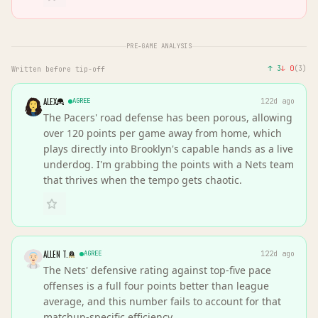
PRE-GAME ANALYSIS
↑
3
↓
0
(
3
)
Written before tip-off
ALEX
AGREE
122d ago
The Pacers' road defense has been porous, allowing
over 120 points per game away from home, which
plays directly into Brooklyn's capable hands as a live
underdog. I'm grabbing the points with a Nets team
that thrives when the tempo gets chaotic.
ALLEN T.
AGREE
122d ago
The Nets' defensive rating against top-five pace
offenses is a full four points better than league
average, and this number fails to account for that
matchup-specific efficiency.