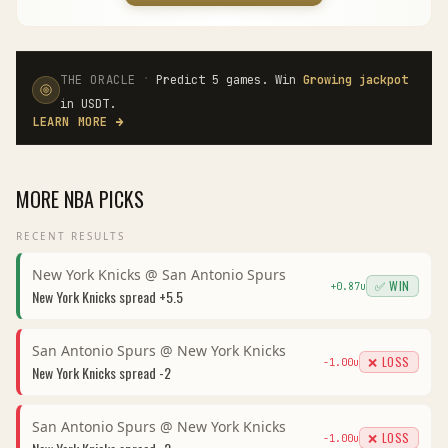
·
THE ORACLE
Predict 5 games. Win
Growing jackpot
in USDT.
LEARN MORE
→
MORE
NBA
PICKS
RECENT RESULTS
New York Knicks
@
San Antonio Spurs
✅ WIN
+
0.87
u
New York Knicks
spread
+5.5
San Antonio Spurs
@
New York Knicks
❌ LOSS
-1.00
u
New York Knicks
spread
-2
San Antonio Spurs
@
New York Knicks
❌ LOSS
-1.00
u