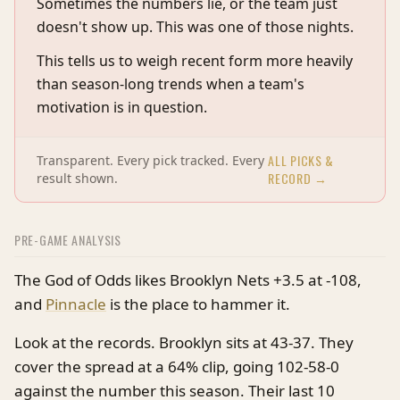
Sometimes the numbers lie, or the team just
doesn't show up. This was one of those nights.
This tells us to weigh recent form more heavily
than season-long trends when a team's
motivation is in question.
ALL PICKS &
Transparent. Every pick tracked. Every
RECORD →
result shown.
PRE-GAME ANALYSIS
The God of Odds likes Brooklyn Nets +3.5 at -108,
and
Pinnacle
is the place to hammer it.
Look at the records. Brooklyn sits at 43-37. They
cover the spread at a 64% clip, going 102-58-0
against the number this season. Their last 10