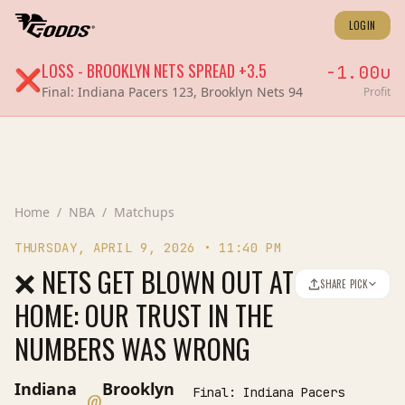
LOGIN
LOSS
-
BROOKLYN NETS
SPREAD
+3.5
-1.00
u
❌
Final:
Indiana Pacers 123, Brooklyn Nets 94
Profit
Home
/
NBA
/
Matchups
THURSDAY, APRIL 9, 2026
•
11:40 PM
❌ NETS GET BLOWN OUT AT
SHARE PICK
HOME: OUR TRUST IN THE
NUMBERS WAS WRONG
Indiana
Brooklyn
Final:
Indiana Pacers
@