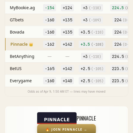
MyBookie.ag
-154
+124
+
3
224.5
(
-110
)
(O
-
GTbets
-160
+135
+
3
224
(
-109
)
(O
-10
Bovada
-160
+135
+
3.5
224
(
-110
)
(O
-11
Pinnacle
-162
+142
+
3.5
224
👑
(
-108
)
(O
-10
BetAnything
—
—
+
3
224.5
(
-110
)
(O
-
BetUS
-165
+142
+
2.5
223.5
(
-105
)
(O
-
Everygame
-160
+140
+
2.5
223.5
(
-105
)
(O
-
Odds as of
Apr 9, 1:50 AM
ET — lines may have moved
PINNACLE
🔥
JOIN PINNACLE
→