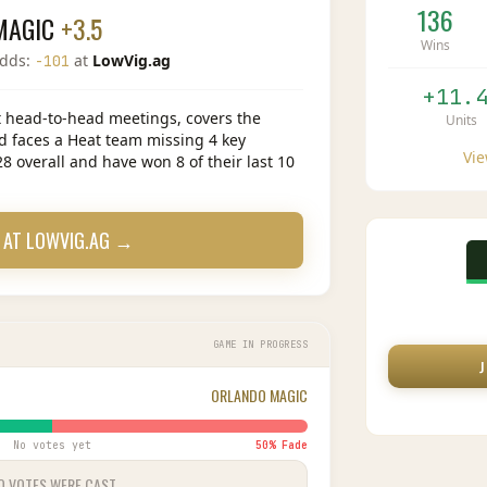
136
MAGIC
+3.5
Ligue 1
MLS
Ligue 1 Picks
MLS Picks
Wins
PICKS
ODDS
TEAMS
PICKS
ODDS
TEAMS
odds:
at
LowVig.ag
-101
Champions League
Europa League
UCL Picks
+
11.
PICKS
ODDS
PICKS
ODDS
t head-to-head meetings, covers the
Units
d faces a Heat team missing 4 key
Community Picks
Vie
8 overall and have won 8 of their last 10
All Odds
→
All Picks
→
View all picks & results
 AT
LOWVIG.AG
→
GAME IN PROGRESS
ORLANDO MAGIC
No votes yet
50
% Fade
O VOTES WERE CAST