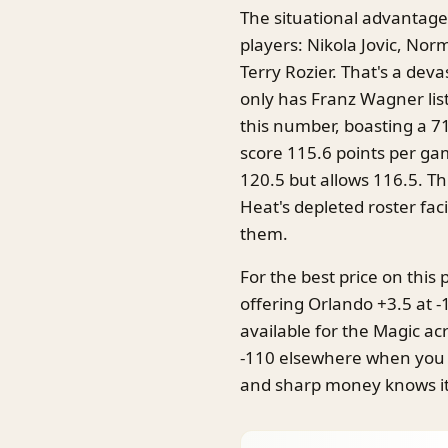
The situational advantage 
players: Nikola Jovic, No
Terry Rozier. That's a deva
only has Franz Wagner list
this number, boasting a 7
score 115.6 points per ga
120.5 but allows 116.5. Thi
Heat's depleted roster fac
them.
For the best price on this
offering Orlando +3.5 at -
available for the Magic acr
-110 elsewhere when you can
and sharp money knows it