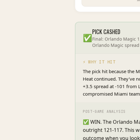
PICK CASHED
✅
Final:
Orlando Magic 1
Orlando Magic
spread
⚡ WHY IT HIT
The pick hit because the 
Heat continued. They've n
+3.5 spread at -101 from 
compromised Miami team
POST-GAME ANALYSIS
✅ WIN. The Orlando Mag
outright 121-117. This wa
outcome when you looke