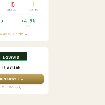
115
1
Losses
Pushes
4
u
+
4.5
%
ROI
w all
NBA
picks →
→
LOWVIG.AG
JOIN LOWVIG
→
21+ | T&Cs apply