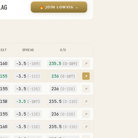
.AG
🔥
JOIN LOWVIG
→
HEAT
SPREAD
O/U
160
-3.5
235.5
(
-109
)
(O
-109
)
155
-3.5
236
(
-111
)
(O
-107
)
155
-3.5
236
(
-115
)
(O
-110
)
158
-3.5
235.5
(
-107
)
(O
-110
)
155
-3.5
236
(
-115
)
(O
-110
)
160
-3.5
235.5
(
-110
)
(O
-110
)