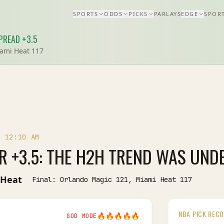
SPORTS
ODDS
PICKS
PARLAYS
EDGE
SPOR
Odds Comparison
→
PREAD
+3.5
All AI Picks
NCAAB Edge Find
NFL
NBA
ami Heat 117
Track record & today's plays
Scores & Results
→
PICKS
ODDS
TEAMS
PICKS
ODDS
TEAMS
Efficiency vs market spr
MLB
NHL
NCAAF Edge Find
PICKS
ODDS
TEAMS
NFL Picks
PICKS
ODDS
TEAMS
NBA Picks
Coming this fall
NCAAF
NCAAB
MLB Picks
NHL Picks
PICKS
ODDS
TEAMS
PICKS
ODDS
TEAMS
UFC
NCAAF Picks
NCAAB Picks
•
12:10 AM
PICKS
ODDS
FIGHTERS
 +3.5: THE H2H TREND WAS UND
UFC Picks
 Heat
EPL
La Liga
Final:
Orlando Magic 121, Miami Heat 117
PICKS
ODDS
TEAMS
PICKS
ODDS
TEAMS
EPL Picks
La Liga Picks
Serie A
Bundesliga
NBA
PICK REC
🔥
🔥
🔥
🔥
🔥
GOD MODE
PICKS
ODDS
TEAMS
PICKS
ODDS
TEAMS
Serie A Picks
Bundesliga Picks