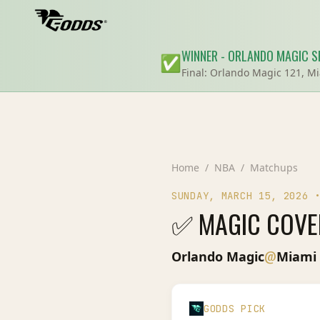
WINNER
-
ORLANDO MAGIC
S
✅
Final:
Orlando Magic 121, Mi
Home
/
NBA
/
Matchups
SUNDAY, MARCH 15, 2026
✅ MAGIC COVER
@
Orlando Magic
Miami
GODDS PICK