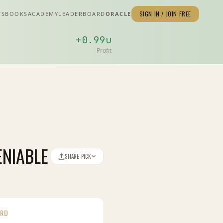
SIGN IN / JOIN FREE
TSBOOKS
ACADEMY
LEADERBOARD
ORACLE
+
0.99
u
er
Profit
ead
er
ENIABLE
SHARE PICK
ORD