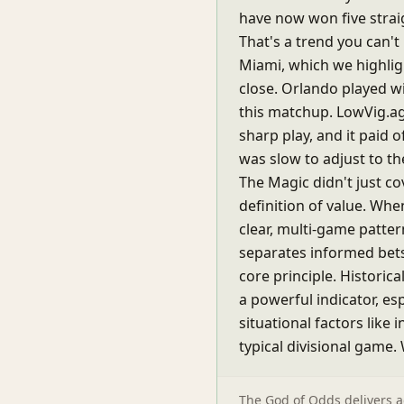
have now won five strai
That's a trend you can't 
Miami, which we highligh
close. Orlando played w
this matchup. LowVig.ag
sharp play, and it paid 
was slow to adjust to the
The Magic didn't just co
definition of value. When
clear, multi-game patte
separates informed bets
core principle. Historic
a powerful indicator, e
situational factors like i
typical divisional game.
The God of Odds delivers a