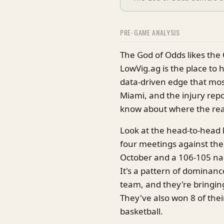
PRE-GAME ANALYSIS
The God of Odds likes the
LowVig.ag is the place to h
data-driven edge that mos
Miami, and the injury repo
know about where the real
Look at the head-to-head 
four meetings against the
October and a 106-105 nail
It's a pattern of dominan
team, and they're bringing
They've also won 8 of thei
basketball.