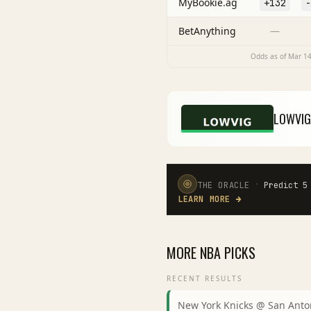
MyBookie.ag
+132
-
BetAnything
—
Odds as of
Mar 14
LOWVIG
·
THE ORACLE
Predict 5
LEARN MORE
→
MORE
NBA
PICKS
RECENT RESULTS
New York Knicks
@
San Anto