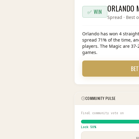
ORLANDO 
✅ WIN
Spread
· Best 
Orlando has won 4 straigh
spread 71% of the time, an
players. The Magic are 37-2
games.
BET
COMMUNITY PULSE
Final community vote on
Lock
50
%
N