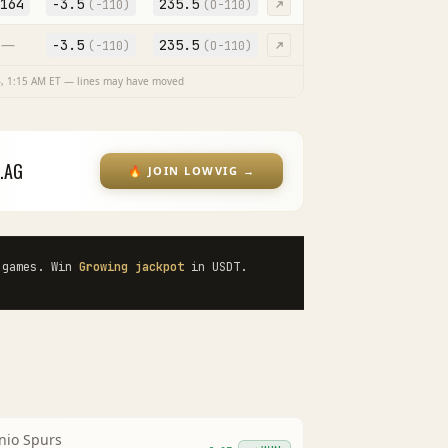
164
-3.5
235.5
(
-110
)
(O
-110
)
—
-3.5
235.5
(
-110
)
(O
-110
)
, 1:15 AM
ET — lines may have moved
.AG
🔥
JOIN LOWVIG
→
 games. Win
Growing jackpot
in USDT.
nio Spurs