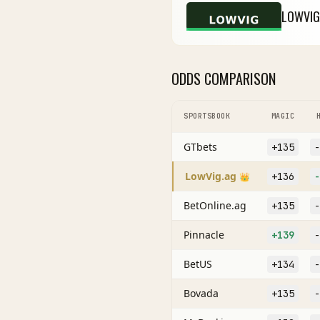
LOWVIG
ODDS COMPARISON
SPORTSBOOK
MAGIC
GTbets
+135
-
LowVig.ag
+136
-
👑
BetOnline.ag
+135
-
Pinnacle
+139
-
BetUS
+134
-
Bovada
+135
-