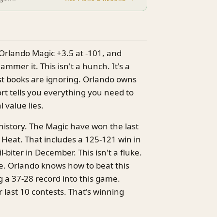
 Orlando Magic +3.5 at -101, and
ammer it. This isn't a hunch. It's a
t books are ignoring. Orlando owns
rt tells you everything you need to
 value lies.
history. The Magic have won the last
 Heat. That includes a 125-121 win in
-biter in December. This isn't a fluke.
ce. Orlando knows how to beat this
 a 37-28 record into this game.
r last 10 contests. That's winning