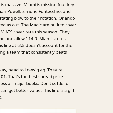
is massive. Miami is missing four key
rman Powell, Simone Fontecchio, and
stating blow to their rotation. Orlando
ed as out. The Magic are built to cover
1% ATS cover rate this season. They
me and allow 114.0. Miami scores
s line at -3.5 doesn't account for the
ing a team that consistently beats
 play, head to LowVig.ag. They're
101. That's the best spread price
oss all major books. Don't settle for
 get better value. This line is a gift,
.