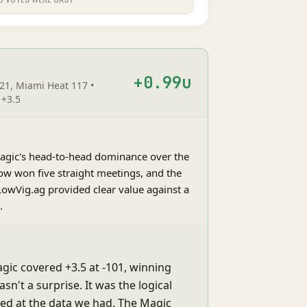
+
0.99
u
21, Miami Heat 117
•
+3.5
Magic's head-to-head dominance over the
ow won five straight meetings, and the
LowVig.ag provided clear value against a
.
ic covered +3.5 at -101, winning
sn't a surprise. It was the logical
d at the data we had. The Magic