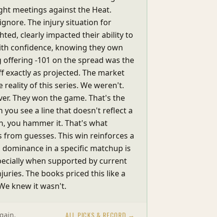
ght meetings against the Heat.
ignore. The injury situation for
ted, clearly impacted their ability to
ith confidence, knowing they own
 offering -101 on the spread was the
off exactly as projected. The market
 reality of this series. We weren't.
ver. They won the game. That's the
 you see a line that doesn't reflect a
rn, you hammer it. That's what
 from guesses. This win reinforces a
al dominance in a specific matchup is
specially when supported by current
njuries. The books priced this like a
 We knew it wasn't.
ALL PICKS & RECORD →
gain.