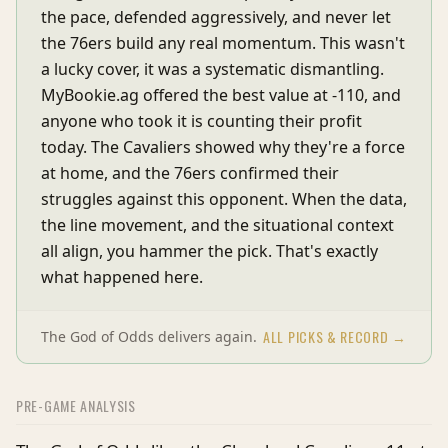
the pace, defended aggressively, and never let
the 76ers build any real momentum. This wasn't
a lucky cover, it was a systematic dismantling.
MyBookie.ag offered the best value at -110, and
anyone who took it is counting their profit
today. The Cavaliers showed why they're a force
at home, and the 76ers confirmed their
struggles against this opponent. When the data,
the line movement, and the situational context
all align, you hammer the pick. That's exactly
what happened here.
ALL PICKS & RECORD →
The God of Odds delivers again.
PRE-GAME ANALYSIS