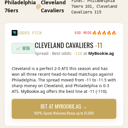
Final:
Philadelphia
Philadelphia
Cleveland
@
76ers 101, Cleveland
76ers
Cavaliers
Cavaliers 115
🔥
🔥
🔥
🔥
🔥
GODDS PICK
GOD MODE
CLEVELAND CAVALIERS
-11
✅ WIN
Spread
· Best odds:
at
MyBookie.ag
-110
Cleveland is a perfect 2-0 ATS this season and has
won all three recent head-to-head matchups against
Philadelphia. The spread moved from -11 to -11.5 with
sharp money on Cleveland, and Philadelphia is 0-3
ATS. MyBookie.ag offers the best line at -11 (-110).
BET AT
MYBOOKIE.AG
→
100% Sports Welcome Bonus up to $1,000