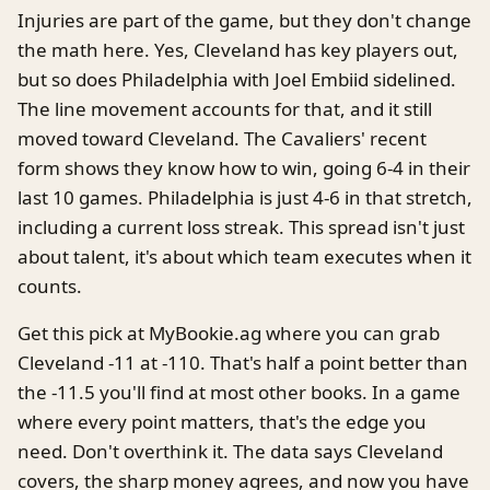
Injuries are part of the game, but they don't change
the math here. Yes, Cleveland has key players out,
but so does Philadelphia with Joel Embiid sidelined.
The line movement accounts for that, and it still
moved toward Cleveland. The Cavaliers' recent
form shows they know how to win, going 6-4 in their
last 10 games. Philadelphia is just 4-6 in that stretch,
including a current loss streak. This spread isn't just
about talent, it's about which team executes when it
counts.
Get this pick at MyBookie.ag where you can grab
Cleveland -11 at -110. That's half a point better than
the -11.5 you'll find at most other books. In a game
where every point matters, that's the edge you
need. Don't overthink it. The data says Cleveland
covers, the sharp money agrees, and now you have