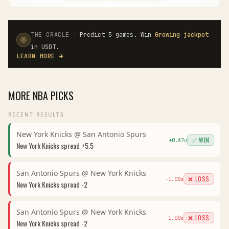
·
THE ORACLE
Predict 5 games. Win
Growing jackpot
in USDT.
LEARN MORE
→
MORE
NBA
PICKS
RECENT RESULTS
New York Knicks
@
San Antonio Spurs
✅ WIN
+
0.87
u
New York Knicks
spread
+5.5
San Antonio Spurs
@
New York Knicks
❌ LOSS
-1.00
u
New York Knicks
spread
-2
San Antonio Spurs
@
New York Knicks
❌ LOSS
-1.00
u
New York Knicks
spread
-2