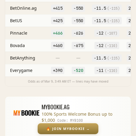
BetOnline.ag
+415
-550
-11.5
227
(
-115
)
BetUS
+425
-550
-11.5
227
(
-115
)
Pinnacle
+466
-626
-12
227
(
-107
)
Bovada
+460
-675
-12
227
(
-110
)
BetAnything
—
—
-11.5
227
(
-115
)
Everygame
+390
-520
-11
227
(
-110
)
Odds as of
Mar 9, 3:49 AM
ET — lines may have moved
MYBOOKIE.AG
100% Sports Welcome Bonus up to
$1,000
Code:
MYB100
🔥
JOIN MYBOOKIE
→