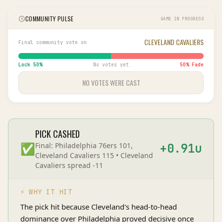
COMMUNITY PULSE
GAME IN PROGRESS
CLEVELAND CAVALIERS
Final community vote on
Lock
50
%
No votes yet
50
% Fade
NO VOTES WERE CAST
PICK CASHED
✅
Final:
Philadelphia 76ers 101,
+
0.91
u
Cleveland Cavaliers 115
•
Cleveland
Cavaliers
spread
-11
⚡ WHY IT HIT
The pick hit because Cleveland's head-to-head
dominance over Philadelphia proved decisive once