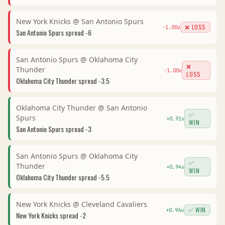
New York Knicks
@
San Antonio Spurs
❌ LOSS
-1.00
u
San Antonio Spurs
spread
-6
San Antonio Spurs
@
Oklahoma City
❌
Thunder
-1.00
u
LOSS
Oklahoma City Thunder
spread
-3.5
Oklahoma City Thunder
@
San Antonio
✅
Spurs
+
0.91
u
WIN
San Antonio Spurs
spread
-3
San Antonio Spurs
@
Oklahoma City
✅
Thunder
+
0.94
u
WIN
Oklahoma City Thunder
spread
-5.5
New York Knicks
@
Cleveland Cavaliers
✅ WIN
+
0.96
u
New York Knicks
spread
-2