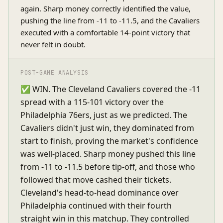
again. Sharp money correctly identified the value,
pushing the line from -11 to -11.5, and the Cavaliers
executed with a comfortable 14-point victory that
never felt in doubt.
POST-GAME ANALYSIS
✅ WIN. The Cleveland Cavaliers covered the -11
spread with a 115-101 victory over the
Philadelphia 76ers, just as we predicted. The
Cavaliers didn't just win, they dominated from
start to finish, proving the market's confidence
was well-placed. Sharp money pushed this line
from -11 to -11.5 before tip-off, and those who
followed that move cashed their tickets.
Cleveland's head-to-head dominance over
Philadelphia continued with their fourth
straight win in this matchup. They controlled