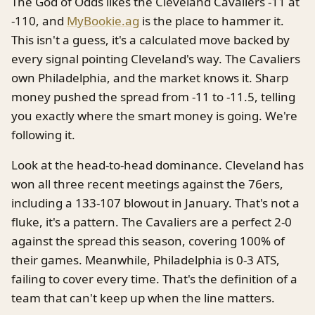
The God of Odds likes the Cleveland Cavaliers -11 at
-110, and
MyBookie.ag
is the place to hammer it.
This isn't a guess, it's a calculated move backed by
every signal pointing Cleveland's way. The Cavaliers
own Philadelphia, and the market knows it. Sharp
money pushed the spread from -11 to -11.5, telling
you exactly where the smart money is going. We're
following it.
Look at the head-to-head dominance. Cleveland has
won all three recent meetings against the 76ers,
including a 133-107 blowout in January. That's not a
fluke, it's a pattern. The Cavaliers are a perfect 2-0
against the spread this season, covering 100% of
their games. Meanwhile, Philadelphia is 0-3 ATS,
failing to cover every time. That's the definition of a
team that can't keep up when the line matters.