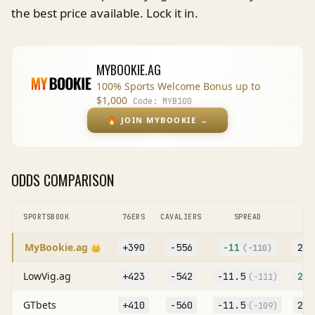
the best price available. Lock it in.
MYBOOKIE.AG
100% Sports Welcome Bonus up to
$1,000
Code:
MYB100
🔥
JOIN MYBOOKIE
→
ODDS COMPARISON
SPORTSBOOK
76ERS
CAVALIERS
SPREAD
MyBookie.ag
+390
-556
-11
227
👑
(
-110
)
LowVig.ag
+423
-542
-11.5
227
(
-111
)
GTbets
+410
-560
-11.5
227
(
-109
)