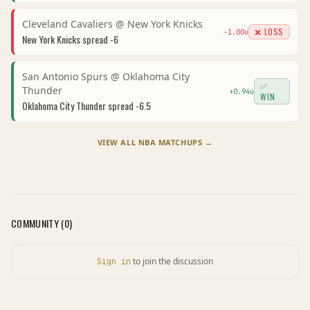
Cleveland Cavaliers
@
New York Knicks
❌ LOSS
-1.00
u
New York Knicks
spread
-6
San Antonio Spurs
@
Oklahoma City
✅
Thunder
+
0.94
u
WIN
Oklahoma City Thunder
spread
-6.5
VIEW ALL
NBA
MATCHUPS →
COMMUNITY (
0
)
to join the discussion
Sign in