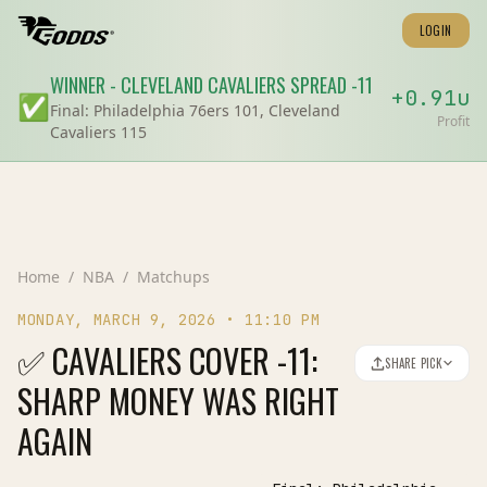
LOGIN
WINNER
-
CLEVELAND CAVALIERS
SPREAD
-11
+
0.91
u
✅
Final:
Philadelphia 76ers 101, Cleveland
Profit
Cavaliers 115
Home
/
NBA
/
Matchups
MONDAY, MARCH 9, 2026
•
11:10 PM
✅ CAVALIERS COVER -11:
SHARE PICK
SHARP MONEY WAS RIGHT
AGAIN