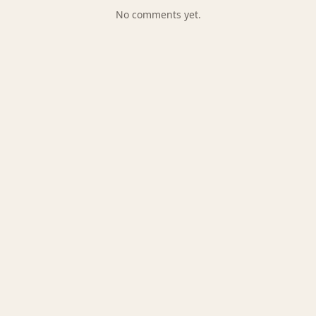
No comments yet.