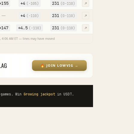
+155
+
4
231
(
-105
)
(O
-110
)
—
+
4
231
(
-110
)
(O
-110
)
+147
+
4.5
231
(
-110
)
(O
-110
)
, 4:06 AM
ET — lines may have moved
.AG
🔥
JOIN LOWVIG
→
 games. Win
Growing jackpot
in USDT.