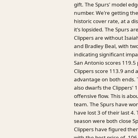
gift. The Spurs' model edg
number. We're getting the
historic cover rate, at a di
it's lopsided. The Spurs a
Clippers are without Isai
and Bradley Beal, with two 
indicating significant impa
San Antonio scores 119.5 
Clippers score 113.9 and a
advantage on both ends. Th
also dwarfs the Clippers' 
offensive flow. This is ab
team. The Spurs have won 
have lost 3 of their last 
season were both close Sp
Clippers have figured them
with the best price of -106