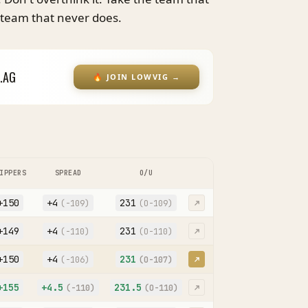
 team that never does.
.AG
🔥
JOIN LOWVIG
→
IPPERS
SPREAD
O/U
+150
+
4
231
(
-109
)
(O
-109
)
+149
+
4
231
(
-110
)
(O
-110
)
+150
+
4
231
(
-106
)
(O
-107
)
+155
+
4.5
231.5
(
-110
)
(O
-110
)