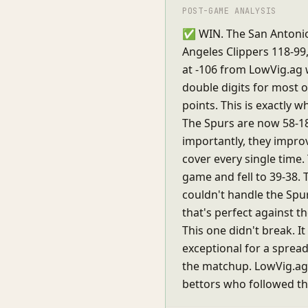
POST-GAME ANALYSIS
✅ WIN. The San Antonio 
Angeles Clippers 118-99
at -106 from LowVig.ag 
double digits for most 
points. This is exactly 
The Spurs are now 58-18
importantly, they improv
cover every single time. 
game and fell to 39-38.
couldn't handle the Spu
that's perfect against th
This one didn't break. It
exceptional for a sprea
the matchup. LowVig.ag
bettors who followed th