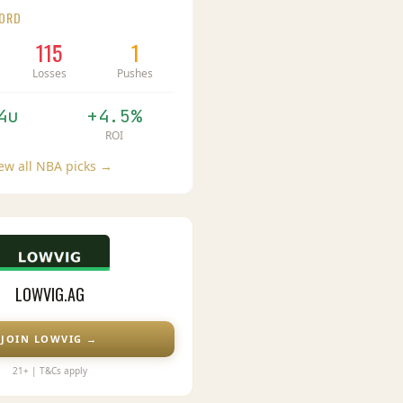
CORD
115
1
Losses
Pushes
4
u
+
4.5
%
ROI
→
ew all
NBA
picks →
LOWVIG.AG
JOIN LOWVIG
→
21+ | T&Cs apply