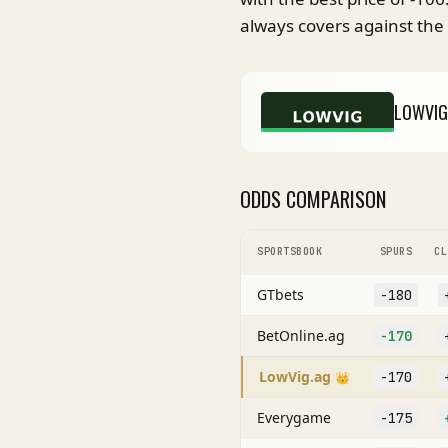
always covers against the
LOWVIG
ODDS COMPARISON
SPORTSBOOK
SPURS
CL
GTbets
-180
BetOnline.ag
-170
LowVig.ag
-170
👑
Everygame
-175