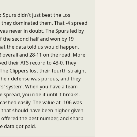
Spurs didn't just beat the Los
, they dominated them. That -4 spread
was never in doubt. The Spurs led by
of the second half and won by 19
what the data told us would happen.
 overall and 28-11 on the road. More
ed their ATS record to 43-0. They
The Clippers lost their fourth straight
 Their defense was porous, and they
rs' system. When you have a team
e spread, you ride it until it breaks.
 cashed easily. The value at -106 was
d that should have been higher given
 offered the best number, and sharp
e data got paid.