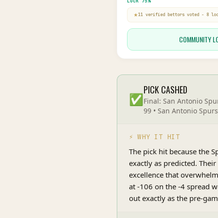
Lock
75
%
11
verified bettor
s
voted
-
8
lo
COMMUNITY LO
PICK CASHED
✅
Final:
San Antonio Spur
99
•
San Antonio Spurs
⚡ WHY IT HIT
The pick hit because the S
exactly as predicted. Their 
excellence that overwhelm
at -106 on the -4 spread 
out exactly as the pre-gam