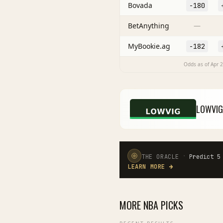
Bovada
-180
BetAnything
—
MyBookie.ag
-182
Odds as of
Apr 2
LOWVIG
·
THE ORACLE
Predict 5
LEARN MORE
→
MORE
NBA
PICKS