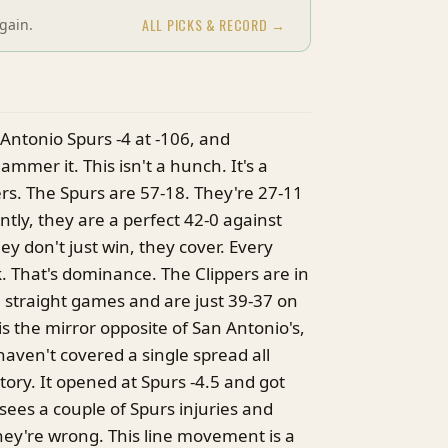
ALL PICKS & RECORD →
gain.
Antonio Spurs -4 at -106, and
ammer it. This isn't a hunch. It's a
ders. The Spurs are 57-18. They're 27-11
tly, they are a perfect 42-0 against
ey don't just win, they cover. Every
ck. That's dominance. The Clippers are in
ee straight games and are just 39-37 on
is the mirror opposite of San Antonio's,
haven't covered a single spread all
story. It opened at Spurs -4.5 and got
 sees a couple of Spurs injuries and
hey're wrong. This line movement is a