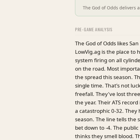
The God of Odds delivers a
PRE-GAME ANALYSIS
The God of Odds likes San 
LowVig.ag is the place to h
system firing on all cylin
on the road. Most importan
the spread this season. Th
single time. That's not lu
freefall. They've lost thr
the year. Their ATS record 
a catastrophic 0-32. They 
season. The line tells the 
bet down to -4. The public
thinks they smell blood. T