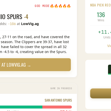
NBA
PICK RE
Ligue 1
🔥
🔥
MLS
🔥
🔥
🔥
GOD MODE
Ligue 1 Picks
MLS Picks
PICKS
ODDS
TEAMS
PICKS
ODDS
TEAMS
136
IO SPURS
-4
Champions League
Europa League
UCL Picks
Wins
odds:
at
LowVig.ag
-106
PICKS
ODDS
PICKS
ODDS
+
11.
Community Picks
l, 27-11 on the road, and have covered the
All Odds
→
All Picks
→
Units
 season. The Clippers are 39-37, have lost
View all picks & results
Vi
 have failed to cover the spread in all 32
-4.5 to -4, creating value on the Spurs.
T AT
LOWVIG.AG
→
GAME IN PROGRESS
SAN ANTONIO SPURS