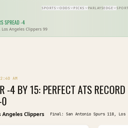
SPORTS
ODDS
PICKS
PARLAYS
EDGE
SPOR
Odds Comparison
→
RS
SPREAD
-4
All AI Picks
NCAAB Edge Find
NFL
NBA
 Los Angeles Clippers 99
Track record & today's plays
Scores & Results
→
PICKS
ODDS
TEAMS
PICKS
ODDS
TEAMS
Efficiency vs market spr
MLB
NHL
NCAAF Edge Find
PICKS
ODDS
TEAMS
NFL Picks
PICKS
ODDS
TEAMS
NBA Picks
Coming this fall
NCAAF
NCAAB
MLB Picks
NHL Picks
PICKS
ODDS
TEAMS
PICKS
ODDS
TEAMS
UFC
NCAAF Picks
NCAAB Picks
•
2:40 AM
PICKS
ODDS
FIGHTERS
 -4 BY 15: PERFECT ATS RECORD
UFC Picks
-0
EPL
La Liga
PICKS
ODDS
TEAMS
PICKS
ODDS
TEAMS
EPL Picks
La Liga Picks
s Angeles Clippers
Final:
San Antonio Spurs 118, Los 
Serie A
Bundesliga
PICKS
ODDS
TEAMS
PICKS
ODDS
TEAMS
Serie A Picks
Bundesliga Picks