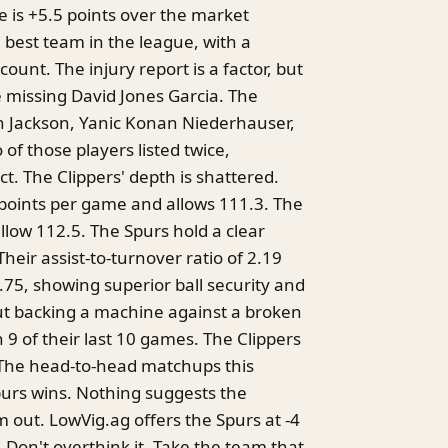
e is +5.5 points over the market
 best team in the league, with a
scount. The injury report is a factor, but
re missing David Jones Garcia. The
ah Jackson, Yanic Konan Niederhauser,
of those players listed twice,
ct. The Clippers' depth is shattered.
points per game and allows 111.3. The
llow 112.5. The Spurs hold a clear
eir assist-to-turnover ratio of 2.19
1.75, showing superior ball security and
out backing a machine against a broken
9 of their last 10 games. The Clippers
4. The head-to-head matchups this
urs wins. Nothing suggests the
 out. LowVig.ag offers the Spurs at -4
. Don't overthink it. Take the team that