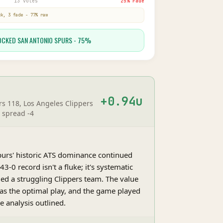
13 votes
25
% Fade
ck,
3
fade
-
77
% raw
CKED SAN ANTONIO SPURS - 75%
+
0.94
u
s 118, Los Angeles Clippers
spread
-4
purs' historic ATS dominance continued
43-0 record isn't a fluke; it's systematic
ed a struggling Clippers team. The value
was the optimal play, and the game played
e analysis outlined.