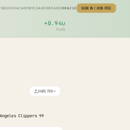
SIGN IN / JOIN FREE
TSBOOKS
ACADEMY
LEADERBOARD
ORACLE
+
0.94
u
er
Profit
ead
er
SHARE PICK
Angeles Clippers 99