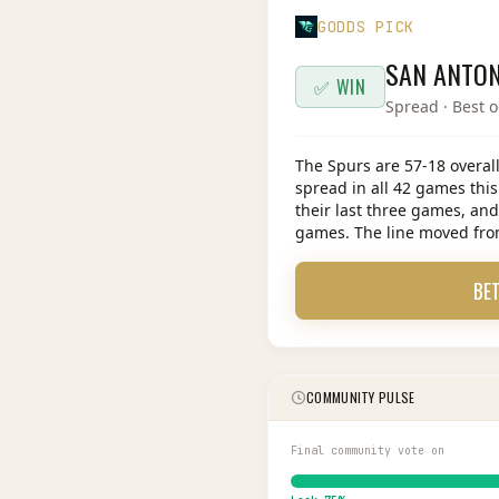
GODDS PICK
SAN ANTON
✅ WIN
Spread
· Best 
The Spurs are 57-18 overal
spread in all 42 games this
their last three games, and
games. The line moved from 
BE
COMMUNITY PULSE
Final community vote on