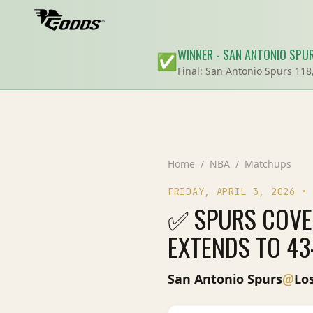
WINNER
-
SAN ANTONIO SPU
✅
Final:
San Antonio Spurs 118,
Home
/
NBA
/
Matchups
FRIDAY, APRIL 3, 2026
✅ SPURS COVER
EXTENDS TO 43
@
San Antonio Spurs
Lo