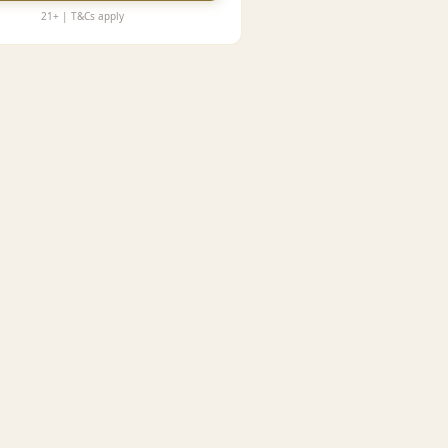
21+ | T&Cs apply