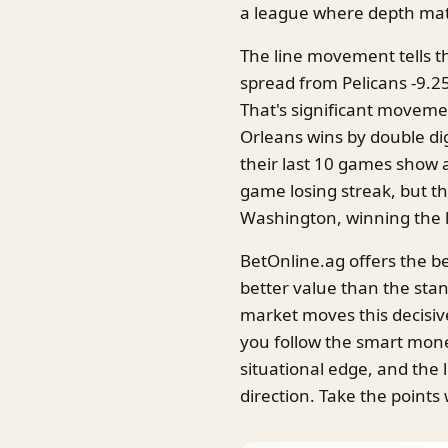
a league where depth mat
The line movement tells t
spread from Pelicans -9.25 
That's significant movem
Orleans wins by double dig
their last 10 games show a
game losing streak, but 
Washington, winning the 
BetOnline.ag offers the be
better value than the sta
market moves this decisiv
you follow the smart mone
situational edge, and the 
direction. Take the points