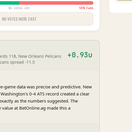
No votes yet
50
% Fade
NO VOTES WERE CAST
+
0.93
u
rds 118, New Orleans Pelicans
icans
spread
-11.5
pre-game data was precise and predictive. New
 Washington's 0-4 ATS record created a clear
exactly as the numbers suggested. The
e value at BetOnline.ag made this a