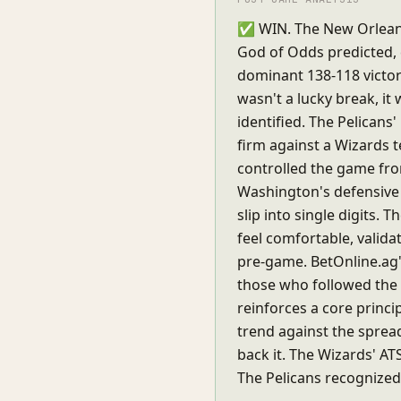
✅ WIN. The New Orleans 
God of Odds predicted, 
dominant 138-118 victor
wasn't a lucky break, it
identified. The Pelicans
firm against a Wizards t
controlled the game fro
Washington's defensive 
slip into single digits.
feel comfortable, valid
pre-game. BetOnline.ag's
those who followed the 
reinforces a core princi
trend against the spread
back it. The Wizards' AT
The Pelicans recognized