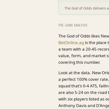
The God of Odds delivers a
PRE-GAME ANALYSIS
The God of Odds likes New
BetOnline.ag
is the place 
a team with a 20-45 record
value, form, and market si
covering this number.
Look at the data. New Orle
a perfect 100% cover rate
squad that's 0-4 ATS, faili
are also 5-24 on the road t
with six players listed as 
Anthony Davis and D'Angelo