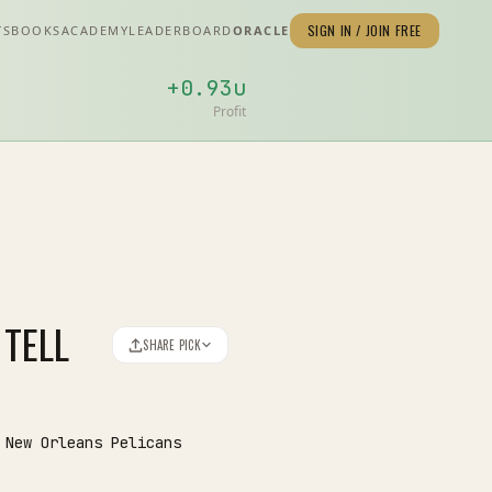
SIGN IN / JOIN FREE
TSBOOKS
ACADEMY
LEADERBOARD
ORACLE
+
0.93
u
er
Profit
ead
er
 TELL
SHARE PICK
 New Orleans Pelicans