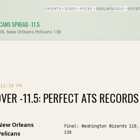
SPORTS
ODDS
PICKS
PARLAYS
EDGE
SPOR
Odds Comparison
→
ICANS
SPREAD
-11.5
All AI Picks
NCAAB Edge Find
NFL
NBA
8, New Orleans Pelicans 138
Track record & today's plays
Scores & Results
→
PICKS
ODDS
TEAMS
PICKS
ODDS
TEAMS
Efficiency vs market spr
MLB
NHL
NCAAF Edge Find
PICKS
ODDS
TEAMS
NFL Picks
PICKS
ODDS
TEAMS
NBA Picks
Coming this fall
NCAAF
NCAAB
MLB Picks
NHL Picks
PICKS
ODDS
TEAMS
PICKS
ODDS
TEAMS
UFC
NCAAF Picks
NCAAB Picks
•
11:10 PM
PICKS
ODDS
FIGHTERS
VER -11.5: PERFECT ATS RECORDS
UFC Picks
EPL
La Liga
PICKS
ODDS
TEAMS
PICKS
ODDS
TEAMS
EPL Picks
La Liga Picks
New Orleans
Final:
Washington Wizards 118,
Serie A
Bundesliga
138
Pelicans
PICKS
ODDS
TEAMS
PICKS
ODDS
TEAMS
Serie A Picks
Bundesliga Picks