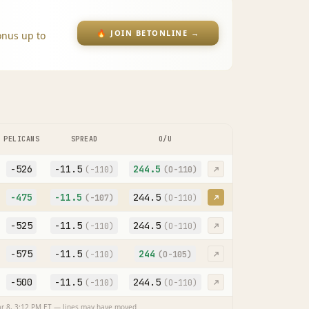
🔥
JOIN BETONLINE
→
nus up to
PELICANS
SPREAD
O/U
-526
-11.5
244.5
(
-110
)
(O
-110
)
-475
-11.5
244.5
(
-107
)
(O
-110
)
-525
-11.5
244.5
(
-110
)
(O
-110
)
-575
-11.5
244
(
-110
)
(O
-105
)
-500
-11.5
244.5
(
-110
)
(O
-110
)
r 8, 3:12 PM
ET — lines may have moved