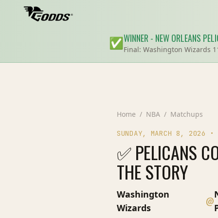
WINNER
-
NEW ORLEANS PEL
✅
Final:
Washington Wizards 11
Home
/
NBA
/
Matchups
SUNDAY, MARCH 8, 2026
✅ PELICANS CO
THE STORY
Washington
@
Wizards