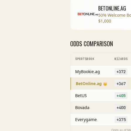
BETONLINE.AG
50% Welcome Bo
$1,000
ODDS COMPARISON
SPORTSBOOK
WIZARDS
MyBookie.ag
+372
BetOnline.ag
+367
👑
BetUS
+405
Bovada
+400
Everygame
+375
Odds as of
Ma