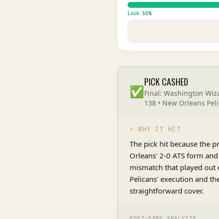
Lock
50
%
PICK CASHED
✅
Final:
Washington Wiza
138
•
New Orleans Pel
⚡ WHY IT HIT
The pick hit because the 
Orleans' 2-0 ATS form and
mismatch that played out 
Pelicans' execution and th
straightforward cover.
POST-GAME ANALYSIS