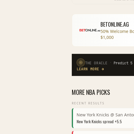
BETONLINE.AG
50% Welcome Bo
$1,000
·
THE ORACLE
Predict 5
LEARN MORE
→
MORE
NBA
PICKS
RECENT RESULTS
New York Knicks
@
San Anto
New York Knicks
spread
+5.5