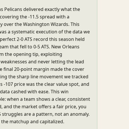
Pelicans delivered exactly what the
covering the -11.5 spread with a
y over the Washington Wizards. This
 was a systematic execution of the data we
' perfect 2-0 ATS record this season held
eam that fell to 0-5 ATS. New Orleans
m the opening tip, exploiting
weaknesses and never letting the lead
 The final 20-point margin made the cover
ating the sharp line movement we tracked
 -107 price was the clear value spot, and
data cashed with ease. This win
ple: when a team shows a clear, consistent
, and the market offers a fair price, you
S struggles are a pattern, not an anomaly.
 the matchup and capitalized.