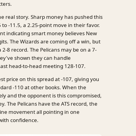
ters.
he real story. Sharp money has pushed this
to -11.5, a 2.25-point move in their favor.
ent indicating smart money believes New
its. The Wizards are coming off a win, but
 2-8 record. The Pelicans may be on a 7-
they've shown they can handle
last head-to-head meeting 128-107.
st price on this spread at -107, giving you
ndard -110 at other books. When the
ely and the opponent is this compromised,
y. The Pelicans have the ATS record, the
line movement all pointing in one
 with confidence.