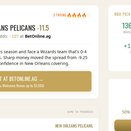
Ligue 1
MLS
Ligue 1 Picks
MLS Picks
PICKS
ODDS
TEAMS
PICKS
ODDS
TEAMS
NBA
PICK
🔥
🔥
🔥
🔥
🔥
STRONG
13
Champions League
Europa League
UCL Picks
NS PELICANS
-11.5
PICKS
ODDS
PICKS
ODDS
Win
odds:
at
BetOnline.ag
-107
Community Picks
All Odds
→
All Picks
→
+
1
is season and face a Wizards team that's 0-4
View all picks & results
rs. Sharp money moved the spread from -9.25
confidence in New Orleans covering.
T AT
BETONLINE.AG
→
 Welcome Bonus up to $1,000
50% 
GAME IN PROGRESS
NEW ORLEANS PELICANS