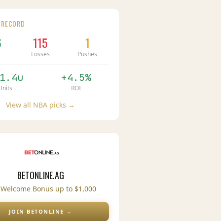
 RECORD
6
115
1
s
Losses
Pushes
1.4
u
+
4.5
%
Units
ROI
→
View all
NBA
picks →
BETONLINE.AG
Welcome Bonus up to $1,000
JOIN BETONLINE
→