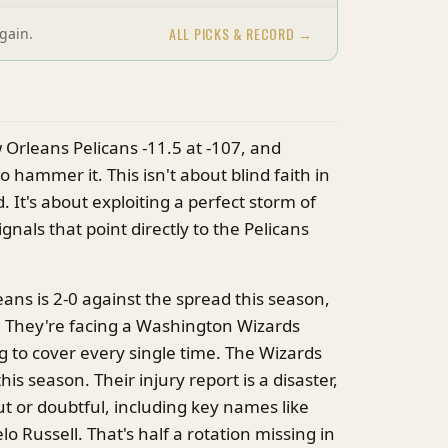
ALL PICKS & RECORD →
gain.
 Orleans Pelicans -11.5 at -107, and
to hammer it. This isn't about blind faith in
. It's about exploiting a perfect storm of
gnals that point directly to the Pelicans
ans is 2-0 against the spread this season,
. They're facing a Washington Wizards
ng to cover every single time. The Wizards
his season. Their injury report is a disaster,
out or doubtful, including key names like
 Russell. That's half a rotation missing in