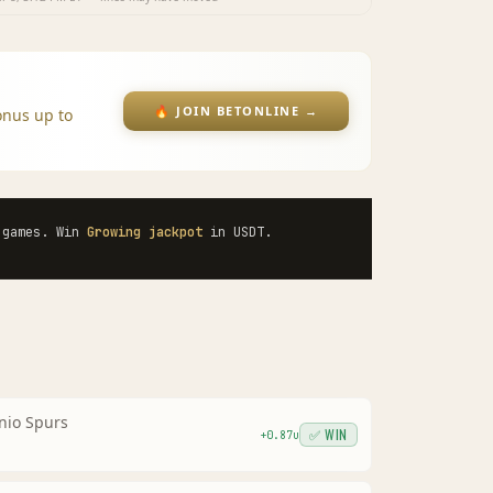
🔥
JOIN BETONLINE
→
nus up to
 games. Win
Growing jackpot
in USDT.
nio Spurs
✅ WIN
+
0.87
u