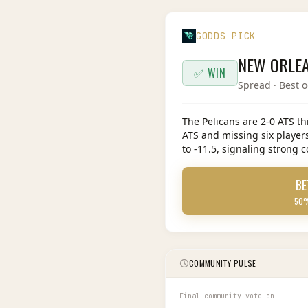
GODDS PICK
NEW ORLEA
✅ WIN
Spread
· Best 
The Pelicans are 2-0 ATS th
ATS and missing six playe
to -11.5, signaling strong 
BE
50%
COMMUNITY PULSE
Final community vote on